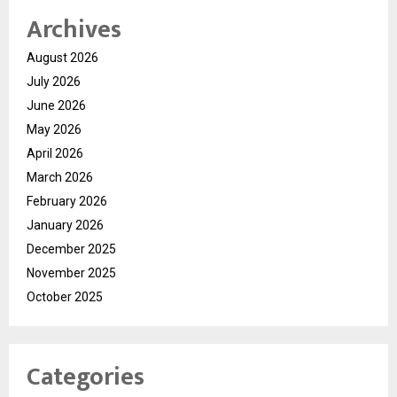
Archives
August 2026
July 2026
June 2026
May 2026
April 2026
March 2026
February 2026
January 2026
December 2025
November 2025
October 2025
Categories