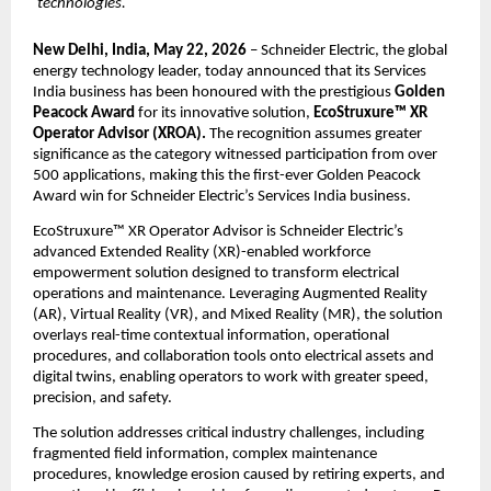
technologies.
New Delhi, India, May 22, 2026
 – Schneider Electric, the global 
energy technology leader, today announced that its Services 
India business has been honoured with the prestigious 
Golden 
Peacock Award
 for its innovative solution, 
EcoStruxure™ XR 
Operator Advisor (XROA).
 The recognition assumes greater 
significance as the category witnessed participation from over 
500 applications, making this the first-ever Golden Peacock 
Award win for Schneider Electric’s Services India business.
EcoStruxure™ XR Operator Advisor is Schneider Electric’s 
advanced Extended Reality (XR)-enabled workforce 
empowerment solution designed to transform electrical 
operations and maintenance. Leveraging Augmented Reality 
(AR), Virtual Reality (VR), and Mixed Reality (MR), the solution 
overlays real-time contextual information, operational 
procedures, and collaboration tools onto electrical assets and 
digital twins, enabling operators to work with greater speed, 
precision, and safety.
The solution addresses critical industry challenges, including 
fragmented field information, complex maintenance 
procedures, knowledge erosion caused by retiring experts, and 