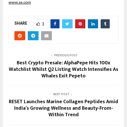
www.se.com
SHARE
3
PREVIOUS POST
Best Crypto Presale: AlphaPepe Hits 100x
Watchlist Whilst Q2 Listing Watch Intensifies As
Whales Exit Pepeto
NEXT POST
RESET Launches Marine Collagen Peptides Amid
India’s Growing Wellness and Beauty-From-
Within Trend