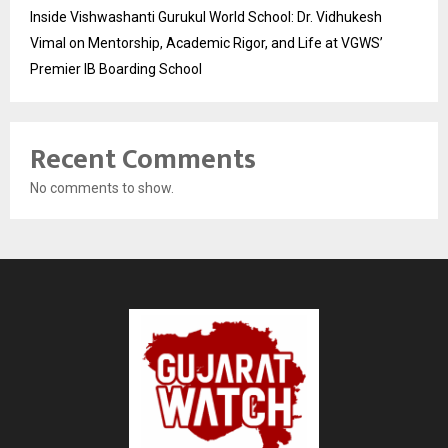
Inside Vishwashanti Gurukul World School: Dr. Vidhukesh
Vimal on Mentorship, Academic Rigor, and Life at VGWS’
Premier IB Boarding School
Recent Comments
No comments to show.