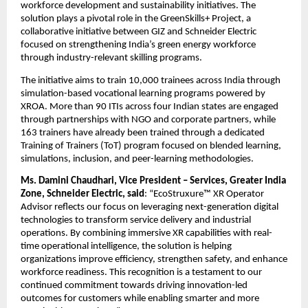
workforce development and sustainability initiatives. The 
solution plays a pivotal role in the GreenSkills+ Project, a 
collaborative initiative between GIZ and Schneider Electric 
focused on strengthening India’s green energy workforce 
through industry-relevant skilling programs.
The initiative aims to train 10,000 trainees across India through 
simulation-based vocational learning programs powered by 
XROA. More than 90 ITIs across four Indian states are engaged 
through partnerships with NGO and corporate partners, while 
163 trainers have already been trained through a dedicated 
Training of Trainers (ToT) program focused on blended learning, 
simulations, inclusion, and peer-learning methodologies.
Ms. Damini Chaudhari, Vice President – Services, Greater India 
Zone, Schneider Electric, said
: “EcoStruxure™ XR Operator 
Advisor reflects our focus on leveraging next-generation digital 
technologies to transform service delivery and industrial 
operations. By combining immersive XR capabilities with real-
time operational intelligence, the solution is helping 
organizations improve efficiency, strengthen safety, and enhance 
workforce readiness. This recognition is a testament to our 
continued commitment towards driving innovation-led 
outcomes for customers while enabling smarter and more 