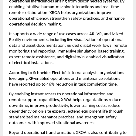
operational inefficiencies arising from disconnected systems. By 
enabling intuitive human-machine interactions and real-time 
remote collaboration, XROA helps organizations improve 
operational efficiency, strengthen safety practices, and enhance 
operational decision-making.
It supports a wide range of use cases across AR, VR, and Mixed 
Reality environments, including live visualization of operational 
data and asset documentation, guided digital workflows, remote 
monitoring and reporting, immersive simulation-based training, 
expert remote assistance, and digital twin-enabled visualization 
of electrical installations.
According to Schneider Electric’s internal analysis, organizations 
leveraging XR-enabled operations and maintenance solutions 
have reported up to 46% reduction in task completion time.
By enabling instant access to operational information and 
remote support capabilities, XROA helps organizations reduce 
downtime, improve productivity, lower training costs, reduce 
dependency on on-site experts, extend equipment life through 
standardized maintenance practices, and strengthen safety 
outcomes with improved situational awareness.
Beyond operational transformation, XROA is also contributing to 