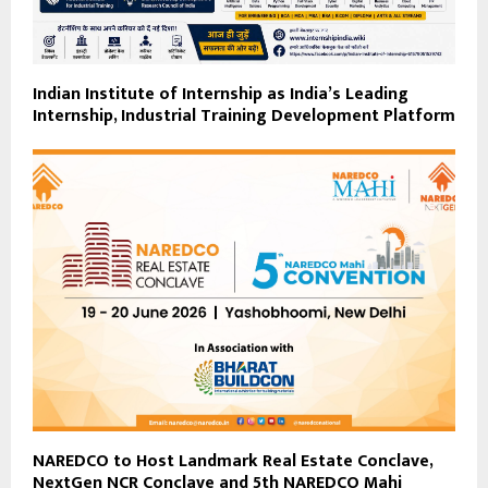
Indian Institute of Internship as India’s Leading
Internship, Industrial Training Development Platform
NAREDCO to Host Landmark Real Estate Conclave,
NextGen NCR Conclave and 5th NAREDCO Mahi