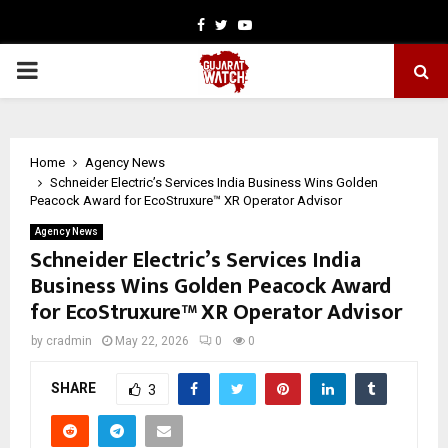
Facebook
Twitter
Youtube
PRIMARY
MENU
Home
Agency News
Schneider Electric’s Services India Business Wins Golden
Peacock Award for EcoStruxure™ XR Operator Advisor
Agency News
Schneider Electric’s Services India
Business Wins Golden Peacock Award
for EcoStruxure™ XR Operator Advisor
by
cradmin
May 22, 2026
0
0
SHARE
3