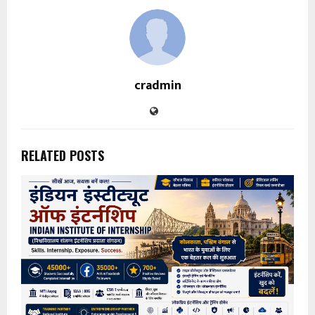
cradmin
RELATED POSTS