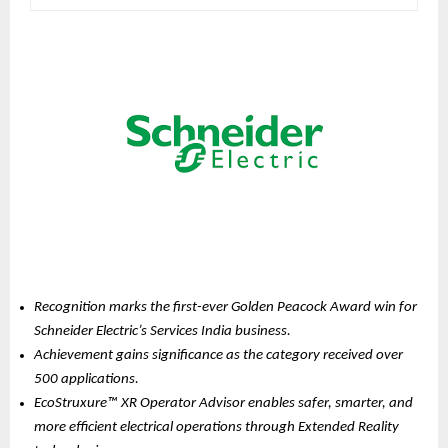
Recognition marks the first-ever Golden Peacock Award win for 
Schneider Electric’s Services India business.
Achievement gains significance as the category received over 
500 applications.
EcoStruxure™ XR Operator Advisor enables safer, smarter, and 
more efficient electrical operations through Extended Reality 