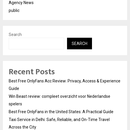
Agency News
public
Search
SEARCH
Recent Posts
Best Free OnlyFans Acc Review: Privacy, Access & Experience
Guide
Win Beast review: compleet overzicht voor Nederlandse
spelers
Best Free OnlyFans in the United States: A Practical Guide
Taxi Service in Delhi: Safe, Reliable, and On-Time Travel
Across the City