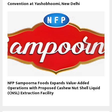
Convention at Yashobhoomi, New Delhi
NFP Sampoorna Foods Expands Value-Added
Operations with Proposed Cashew Nut Shell Liquid
(CNSL) Extraction Facility