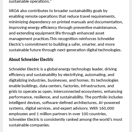
sustainable operations.”
XROA also contributes to broader sustainability goals by 
enabling remote operations that reduce travel requirements, 
minimizing dependency on printed manuals and documentation, 
improving energy efficiency through preventive maintenance, 
and extending equipment life through enhanced asset 
management practices.This recognition reinforces Schneider 
Electric’s commitment to building a safer, smarter, and more 
sustainable future through next-generation digital technologies.
About Schneider Electric 
Schneider Electric is a global energy technology leader, driving 
efficiency and sustainability by electrifying, automating, and 
digitalizing industries, businesses, and homes. Its technologies 
enable buildings, data centers, factories, infrastructure, and 
grids to operate as open, interconnected ecosystems, enhancing 
performance, resilience, and sustainability. The portfolio includes 
intelligent devices, software-defined architectures, AI-powered 
systems, digital services, and expert advisory. With 160,000 
employees and 1 million partners in over 100 countries, 
Schneider Electric is consistently ranked among the world’s most 
sustainable companies.