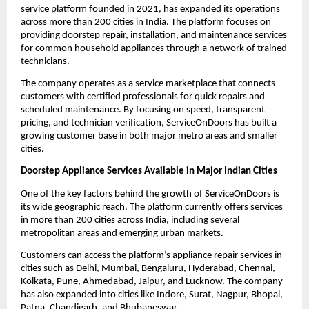
service platform founded in 2021, has expanded its operations 
across more than 200 cities in India. The platform focuses on 
providing doorstep repair, installation, and maintenance services 
for common household appliances through a network of trained 
technicians.
The company operates as a service marketplace that connects 
customers with certified professionals for quick repairs and 
scheduled maintenance. By focusing on speed, transparent 
pricing, and technician verification, ServiceOnDoors has built a 
growing customer base in both major metro areas and smaller 
cities.
Doorstep Appliance Services Available in Major Indian Cities
One of the key factors behind the growth of ServiceOnDoors is 
its wide geographic reach. The platform currently offers services 
in more than 200 cities across India, including several 
metropolitan areas and emerging urban markets.
Customers can access the platform’s appliance repair services in 
cities such as Delhi, Mumbai, Bengaluru, Hyderabad, Chennai, 
Kolkata, Pune, Ahmedabad, Jaipur, and Lucknow. The company 
has also expanded into cities like Indore, Surat, Nagpur, Bhopal, 
Patna, Chandigarh, and Bhubaneswar.