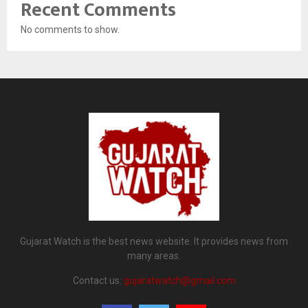
Recent Comments
No comments to show.
Gujarat Watch is the best news website. It provides news from
many areas.
Contact us:
gujaratwatch@gmail.com