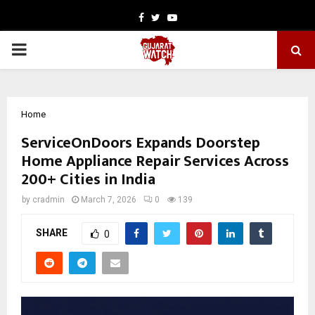
Facebook
Twitter
Youtube
PRIMARY
MENU
Home
ServiceOnDoors Expands Doorstep
Home Appliance Repair Services Across
200+ Cities in India
by
cradmin
March 7, 2026
0
139
SHARE
0