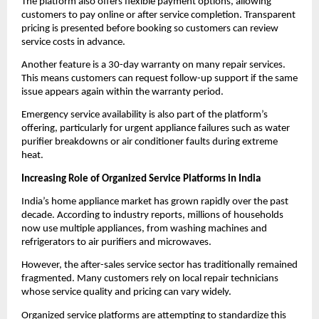
The platform also offers flexible payment options, allowing 
customers to pay online or after service completion. Transparent 
pricing is presented before booking so customers can review 
service costs in advance.
Another feature is a 30-day warranty on many repair services. 
This means customers can request follow-up support if the same 
issue appears again within the warranty period.
Emergency service availability is also part of the platform’s 
offering, particularly for urgent appliance failures such as water 
purifier breakdowns or air conditioner faults during extreme 
heat.
Increasing Role of Organized Service Platforms in India
India’s home appliance market has grown rapidly over the past 
decade. According to industry reports, millions of households 
now use multiple appliances, from washing machines and 
refrigerators to air purifiers and microwaves.
However, the after-sales service sector has traditionally remained 
fragmented. Many customers rely on local repair technicians 
whose service quality and pricing can vary widely.
Organized service platforms are attempting to standardize this 