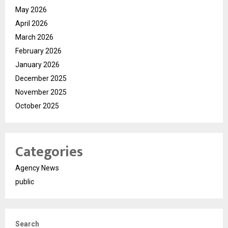
May 2026
April 2026
March 2026
February 2026
January 2026
December 2025
November 2025
October 2025
Categories
Agency News
public
Search