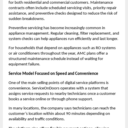
for both residential and commercial customers. Maintenance 
contracts often include scheduled servicing visits, priority repair 
assistance, and preventive checks designed to reduce the risk of 
sudden breakdowns.
Preventive servicing has become increasingly common in 
appliance management. Regular cleaning, filter replacement, and 
system checks can help appliances run efficiently and last longer.
For households that depend on appliances such as RO systems 
or air conditioners throughout the year, AMC plans offer a 
structured maintenance schedule instead of waiting for 
equipment failure.
Service Model Focused on Speed and Convenience
One of the main selling points of digital service platforms is 
convenience. ServiceOnDoors operates with a system that 
assigns service requests to nearby technicians once a customer 
books a service online or through phone support.
In many locations, the company says technicians can reach the 
customer’s location within about 90 minutes depending on 
availability and traffic conditions.