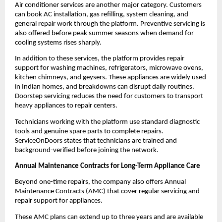
Air conditioner services are another major category. Customers 
can book AC installation, gas refilling, system cleaning, and 
general repair work through the platform. Preventive servicing is 
also offered before peak summer seasons when demand for 
cooling systems rises sharply.
In addition to these services, the platform provides repair 
support for washing machines, refrigerators, microwave ovens, 
kitchen chimneys, and geysers. These appliances are widely used 
in Indian homes, and breakdowns can disrupt daily routines. 
Doorstep servicing reduces the need for customers to transport 
heavy appliances to repair centers.
Technicians working with the platform use standard diagnostic 
tools and genuine spare parts to complete repairs. 
ServiceOnDoors states that technicians are trained and 
background-verified before joining the network.
Annual Maintenance Contracts for Long-Term Appliance Care
Beyond one-time repairs, the company also offers Annual 
Maintenance Contracts (AMC) that cover regular servicing and 
repair support for appliances.
These AMC plans can extend up to three years and are available 