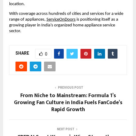
location.
With coverage across hundreds of cities and services for a wide 
range of appliances,
ServiceOnDoors
 is positioning itself as a 
growing player in India’s organized home appliance service 
sector.
SHARE
0
PREVIOUS POST
From Niche to Mainstream: Formula 1’s
Growing Fan Culture in India Fuels FanCode’s
Rapid Growth
NEXT POST