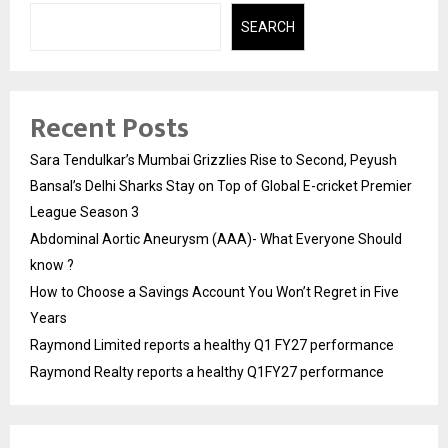
SEARCH
Recent Posts
Sara Tendulkar’s Mumbai Grizzlies Rise to Second, Peyush
Bansal’s Delhi Sharks Stay on Top of Global E-cricket Premier
League Season 3
Abdominal Aortic Aneurysm (AAA)- What Everyone Should
know ?
How to Choose a Savings Account You Won’t Regret in Five
Years
Raymond Limited reports a healthy Q1 FY27 performance
Raymond Realty reports a healthy Q1FY27 performance