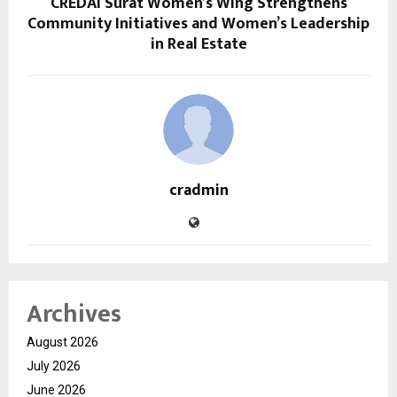
CREDAI Surat Women’s Wing Strengthens
Community Initiatives and Women’s Leadership
in Real Estate
cradmin
Archives
August 2026
July 2026
June 2026