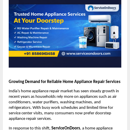
Growing Demand for Reliable Home Appliance Repair Services
India’s home appliance repair market has seen steady growth in 
recent years as households rely more on appliances such as air 
conditioners, water purifiers, washing machines, and 
refrigerators. With busy work schedules and limited time for 
service center visits, many consumers now prefer doorstep 
appliance repair services.
In response to this shift, 
ServiceOnDoors
, a home appliance 