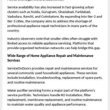
Service availability has also increased in fast-growing urban 
clusters such as Noida, Gurugram, Ghaziabad, Faridabad, 
Vadodara, Ranchi, and Coimbatore. By expanding into tier-2 and 
tier-3 cities, the company aims to address the shortage of 
professional appliance repair technicians in many parts of the 
country.
Industry observers note that smaller cities often struggle with 
limited access to reliable appliance servicing. Platforms that 
provide organized technician networks can help bridge this gap.
Wide Range of Home Appliance Repair and Maintenance 
Services
ServiceOnDoors provides repair and maintenance services for 
several commonly used household appliances. These services 
include installation, troubleshooting, replacement of spare parts, 
and routine maintenance.
Water purifier servicing forms a major part of the platform’s 
service portfolio. Technicians handle RO installation, filter 
replacement, membrane replacement, and routine maintenance 
to maintain water quality and appliance performance.