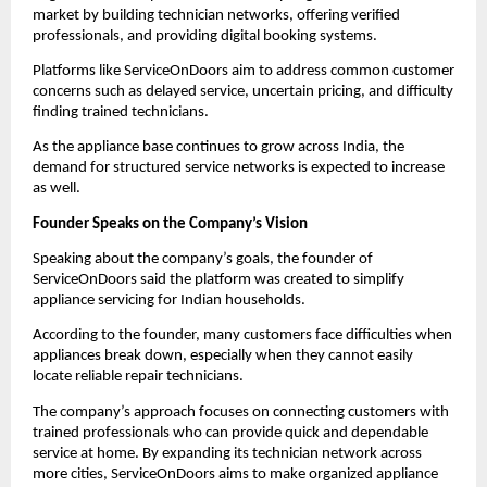
market by building technician networks, offering verified 
professionals, and providing digital booking systems.
Platforms like ServiceOnDoors aim to address common customer 
concerns such as delayed service, uncertain pricing, and difficulty 
finding trained technicians.
As the appliance base continues to grow across India, the 
demand for structured service networks is expected to increase 
as well.
Founder Speaks on the Company’s Vision
Speaking about the company’s goals, the founder of 
ServiceOnDoors said the platform was created to simplify 
appliance servicing for Indian households.
According to the founder, many customers face difficulties when 
appliances break down, especially when they cannot easily 
locate reliable repair technicians.
The company’s approach focuses on connecting customers with 
trained professionals who can provide quick and dependable 
service at home. By expanding its technician network across 
more cities, ServiceOnDoors aims to make organized appliance 