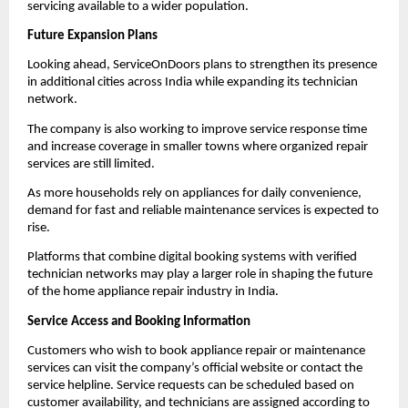
servicing available to a wider population.
Future Expansion Plans
Looking ahead, ServiceOnDoors plans to strengthen its presence 
in additional cities across India while expanding its technician 
network.
The company is also working to improve service response time 
and increase coverage in smaller towns where organized repair 
services are still limited.
As more households rely on appliances for daily convenience, 
demand for fast and reliable maintenance services is expected to 
rise.
Platforms that combine digital booking systems with verified 
technician networks may play a larger role in shaping the future 
of the home appliance repair industry in India.
Service Access and Booking Information
Customers who wish to book appliance repair or maintenance 
services can visit the company’s official website or contact the 
service helpline. Service requests can be scheduled based on 
customer availability, and technicians are assigned according to 