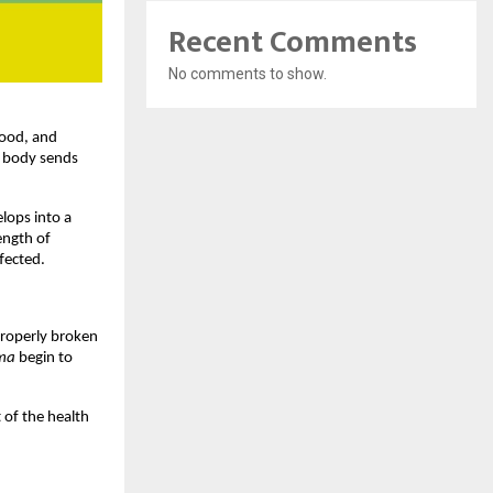
Recent Comments
No comments to show.
ood, and 
e body sends 
lops into a 
ngth of 
fected.
properly broken 
ma
 begin to 
of the health 