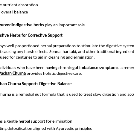
 nutrient absorption
 overall balance
urvedic digestive herbs
 play an important role.
stive Herbs for Corrective Support
s well-proportioned herbal preparations to stimulate the digestive system 
causing any harsh effects. Senna, haritaki, and other traditional ingredient
used for centuries to aid in cleansing and elimination.
individuals who have been having chronic 
gut imbalance symptoms
, a remed
 Pachan Churna
 provides holistic digestive care.
han Churna Supports Digestive Balance
hurna is a remedial gut formula that is used to treat slow digestion and acc
as a gentle herbal support for elimination
ing detoxification aligned with Ayurvedic principles