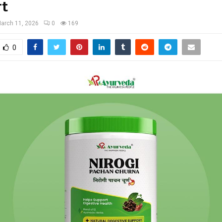
rt
arch 11, 2026
0
169
0