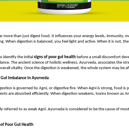
ar more than just digest food. It influences your energy levels, immunity, m
ng. When digestion is balanced, you feel light and active. When it is not, th
o identify the initial 
signs of poor gut health
 before a small discomfort deve
ance. The ancient science of holistic wellness, Ayurveda, associates the stre
overall vitality. Once the digestion is weakened, the whole system may be af
 Gut Imbalance in Ayurveda
gestion is governed by 
Agni
, or digestive fire. When Agni is strong, food is 
nts are absorbed efficiently. When digestion weakens, toxins known as 
A
y referred to as weak Agni. Ayurveda is considered to be the cause of most 
of Poor Gut Health