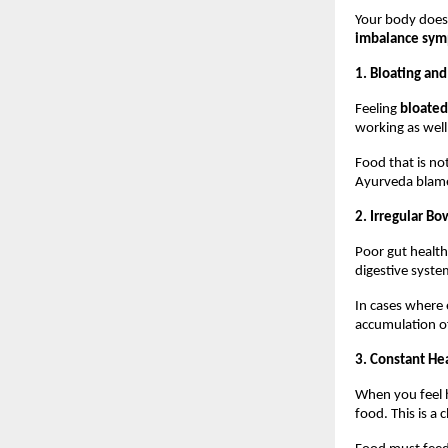
Your body does 
imbalance sy
1. Bloating an
Feeling 
bloated
working as well
Food that is not
Ayurveda blames
2. Irregular 
Poor gut health
digestive syste
In cases where e
accumulation of
3. Constant He
When you feel he
food. This is a c