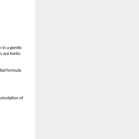
in a gentle 
s are herbs 
ial formula 
umulation of 