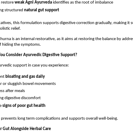
 restore 
weak Agni Ayurveda
 identifies as the root of imbalance
ng structured 
natural gut support
atives, this formulation supports digestive correction gradually, making it su
istic relief.
urna is an internal restorative, as it aims at restoring the balance by addres
of hiding the symptoms.
ou Consider Ayurvedic Digestive Support?
rvedic support in case you experience:
ent 
bloating and gas daily
ar or sluggish bowel movements
ss after meals
ng digestive discomfort
e 
signs of poor gut health
n prevents long term complications and supports overall well-being.
r Gut Alongside Herbal Care