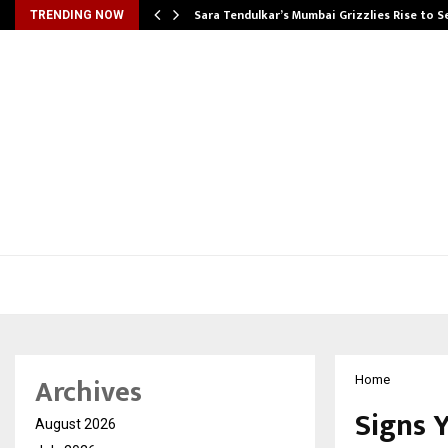
Sara Tendulkar’s Mumbai Grizzlies Rise to 
TRENDING NOW
Archives
Home
Signs 
August 2026