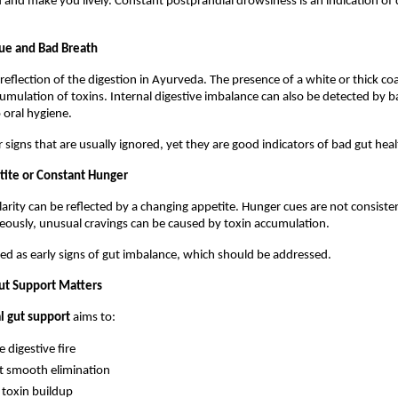
and make you lively. Constant postprandial drowsiness is an indication of d
ue and Bad Breath
reflection of the digestion in Ayurveda. The presence of a white or thick coa
cumulation of toxins. Internal digestive imbalance can also be detected by b
o oral hygiene.
 signs that are usually ignored, yet they are good indicators of bad gut heal
etite or Constant Hunger
ularity can be reflected by a changing appetite. Hunger cues are not consiste
ously, unusual cravings can be caused by toxin accumulation.
ed as early signs of gut imbalance, which should be addressed.
ut Support Matters
l gut support
 aims to:
e digestive fire
t smooth elimination
toxin buildup