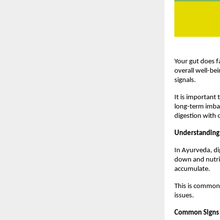
Your gut does f
overall well-bei
signals.
It is important t
long-term imbal
digestion with 
Understanding
In Ayurveda, di
down and nutrie
accumulate.
This is commonl
issues.
Common Signs 