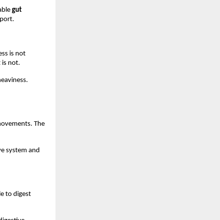
ble 
gut 
port.
ss is not 
 is not.
eaviness. 
movements. The 
ive system and 
e to digest 