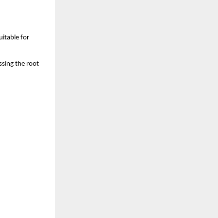
itable for 
sing the root 