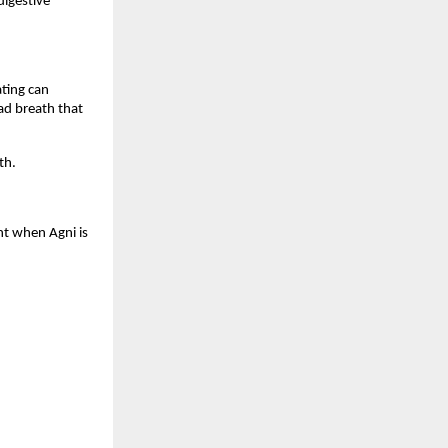
igestive 
ting can 
ad breath that 
th.
nt when Agni is 