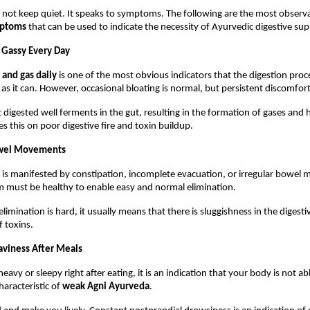
not keep quiet. It speaks to symptoms. The following are the most observa
mptoms
 that can be used to indicate the necessity of Ayurvedic digestive sup
d Gassy Every Day
 and gas daily
 is one of the most obvious indicators that the digestion proce
 as it can. However, occasional bloating is normal, but persistent discomfort
 digested well ferments in the gut, resulting in the formation of gases and h
 this on poor digestive fire and toxin buildup.
Bowel Movements
 is manifested by constipation, incomplete evacuation, or irregular bowel 
m must be healthy to enable easy and normal elimination.
limination is hard, it usually means that there is sluggishness in the digest
 toxins.
aviness After Meals
avy or sleepy right after eating, it is an indication that your body is not abl
haracteristic of 
weak Agni Ayurveda
.