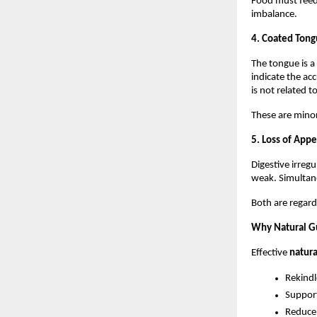
Food must feed 
imbalance.
4. Coated Tong
The tongue is a 
indicate the ac
is not related t
These are minor
5. Loss of App
Digestive irreg
weak. Simultane
Both are regard
Why Natural G
Effective 
natura
Rekindl
Suppor
Reduce 