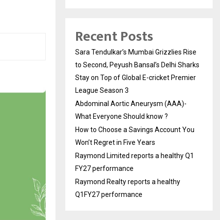
Recent Posts
Sara Tendulkar’s Mumbai Grizzlies Rise
to Second, Peyush Bansal’s Delhi Sharks
Stay on Top of Global E-cricket Premier
League Season 3
Abdominal Aortic Aneurysm (AAA)-
What Everyone Should know ?
How to Choose a Savings Account You
Won’t Regret in Five Years
Raymond Limited reports a healthy Q1
FY27 performance
Raymond Realty reports a healthy
Q1FY27 performance