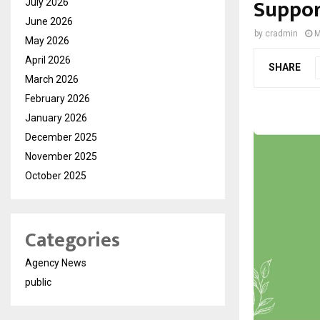
Suppo
July 2026
June 2026
by
cradmin
M
May 2026
April 2026
SHARE
March 2026
February 2026
January 2026
December 2025
November 2025
October 2025
Categories
Agency News
public