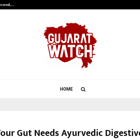
Second,…
Abdominal Aortic Aneurysm (AAA)-
HOME
Your Gut Needs Ayurvedic Digestiv