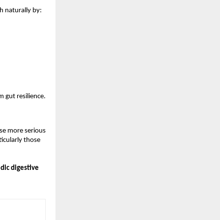
h naturally by:
 gut resilience.
se more serious 
cularly those 
ic digestive 