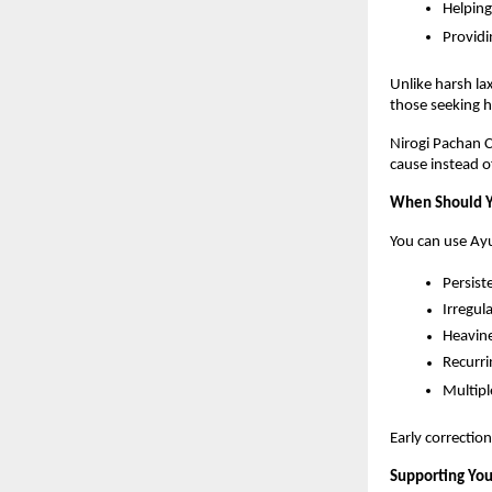
Helping
Providi
Unlike harsh lax
those seeking hol
Nirogi Pachan Ch
cause instead 
When Should Y
You can use Ayu
Persist
Irregul
Heavine
Recurri
Multipl
Early correctio
Supporting You