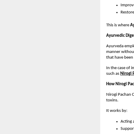
Improve
Restore
This is where 
Ay
Ayurvedic Dige
Ayurveda employ
manner without 
that have been 
In the case of 
such as 
Nirogi
How Nirogi Pac
Nirogi Pachan C
toxins.
It works by:
Acting 
Support