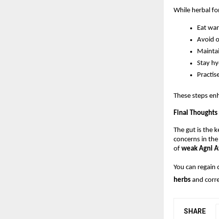
While herbal for
Eat war
Avoid o
Maintai
Stay h
Practis
These steps enh
Final Thoughts
The gut is the k
concerns in the
of 
weak Agni A
You can regain 
herbs
 and corr
SHARE