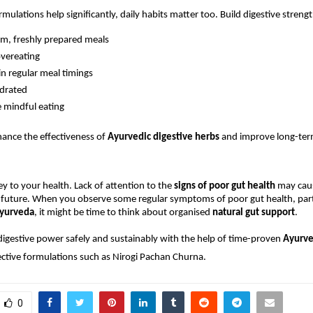
mulations help significantly, daily habits matter too. Build digestive strengt
m, freshly prepared meals
vereating
n regular meal timings
ydrated
e mindful eating
ance the effectiveness of 
Ayurvedic digestive herbs
 and improve long-term
ey to your health. Lack of attention to the 
signs of poor gut health
 may cau
 future. When you observe some regular symptoms of poor gut health, parti
yurveda
, it might be time to think about organised 
natural gut support
.
digestive power safely and sustainably with the help of time-proven 
Ayurved
ective formulations such as Nirogi Pachan Churna.
0