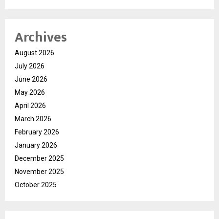
Archives
August 2026
July 2026
June 2026
May 2026
April 2026
March 2026
February 2026
January 2026
December 2025
November 2025
October 2025