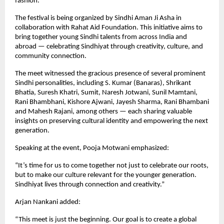
fashion.
The festival is being organized by Sindhi Aman Ji Asha in
collaboration with Rahat Aid Foundation. This initiative aims to
bring together young Sindhi talents from across India and
abroad — celebrating Sindhiyat through creativity, culture, and
community connection.
The meet witnessed the gracious presence of several prominent
Sindhi personalities, including S. Kumar (Banaras), Shrikant
Bhatia, Suresh Khatri, Sumit, Naresh Jotwani, Sunil Mamtani,
Rani Bhambhani, Kishore Ajwani, Jayesh Sharma, Rani Bhambani
and Mahesh Rajani, among others — each sharing valuable
insights on preserving cultural identity and empowering the next
generation.
Speaking at the event, Pooja Motwani emphasized:
“It’s time for us to come together not just to celebrate our roots,
but to make our culture relevant for the younger generation.
Sindhiyat lives through connection and creativity.”
Arjan Nankani added:
“This meet is just the beginning. Our goal is to create a global