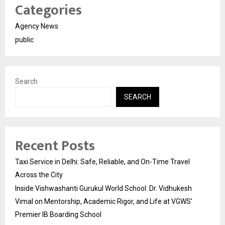
Categories
Agency News
public
Search
SEARCH
Recent Posts
Taxi Service in Delhi: Safe, Reliable, and On-Time Travel
Across the City
Inside Vishwashanti Gurukul World School: Dr. Vidhukesh
Vimal on Mentorship, Academic Rigor, and Life at VGWS’
Premier IB Boarding School