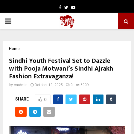
Facebook
Twitter
Youtube
PRIMARY
MENU
Home
Sindhi Youth Festival Set to Dazzle
with Pooja Motwani’s Sindhi Ajrakh
Fashion Extravaganza!
by
cradmin
October 13, 2025
0
6909
SHARE
0