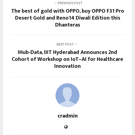
PREVIOUS POST
The best of gold with OPPO, buy OPPO F31 Pro
Desert Gold and Reno14 Diwali Edition this
Dhanteras
NEXT POST
IHub-Data, IIIT Hyderabad Announces 2nd
Cohort of Workshop on IoT–AI for Healthcare
Innovation
cradmin