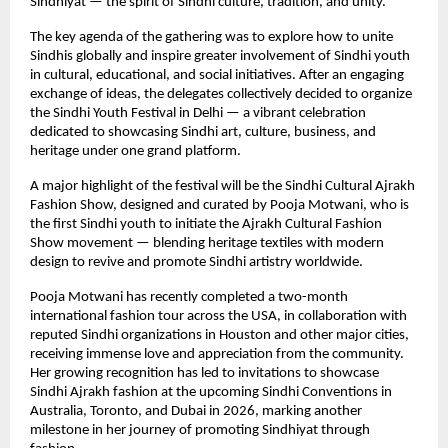
Sindhiyat — the spirit of Sindhi culture, tradition, and unity.
The key agenda of the gathering was to explore how to unite
Sindhis globally and inspire greater involvement of Sindhi youth
in cultural, educational, and social initiatives. After an engaging
exchange of ideas, the delegates collectively decided to organize
the Sindhi Youth Festival in Delhi — a vibrant celebration
dedicated to showcasing Sindhi art, culture, business, and
heritage under one grand platform.
A major highlight of the festival will be the Sindhi Cultural Ajrakh
Fashion Show, designed and curated by Pooja Motwani, who is
the first Sindhi youth to initiate the Ajrakh Cultural Fashion
Show movement — blending heritage textiles with modern
design to revive and promote Sindhi artistry worldwide.
Pooja Motwani has recently completed a two-month
international fashion tour across the USA, in collaboration with
reputed Sindhi organizations in Houston and other major cities,
receiving immense love and appreciation from the community.
Her growing recognition has led to invitations to showcase
Sindhi Ajrakh fashion at the upcoming Sindhi Conventions in
Australia, Toronto, and Dubai in 2026, marking another
milestone in her journey of promoting Sindhiyat through