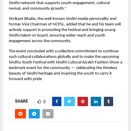
Sindhi network that supports youth engagement, cultural
revival, and community growth.”
Shrikant Bhatia, the well-known Sindhi media personality and
former Vice Chairman of NCPSL, added that he and his team will
actively support in promoting the festival and bringing young
Sindhi talent on board, ensuring wider reach and youth
engagement across the community.
The event concluded with a collective commitment to continue
such cultural collaborations globally and to make the upcoming
Sindhu Youth Festival with Sindhi Cultural Ajrakh Fashion Show a
landmark event for the community — celebrating the timeless
beauty of Sindhi heritage and inspiring the youth to carry it
forward with pride
SHARE
0