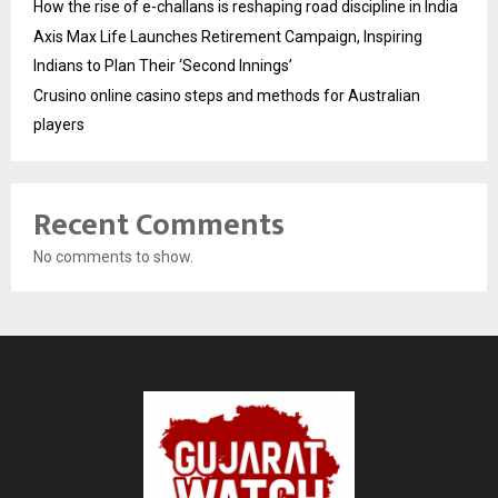
How the rise of e-challans is reshaping road discipline in India
Axis Max Life Launches Retirement Campaign, Inspiring
Indians to Plan Their ‘Second Innings’
Crusino online casino steps and methods for Australian
players
Recent Comments
No comments to show.