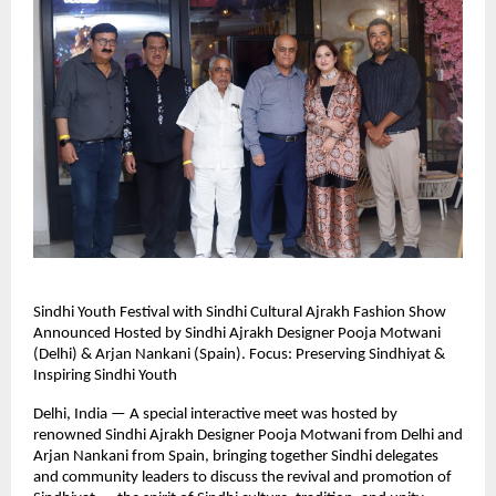
Sindhi Youth Festival with Sindhi Cultural Ajrakh Fashion Show
Announced Hosted by Sindhi Ajrakh Designer Pooja Motwani
(Delhi) & Arjan Nankani (Spain). Focus: Preserving Sindhiyat &
Inspiring Sindhi Youth
Delhi, India — A special interactive meet was hosted by
renowned Sindhi Ajrakh Designer Pooja Motwani from Delhi and
Arjan Nankani from Spain, bringing together Sindhi delegates
and community leaders to discuss the revival and promotion of