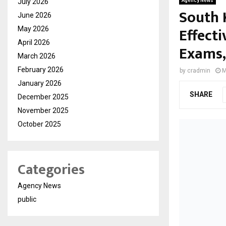
July 2026
Agency News
South 
June 2026
Effecti
May 2026
April 2026
Exams,
March 2026
February 2026
by
cradmin
M
January 2026
SHARE
December 2025
November 2025
October 2025
Categories
Agency News
public