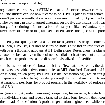
 oracle muttering a final digit.
ncy matters enormously in STEM education. A correct answer carries lit
 all the student can see how it came to be. GPAI’s pitch is built squarel
esn’t just serve results; it surfaces the reasoning, making it possible to
p. The system can also interpret diagrams on the fly, use visuals mid-re
sion graphics during inference, a boon for subjects like mechanics, opti
awn force diagram or integral sketch often carries the logic of the prob
l fluency has quietly fuelled adoption far beyond the startup’s home m
 launch, GPAI says its user base inside India’s elite Indian Institutes 
th over a thousand adopters at IIT Delhi alone. Researchers, graduate
appear to be leaning on the tool not as a digital cheat sheet but as a re
 bench where problems can be dissected, visualized and verified.
tion is just one piece of a broader picture. New data released by the sta
. universities, with active communities at MIT, Stanford, Harvard and
n is being driven partly by GPAI’s visualizer technology, which can g
 diagrams and editable figures sharp enough for journal manuscripts an
hat capability positions the product squarely in the workflow of seriou
asual Q&A.
 generation, A guided reasoning companion, for instance, lets student
ry individual steps and receive targeted explanations, helping them cou
 the thread of the solution. A problem-generation engine, meanwhile, cre