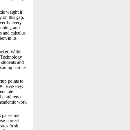
tle weight if
y on this gap.
 verify every
asoning, and
cs and calculus
lem in its
arket. Within
of Technology
 students and
asoning partner
rtup points to
 UC Berkeley.
enerate
d conference
s academic work
s pause mid-
rse-correct
ates fresh,