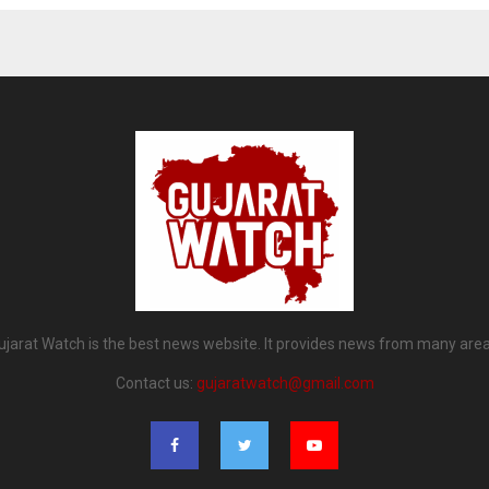
ujarat Watch is the best news website. It provides news from many area
Contact us:
gujaratwatch@gmail.com