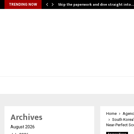
ing…
Skip the paperwork and dive straight into…
TRENDING NOW
Archives
Home
Agenc
South Korea’
Near-Perfect Sc
August 2026