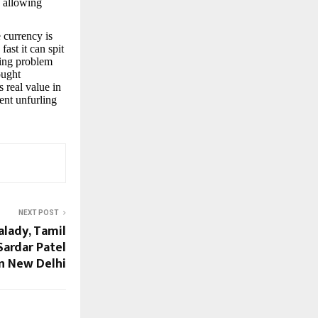
, allowing
 currency is
ast it can spit
ting problem
ought
 real value in
ient unfurling
NEXT POST
alady, Tamil
Sardar Patel
in New Delhi