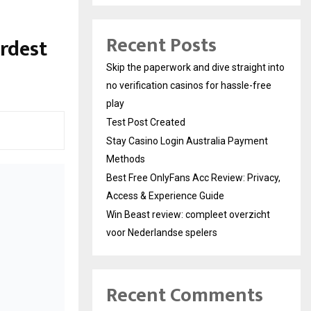
Recent Posts
ardest
Skip the paperwork and dive straight into
no verification casinos for hassle-free
play
Test Post Created
Stay Casino Login Australia Payment
Methods
Best Free OnlyFans Acc Review: Privacy,
Access & Experience Guide
Win Beast review: compleet overzicht
voor Nederlandse spelers
Recent Comments