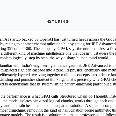
n AI startup backed by OpenAI has just turned heads across the Globa
 by racing to another chatbot milestone but by sitting for JEE Advance
oring 351 out of 360. The company, GPAI, says the number is less a fle
 a different kind of machine intelligence one that doesn’t just guess the
problem logically, step by step, the way a sharp human mind would.
amiliar with India’s engineering entrance gauntlet, JEE Advanced is t
 misplaced sign can cascade into a zero. Its physics, chemistry and mat
eliberately layered, weaving together multiple concepts into a dense kn
tanding and punishes shortcut thinking. That’s precisely why GPAI cho
 to demonstrate that its system isn’t a pattern-matching parrot but a st
f the performance is what GPAI calls Structured Chain-of-Thought. Inst
n, the model isolates bite-sized logical chunks, works through each one
ly, and then stitches them into a transparent solution. A separate comput
ber crunching, removing the kind of hallucination-prone arithmetic that 
uage models. The result is a solution trail that a professor could follow 