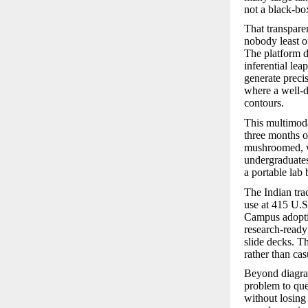
not a black-box
That transpare
nobody least of
The platform do
inferential lea
generate preci
where a well-dr
contours.
This multimoda
three months of
mushroomed, wi
undergraduates 
a portable lab
The Indian trac
use at 415 U.S
Campus adoptio
research-ready
slide decks. T
rather than c
Beyond diagram
problem to que
without losing