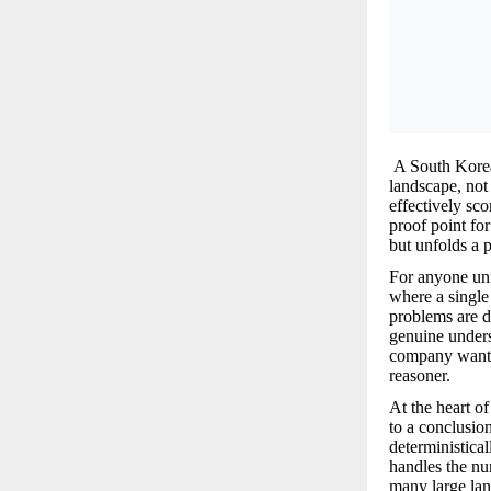
A South Korea
landscape, not
effectively sc
proof point for
but unfolds a 
For anyone unf
where a single
problems are d
genuine unders
company wanted
reasoner.
At the heart o
to a conclusio
deterministical
handles the num
many large lang