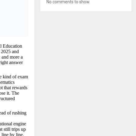
No comments to show.
l Education
d 2025 and
x and more a
 right answer
he kind of exam
hematics
ot that rewards
se it. The
ructured
ead of rushing
ational engine
still trips up
line by line,