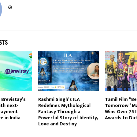
STS
 Brevistay’s
Rashmi Singh’s ILA
Tamil Film “Be
th next-
Redefines Mythological
Tomorrow” Ma
payment
Fantasy Through a
Wins Over 75 I
e in India
Powerful Story of Identity,
Awards to Da
Love and Destiny