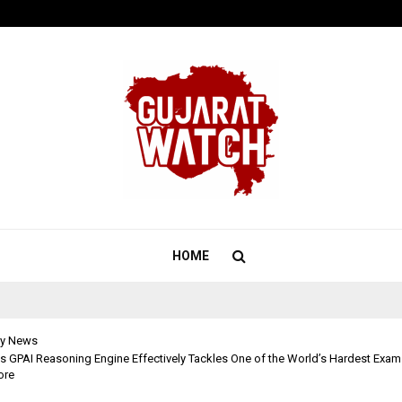
Test Post Created
HOME
y News
s GPAI Reasoning Engine Effectively Tackles One of the World’s Hardest Exams
ore