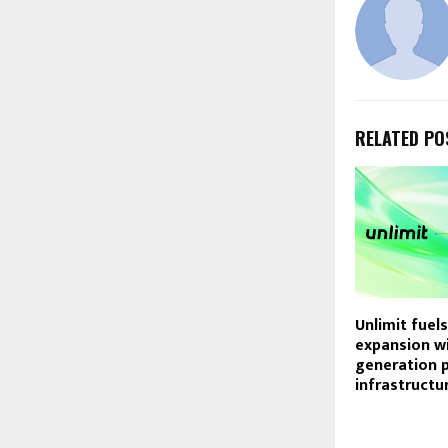
RELATED PO
Unlimit fuels
expansion wi
generation 
infrastructur