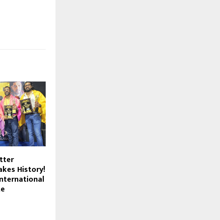
tter
kes History!
nternational
te