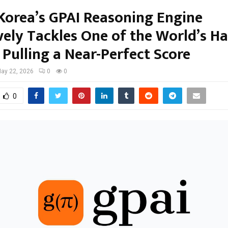
Korea’s GPAI Reasoning Engine
vely Tackles One of the World’s H
 Pulling a Near-Perfect Score
ay 22, 2026
0
0
0