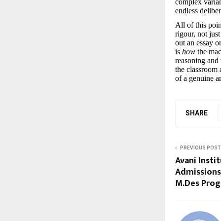
complex variant
endless delibe
All of this po
rigour, not ju
out an essay o
is
how
the mac
reasoning and 
the classroom a
of a genuine a
SHARE
PREVIOUS POST
Avani Insti
Admissions 
M.Des Pro