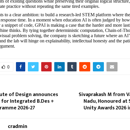
s of existing questions while preserving their original logical structure
rate practice without repeating the same tired examples.
ints to a clear ambition: to build a research-led STEM platform where the
st response time. In a moment when education AI is often judged by how f
r a snippet of code, GPAI is making a case that the harder and more las
hine thinks. By tying together deterministic computation, Chain-of-Th
visual problem solving, the company is sketching a future where an AI’s
nd the lab will hinge on explainability, intellectual honesty and the pat
rgument.
0
tute of Design announces
Sivaprakash M from V
for Integrated B.Des +
Nadu, Honoured at 
gramme 2026-27
Unity Awards 2026 
cradmin