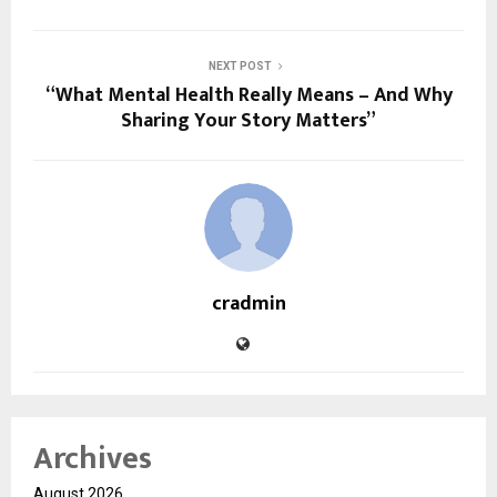
NEXT POST
“What Mental Health Really Means – And Why
Sharing Your Story Matters”
cradmin
Archives
August 2026