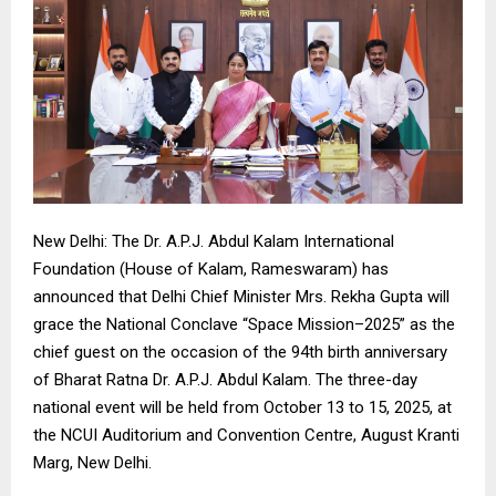
New Delhi: The Dr. A.P.J. Abdul Kalam International
Foundation (House of Kalam, Rameswaram) has
announced that Delhi Chief Minister Mrs. Rekha Gupta will
grace the National Conclave “Space Mission–2025” as the
chief guest on the occasion of the 94th birth anniversary
of Bharat Ratna Dr. A.P.J. Abdul Kalam. The three-day
national event will be held from October 13 to 15, 2025, at
the NCUI Auditorium and Convention Centre, August Kranti
Marg, New Delhi.