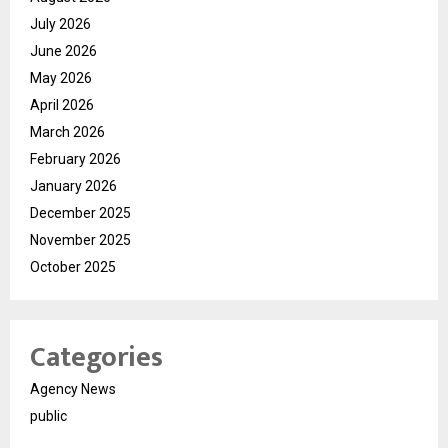
July 2026
June 2026
May 2026
April 2026
March 2026
February 2026
January 2026
December 2025
November 2025
October 2025
Categories
Agency News
public