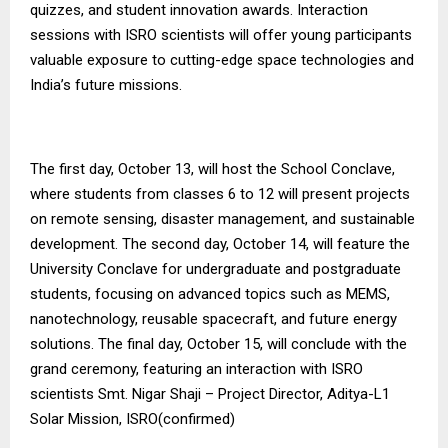
quizzes, and student innovation awards. Interaction
sessions with ISRO scientists will offer young participants
valuable exposure to cutting-edge space technologies and
India’s future missions.
The first day, October 13, will host the School Conclave,
where students from classes 6 to 12 will present projects
on remote sensing, disaster management, and sustainable
development. The second day, October 14, will feature the
University Conclave for undergraduate and postgraduate
students, focusing on advanced topics such as MEMS,
nanotechnology, reusable spacecraft, and future energy
solutions. The final day, October 15, will conclude with the
grand ceremony, featuring an interaction with ISRO
scientists Smt. Nigar Shaji – Project Director, Aditya-L1
Solar Mission, ISRO(confirmed)