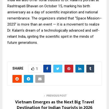
India will also offer floral tributes to Dr. Kalam’s portrait at
Rashtrapati Bhavan on October 15, marking his birth
anniversary as a day of scientific inspiration and national
remembrance. The organizers stated that “Space Mission–
2025” is more than an event — it is a movement to realize
Dr. Kalam’s dream of a technologically advanced and self-
reliant India, igniting the scientific spirit in the minds of
future generations.
SHARE
1
PREVIOUS POST
Vietnam Emerges as the Next Big Travel
Destination for Indian Tourists in 2026