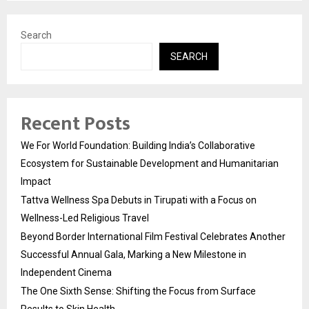
Search
SEARCH
Recent Posts
We For World Foundation: Building India’s Collaborative
Ecosystem for Sustainable Development and Humanitarian
Impact
Tattva Wellness Spa Debuts in Tirupati with a Focus on
Wellness-Led Religious Travel
Beyond Border International Film Festival Celebrates Another
Successful Annual Gala, Marking a New Milestone in
Independent Cinema
The One Sixth Sense: Shifting the Focus from Surface