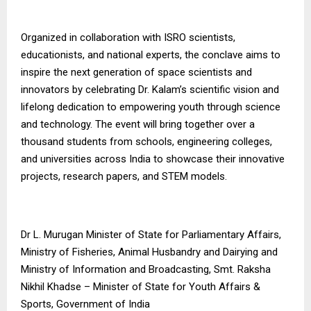
Organized in collaboration with ISRO scientists,
educationists, and national experts, the conclave aims to
inspire the next generation of space scientists and
innovators by celebrating Dr. Kalam’s scientific vision and
lifelong dedication to empowering youth through science
and technology. The event will bring together over a
thousand students from schools, engineering colleges,
and universities across India to showcase their innovative
projects, research papers, and STEM models.
Dr L. Murugan Minister of State for Parliamentary Affairs,
Ministry of Fisheries, Animal Husbandry and Dairying and
Ministry of Information and Broadcasting, Smt. Raksha
Nikhil Khadse – Minister of State for Youth Affairs &
Sports, Government of India