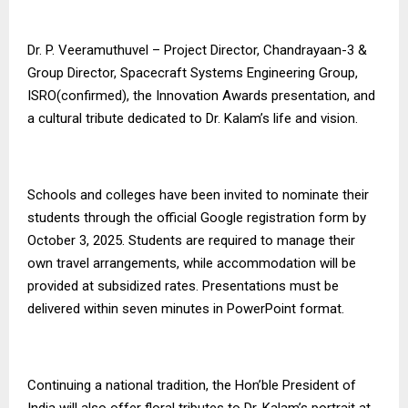
Dr. P. Veeramuthuvel – Project Director, Chandrayaan-3 &
Group Director, Spacecraft Systems Engineering Group,
ISRO(confirmed), the Innovation Awards presentation, and
a cultural tribute dedicated to Dr. Kalam’s life and vision.
Schools and colleges have been invited to nominate their
students through the official Google registration form by
October 3, 2025. Students are required to manage their
own travel arrangements, while accommodation will be
provided at subsidized rates. Presentations must be
delivered within seven minutes in PowerPoint format.
Continuing a national tradition, the Hon’ble President of