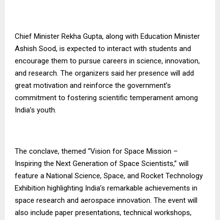
Chief Minister Rekha Gupta, along with Education Minister
Ashish Sood, is expected to interact with students and
encourage them to pursue careers in science, innovation,
and research. The organizers said her presence will add
great motivation and reinforce the government’s
commitment to fostering scientific temperament among
India’s youth.
The conclave, themed “Vision for Space Mission –
Inspiring the Next Generation of Space Scientists,” will
feature a National Science, Space, and Rocket Technology
Exhibition highlighting India’s remarkable achievements in
space research and aerospace innovation. The event will
also include paper presentations, technical workshops,