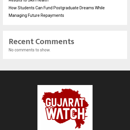
Results to Skin Health
How Students Can Fund Postgraduate Dreams While
Managing Future Repayments
Recent Comments
No comments to show.