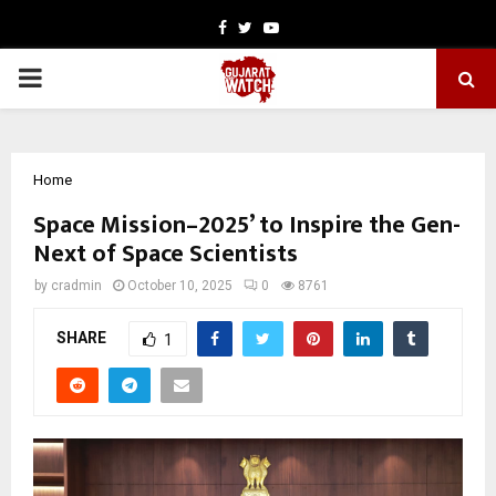
Facebook
Twitter
Youtube
PRIMARY
MENU
Home
Space Mission–2025’ to Inspire the Gen-
Next of Space Scientists
by
cradmin
October 10, 2025
0
8761
SHARE
1