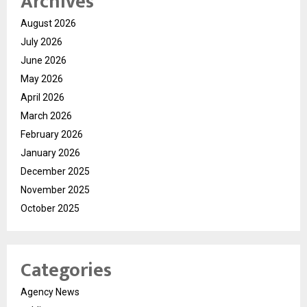
Archives
August 2026
July 2026
June 2026
May 2026
April 2026
March 2026
February 2026
January 2026
December 2025
November 2025
October 2025
Categories
Agency News