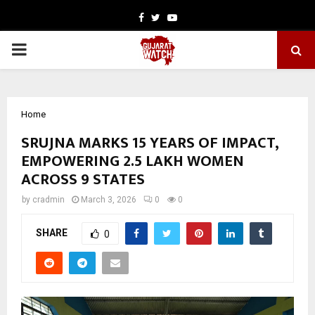
Facebook
Twitter
Youtube
PRIMARY
MENU
Home
SRUJNA MARKS 15 YEARS OF IMPACT,
EMPOWERING 2.5 LAKH WOMEN
ACROSS 9 STATES
by
cradmin
March 3, 2026
0
0
SHARE
0