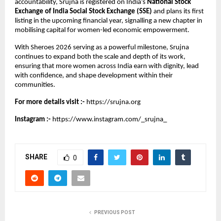
accountability, Srujna is registered on India’s 
National Stock 
Exchange of India Social Stock Exchange (SSE)
 and plans its first 
listing in the upcoming financial year, signalling a new chapter in 
mobilising capital for women-led economic empowerment.
With Sheroes 2026 serving as a powerful milestone, Srujna 
continues to expand both the scale and depth of its work, 
ensuring that more women across India earn with dignity, lead 
with confidence, and shape development within their 
communities.
For more details visit :-
https://srujna.org
Instagram :-
https://www.instagram.com/_srujna_
SHARE
0
PREVIOUS POST