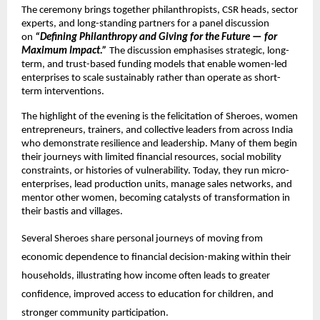
The ceremony brings together philanthropists, CSR heads, sector 
experts, and long-standing partners for a panel discussion 
on 
“Defining Philanthropy and Giving for the Future — for 
Maximum Impact.”
 The discussion emphasises strategic, long-
term, and trust-based funding models that enable women-led 
enterprises to scale sustainably rather than operate as short-
term interventions.
The highlight of the evening is the felicitation of Sheroes, women 
entrepreneurs, trainers, and collective leaders from across India 
who demonstrate resilience and leadership. Many of them begin 
their journeys with limited financial resources, social mobility 
constraints, or histories of vulnerability. Today, they run micro-
enterprises, lead production units, manage sales networks, and 
mentor other women, becoming catalysts of transformation in 
their bastis and villages.
Several Sheroes share personal journeys of moving from 
economic dependence to financial decision-making within their 
households, illustrating how income often leads to greater 
confidence, improved access to education for children, and 
stronger community participation.