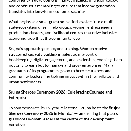
combines skill development, market linkages, financial literacy, 
and continuous mentoring to ensure that income generation 
translates into long-term economic security. 
What begins as a small grassroots effort evolves into a multi-
state ecosystem of self-help groups, women entrepreneurs, 
production clusters, and livelihood centres that drive inclusive 
economic growth at the community level.
Srujna’s approach goes beyond training. Women receive 
structured capacity building in sales, quality control, 
bookkeeping, digital engagement, and leadership, enabling them 
not only to earn but to manage and grow enterprises. Many 
graduates of its programmes go on to become trainers and 
community leaders, multiplying impact within their villages and 
urban settlements.
Srujna Sheroes Ceremony 2026: Celebrating Courage and 
Enterprise
To commemorate its 15-year milestone, Srujna hosts the 
Srujna
Sheroes Ceremony 2026
 in Mumbai — an evening that places 
grassroots women leaders at the centre of the development 
narrative.