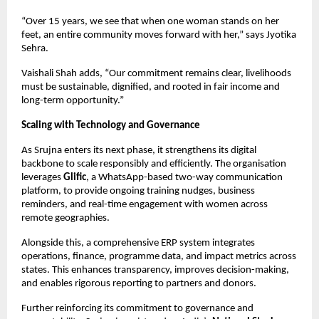
“Over 15 years, we see that when one woman stands on her 
feet, an entire community moves forward with her,” says Jyotika 
Sehra.
Vaishali Shah adds, “Our commitment remains clear, livelihoods 
must be sustainable, dignified, and rooted in fair income and 
long-term opportunity.”
Scaling with Technology and Governance
As 
Srujna
 enters its next phase, it strengthens its digital 
backbone to scale responsibly and efficiently. The organisation 
leverages 
Glific
, a WhatsApp-based two-way communication 
platform, to provide ongoing training nudges, business 
reminders, and real-time engagement with women across 
remote geographies.
Alongside this, a comprehensive ERP system integrates 
operations, finance, programme data, and impact metrics across 
states. This enhances transparency, improves decision-making, 
and enables rigorous reporting to partners and donors.
Further reinforcing its commitment to governance and 