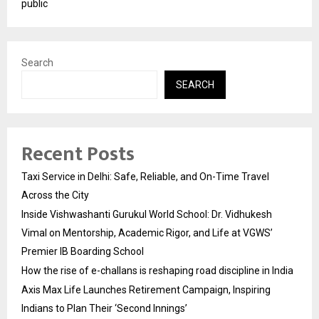
public
Search
SEARCH
Recent Posts
Taxi Service in Delhi: Safe, Reliable, and On-Time Travel
Across the City
Inside Vishwashanti Gurukul World School: Dr. Vidhukesh
Vimal on Mentorship, Academic Rigor, and Life at VGWS’
Premier IB Boarding School
How the rise of e-challans is reshaping road discipline in India
Axis Max Life Launches Retirement Campaign, Inspiring
Indians to Plan Their ‘Second Innings’