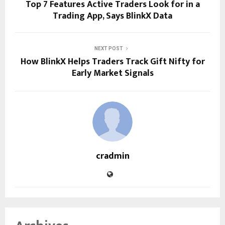
Top 7 Features Active Traders Look for in a
Trading App, Says BlinkX Data
NEXT POST
How BlinkX Helps Traders Track Gift Nifty for
Early Market Signals
cradmin