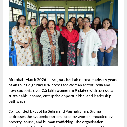
Mumbai, March 2026
 — Srujna Charitable Trust marks 15 years 
of enabling dignified livelihoods for women across India and 
now supports over 
2.5 lakh women in 9 states
 with access to 
sustainable income, enterprise opportunities, and leadership 
pathways.
Co-founded by Jyotika Sehra and Vaishali Shah, Srujna 
addresses the systemic barriers faced by women impacted by 
poverty, abuse, and human trafficking. The organisation 