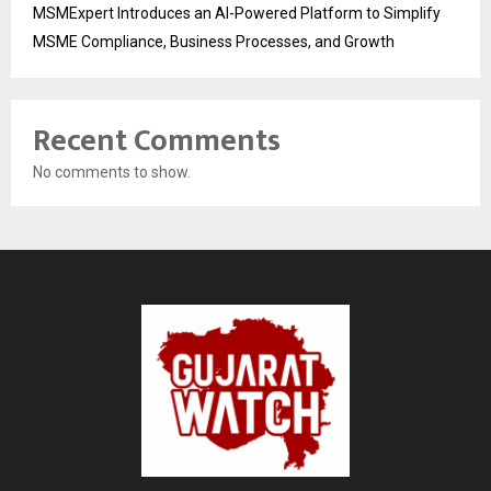
MSMExpert Introduces an AI-Powered Platform to Simplify
MSME Compliance, Business Processes, and Growth
Recent Comments
No comments to show.