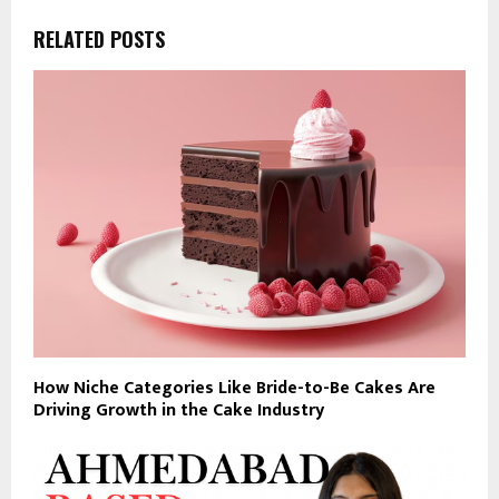
RELATED POSTS
How Niche Categories Like Bride-to-Be Cakes Are
Driving Growth in the Cake Industry