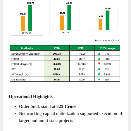
Operational Highlights 
Order book stand at 
825 Crore
Net working capital optimization supported execution of 
larger and multi-state projects