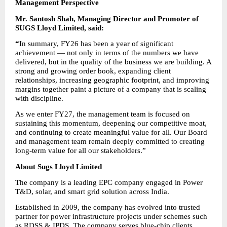
Management Perspective
Mr. Santosh Shah, Managing Director and Promoter of 
SUGS Lloyd Limited, said:
“
In summary, FY26 has been a year of significant 
achievement — not only in terms of the numbers we have 
delivered, but in the quality of the business we are building. A 
strong and growing order book, expanding client 
relationships, increasing geographic footprint, and improving 
margins together paint a picture of a company that is scaling 
with discipline.
As we enter FY27, the management team is focused on 
sustaining this momentum, deepening our competitive moat, 
and continuing to create meaningful value for all. Our Board 
and management team remain deeply committed to creating 
long-term value for all our stakeholders.”
About Sugs Lloyd Limited
The company is a leading EPC company engaged in Power 
T&D, solar, and smart grid solution across India.
Established in 2009, the company has evolved into trusted 
partner for power infrastructure projects under schemes such 
as RDSS & IPDS. The company serves blue-chip clients 