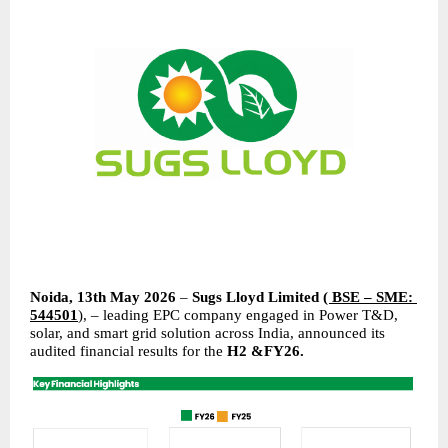
Noida, 13th May 2026 
– 
Sugs Lloyd Limited
( BSE – SME: 
544501
)
, – leading EPC company engaged in Power T&D, 
solar, and smart grid solution across India, announced its 
audited financial results for the 
H2 &FY26.