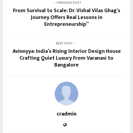
PREVIOUS POST
From Survival to Scale: Dr. Vishal Vilas Ghag’s
Journey Offers Real Lessons in
Entrepreneurship”
NEXT POST
Avinnyya: India’s Rising Interior Design House
Crafting Quiet Luxury From Varanasi to
Bangalore
cradmin