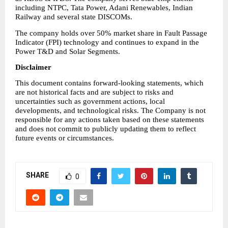
including NTPC, Tata Power, Adani Renewables, Indian 
Railway and several state DISCOMs.
The company holds over 50% market share in Fault Passage 
Indicator (FPI) technology and continues to expand in the 
Power T&D and Solar Segments.
Disclaimer
This document contains forward-looking statements, which 
are not historical facts and are subject to risks and 
uncertainties such as government actions, local 
developments, and technological risks. The Company is not 
responsible for any actions taken based on these statements 
and does not commit to publicly updating them to reflect 
future events or circumstances.
SHARE
0