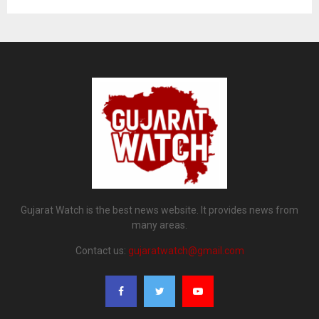
Gujarat Watch is the best news website. It provides news from
many areas.
Contact us:
gujaratwatch@gmail.com