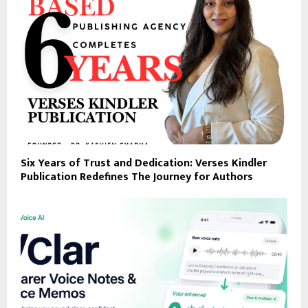
Six Years of Trust and Dedication: Verses Kindler
Publication Redefines The Journey for Authors