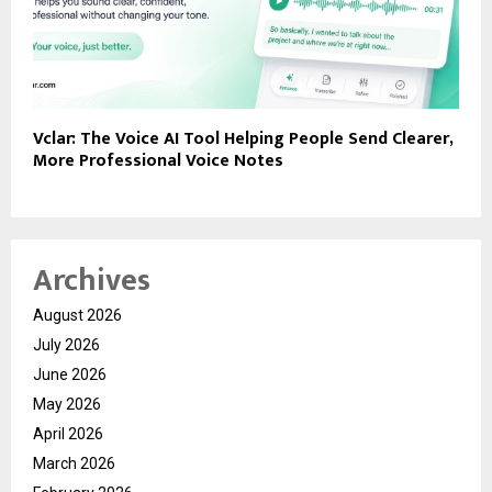
Vclar: The Voice AI Tool Helping People Send Clearer,
More Professional Voice Notes
Archives
August 2026
July 2026
June 2026
May 2026
April 2026
March 2026