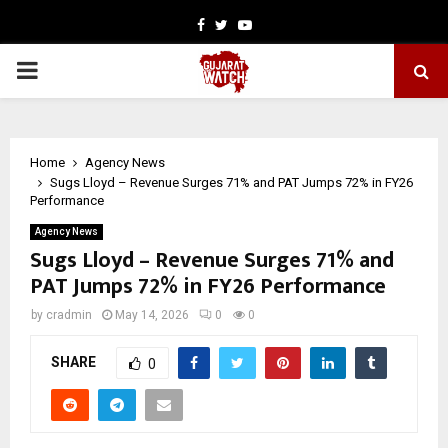
Facebook
Twitter
Youtube
PRIMARY
MENU
Home
Agency News
Sugs Lloyd – Revenue Surges 71% and PAT Jumps 72% in FY26
Performance
Agency News
Sugs Lloyd – Revenue Surges 71% and
PAT Jumps 72% in FY26 Performance
by
cradmin
May 14, 2026
0
0
SHARE
0