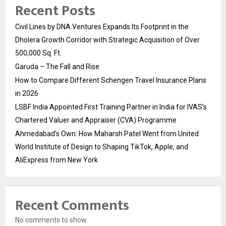
Recent Posts
Civil Lines by DNA Ventures Expands Its Footprint in the
Dholera Growth Corridor with Strategic Acquisition of Over
500,000 Sq. Ft.
Garuda – The Fall and Rise
How to Compare Different Schengen Travel Insurance Plans
in 2026
LSBF India Appointed First Training Partner in India for IVAS’s
Chartered Valuer and Appraiser (CVA) Programme
Ahmedabad’s Own: How Maharsh Patel Went from United
World Institute of Design to Shaping TikTok, Apple, and
AliExpress from New York
Recent Comments
No comments to show.