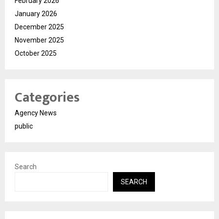
February 2026
January 2026
December 2025
November 2025
October 2025
Categories
Agency News
public
Search
SEARCH