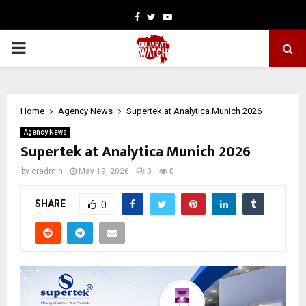
Facebook
Twitter
Youtube
PRIMARY
MENU
Home
Agency News
Supertek at Analytica Munich 2026
Agency News
Supertek at Analytica Munich 2026
by
cradmin
May 19, 2026
0
0
SHARE
0