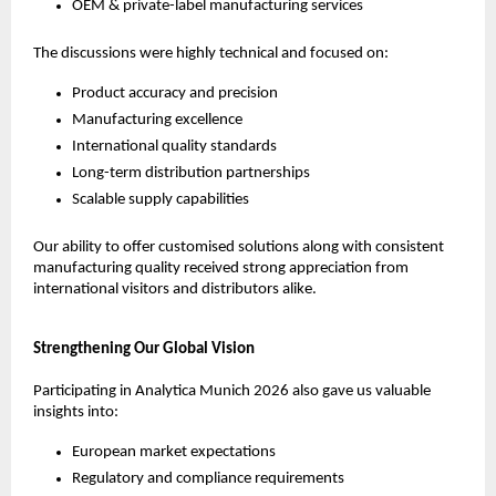
OEM & private-label manufacturing services
The discussions were highly technical and focused on:
Product accuracy and precision
Manufacturing excellence
International quality standards
Long-term distribution partnerships
Scalable supply capabilities
Our ability to offer customised solutions along with consistent 
manufacturing quality received strong appreciation from 
international visitors and distributors alike.
Strengthening Our Global Vision
Participating in Analytica Munich 2026 also gave us valuable 
insights into:
European market expectations
Regulatory and compliance requirements