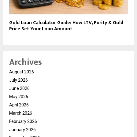
Gold Loan Calculator Guide: How LTV, Purity & Gold
Price Set Your Loan Amount
Archives
August 2026
July 2026
June 2026
May 2026
April 2026
March 2026
February 2026
January 2026