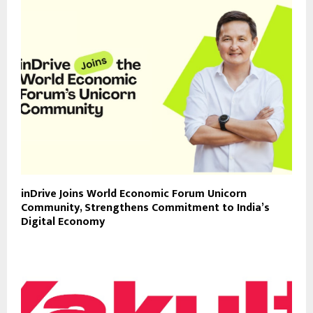
inDrive Joins World Economic Forum Unicorn
Community, Strengthens Commitment to India’s
Digital Economy