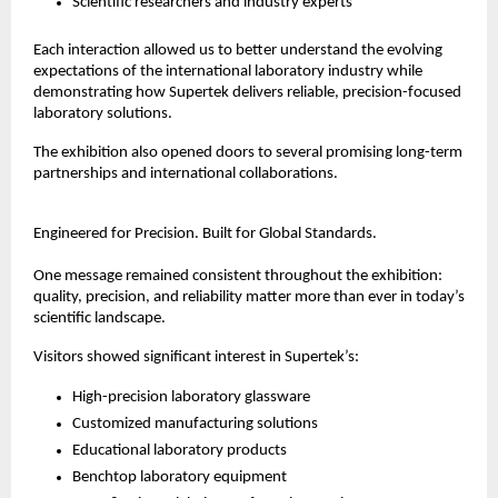
Scientific researchers and industry experts
Each interaction allowed us to better understand the evolving 
expectations of the international laboratory industry while 
demonstrating how Supertek delivers reliable, precision-focused 
laboratory solutions.
The exhibition also opened doors to several promising long-term 
partnerships and international collaborations.
Engineered for Precision. Built for Global Standards.
One message remained consistent throughout the exhibition: 
quality, precision, and reliability matter more than ever in today’s 
scientific landscape.
Visitors showed significant interest in Supertek’s:
High-precision laboratory glassware
Customized manufacturing solutions
Educational laboratory products
Benchtop laboratory equipment