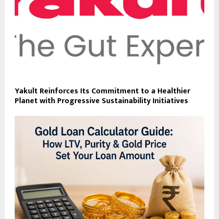
Yakult Reinforces Its Commitment to a Healthier
Planet with Progressive Sustainability Initiatives