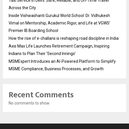
Taxi Service in Delhi: Safe, Reliable, and On-Time Travel
Across the City
Inside Vishwashanti Gurukul World School: Dr. Vidhukesh
Vimal on Mentorship, Academic Rigor, and Life at VGWS’
Premier IB Boarding School
How the rise of e-challans is reshaping road discipline in India
Axis Max Life Launches Retirement Campaign, Inspiring
Indians to Plan Their ‘Second Innings’
MSMExpert Introduces an AI-Powered Platform to Simplify
MSME Compliance, Business Processes, and Growth
Recent Comments
No comments to show.