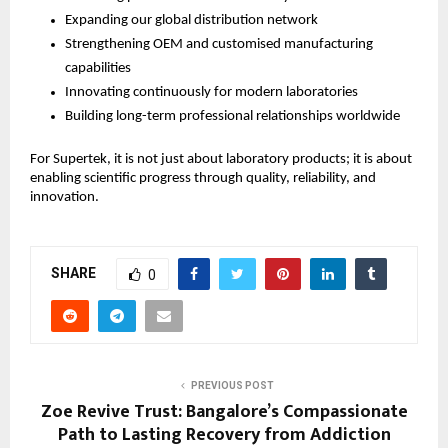
Expanding our global distribution network
Strengthening OEM and customised manufacturing 
capabilities
Innovating continuously for modern laboratories
Building long-term professional relationships worldwide
For Supertek, it is not just about laboratory products; it is about 
enabling scientific progress through quality, reliability, and 
innovation.
SHARE
0
PREVIOUS POST
Zoe Revive Trust: Bangalore’s Compassionate
Path to Lasting Recovery from Addiction