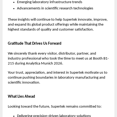
Emerging laboratory infrastructure trends
Advancements in scientific research technologies
These insights will continue to help Supertek innovate, improve, 
and expand its global product offerings while maintaining the 
highest standards of quality and customer satisfaction.
Gratitude That Drives Us Forward
We sincerely thank every visitor, distributor, partner, and 
industry professional who took the time to meet us at Booth B1-
215 during Analytica Munich 2026.
Your trust, appreciation, and interest in Supertek motivate us to 
continue pushing boundaries in laboratory manufacturing and 
scientific innovation.
What Lies Ahead
Looking toward the future, Supertek remains committed to:
Delivering precision-driven laboratory solutions