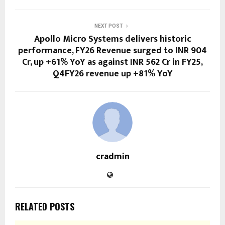
NEXT POST
Apollo Micro Systems delivers historic
performance, FY26 Revenue surged to INR 904
Cr, up +61% YoY as against INR 562 Cr in FY25,
Q4FY26 revenue up +81% YoY
cradmin
RELATED POSTS