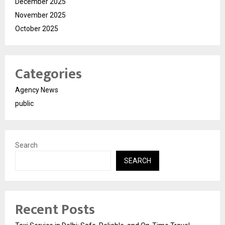
December 2025
November 2025
October 2025
Categories
Agency News
public
Search
SEARCH
Recent Posts