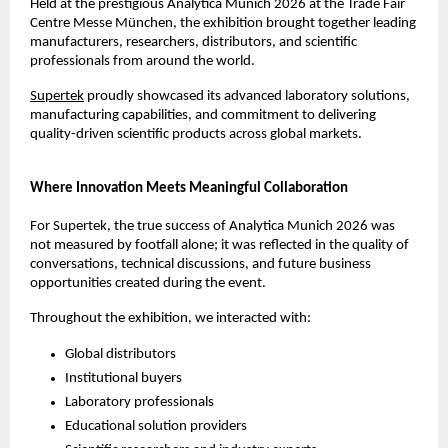
Held at the prestigious Analytica Munich 2026 at the Trade Fair 
Centre Messe München, the exhibition brought together leading 
manufacturers, researchers, distributors, and scientific 
professionals from around the world.
Supertek
 proudly showcased its advanced laboratory solutions, 
manufacturing capabilities, and commitment to delivering 
quality-driven scientific products across global markets.
Where Innovation Meets Meaningful Collaboration
For Supertek, the true success of Analytica Munich 2026 was 
not measured by footfall alone; it was reflected in the quality of 
conversations, technical discussions, and future business 
opportunities created during the event.
Throughout the exhibition, we interacted with:
Global distributors
Institutional buyers
Laboratory professionals
Educational solution providers