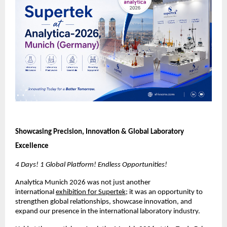
Showcasing Precision, Innovation & Global Laboratory 
Excellence
4 Days! 1 Global Platform! Endless Opportunities!
Analytica Munich 2026 was not just another 
international 
exhibition for Supertek
; it was an opportunity to 
strengthen global relationships, showcase innovation, and 
expand our presence in the international laboratory industry.