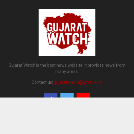
Gujarat Watch is the best news website. It provides news from
many areas.
Contact us:
gujaratwatch@gmail.com
@2024 - gujaratwatch.co.in. All Right Reserved. Designed and Developed by
Gujarat Watch