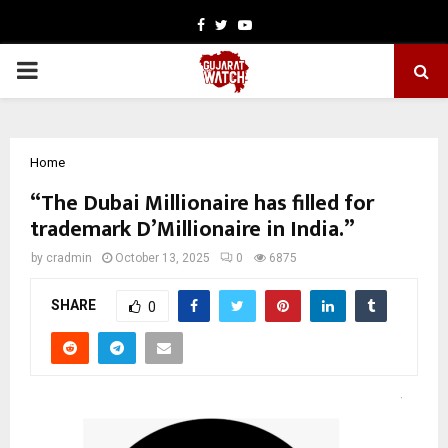
Facebook
Twitter
Youtube
PRIMARY
MENU
Home
“The Dubai Millionaire has filled for
trademark D’Millionaire in India.”
by
cradmin
October 13, 2025
0
6875
SHARE
0