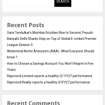
SEARCH
Recent Posts
Sara Tendulkar’s Mumbai Grizzlies Rise to Second, Peyush
Bansal’s Delhi Sharks Stay on Top of Global E-cricket Premier
League Season 3
Abdominal Aortic Aneurysm (AAA)- What Everyone Should
know ?
How to Choose a Savings Account You Won’t Regret in Five
Years
Raymond Limited reports a healthy Q1 FY27 performance
Raymond Realty reports a healthy Q1FY27 performance
Recent Comments