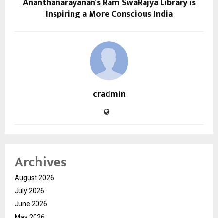
Ananthanarayanan’s Ram SwaRajya Library is
Inspiring a More Conscious India
cradmin
Archives
August 2026
July 2026
June 2026
May 2026