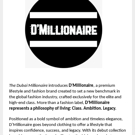
The Dubai Millionaire
introduces
D’Millionaire
, a premium
lifestyle and fashion brand created to set a new benchmark in
the global fashion industry, crafted exclusively for the elite and
high-end class. More than a fashion label,
D’Millionaire
represents a philosophy of living: Class. Ambition. Legacy.
Positioned as a bold symbol of ambition and timeless elegance,
D’Millionaire goes beyond clothing to offer a lifestyle that
inspires confidence, success, and legacy. With its debut collection