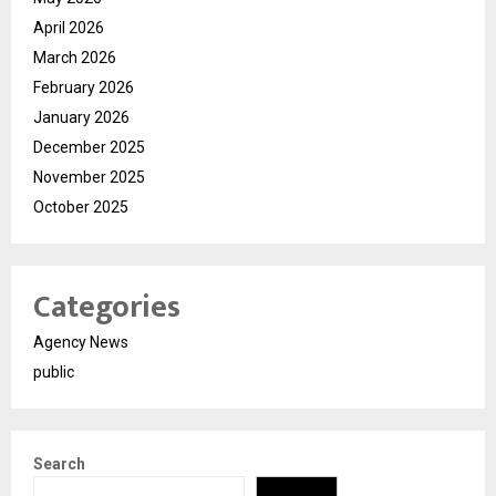
April 2026
March 2026
February 2026
January 2026
December 2025
November 2025
October 2025
Categories
Agency News
public
Search