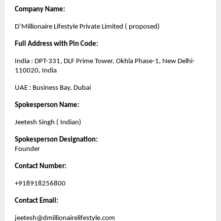
Company Name:
D’Millionaire Lifestyle Private Limited ( proposed)
Full Address with Pin Code:
India : DPT-331, DLF Prime Tower, Okhla Phase-1, New Delhi-
110020, India
UAE : Business Bay, Dubai
Spokesperson Name:
Jeetesh Singh ( Indian)
Spokesperson Designation:
Founder
Contact Number:
+918918256800
Contact Email:
jeetesh@dmillionairelifestyle.com