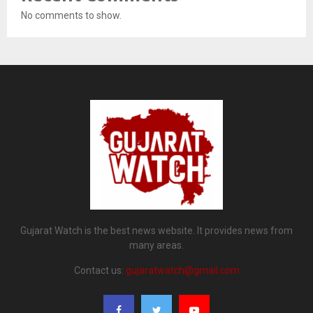
No comments to show.
Gujarat Watch is the best news website. It provides news from
many areas.
Contact us:
gujaratwatch@gmail.com