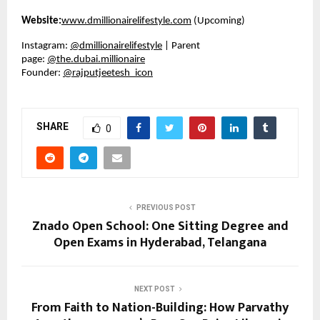
Website:
www.dmillionairelifestyle.com
(Upcoming)
Instagram:
@dmillionairelifestyle
| Parent
page:
@the.dubai.millionaire
Founder:
@rajputjeetesh_icon
SHARE
0
PREVIOUS POST
Znado Open School: One Sitting Degree and
Open Exams in Hyderabad, Telangana
NEXT POST
From Faith to Nation-Building: How Parvathy