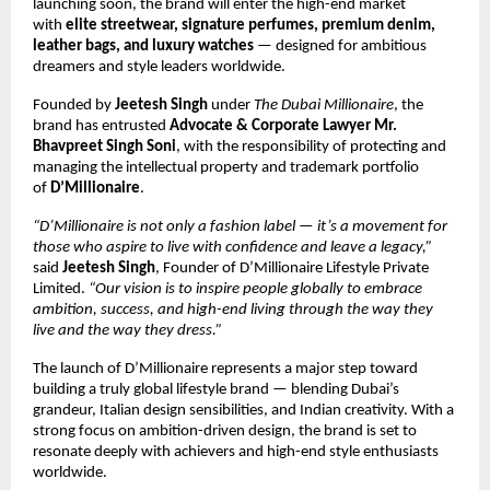
launching soon, the brand will enter the high-end market
with
elite streetwear, signature perfumes, premium denim,
leather bags, and luxury watches
— designed for ambitious
dreamers and style leaders worldwide.
Founded by
Jeetesh Singh
under
The Dubai Millionaire
, the
brand has entrusted
Advocate & Corporate Lawyer Mr.
Bhavpreet Singh Soni
, with the responsibility of protecting and
managing the intellectual property and trademark portfolio
of
D’Millionaire
.
“D’Millionaire is not only a fashion label — it’s a movement for
those who aspire to live with confidence and leave a legacy,”
said
Jeetesh Singh
, Founder of D’Millionaire Lifestyle Private
Limited.
“Our vision is to inspire people globally to embrace
ambition, success, and high-end living through the way they
live and the way they dress.”
The launch of D’Millionaire represents a major step toward
building a truly global lifestyle brand — blending Dubai’s
grandeur, Italian design sensibilities, and Indian creativity. With a
strong focus on ambition-driven design, the brand is set to
resonate deeply with achievers and high-end style enthusiasts
worldwide.