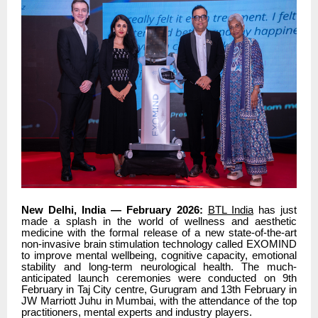
New Delhi, India — February 2026:
BTL India
has just
made a splash in the world of wellness and aesthetic
medicine with the formal release of a new state-of-the-art
non-invasive brain stimulation technology called EXOMIND
to improve mental wellbeing, cognitive capacity, emotional
stability and long-term neurological health. The much-
anticipated launch ceremonies were conducted on 9th
February in Taj City centre, Gurugram and 13th February in
JW Marriott Juhu in Mumbai, with the attendance of the top
practitioners, mental experts and industry players.