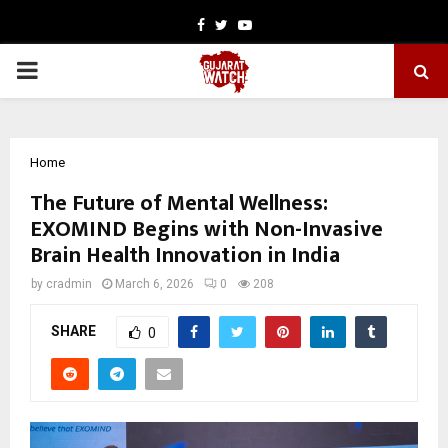
Facebook
Twitter
Youtube
PRIMARY
MENU
Home
The Future of Mental Wellness:
EXOMIND Begins with Non-Invasive
Brain Health Innovation in India
by
cradmin
March 6, 2026
0
208
SHARE
0