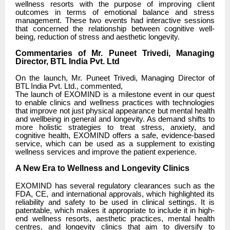
wellness resorts with the purpose of improving client
outcomes in terms of emotional balance and stress
management. These two events had interactive sessions
that concerned the relationship between cognitive well-
being, reduction of stress and aesthetic longevity.
Commentaries of Mr. Puneet Trivedi, Managing
Director, BTL India Pvt. Ltd
On the launch, Mr. Puneet Trivedi, Managing Director of
BTL India Pvt. Ltd., commented,
The launch of EXOMIND is a milestone event in our quest
to enable clinics and wellness practices with technologies
that improve not just physical appearance but mental health
and wellbeing in general and longevity. As demand shifts to
more holistic strategies to treat stress, anxiety, and
cognitive health, EXOMIND offers a safe, evidence-based
service, which can be used as a supplement to existing
wellness services and improve the patient experience.
A New Era to Wellness and Longevity Clinics
EXOMIND has several regulatory clearances such as the
FDA, CE, and international approvals, which highlighted its
reliability and safety to be used in clinical settings. It is
patentable, which makes it appropriate to include it in high-
end wellness resorts, aesthetic practices, mental health
centres, and longevity clinics that aim to diversify to