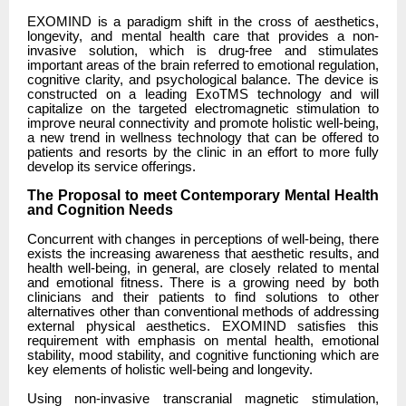
EXOMIND is a paradigm shift in the cross of aesthetics,
longevity, and mental health care that provides a non-
invasive solution, which is drug-free and stimulates
important areas of the brain referred to emotional regulation,
cognitive clarity, and psychological balance. The device is
constructed on a leading ExoTMS technology and will
capitalize on the targeted electromagnetic stimulation to
improve neural connectivity and promote holistic well-being,
a new trend in wellness technology that can be offered to
patients and resorts by the clinic in an effort to more fully
develop its service offerings.
The Proposal to meet Contemporary Mental Health
and Cognition Needs
Concurrent with changes in perceptions of well-being, there
exists the increasing awareness that aesthetic results, and
health well-being, in general, are closely related to mental
and emotional fitness. There is a growing need by both
clinicians and their patients to find solutions to other
alternatives other than conventional methods of addressing
external physical aesthetics. EXOMIND satisfies this
requirement with emphasis on mental health, emotional
stability, mood stability, and cognitive functioning which are
key elements of holistic well-being and longevity.
Using non-invasive transcranial magnetic stimulation,