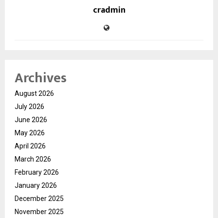
cradmin
Archives
August 2026
July 2026
June 2026
May 2026
April 2026
March 2026
February 2026
January 2026
December 2025
November 2025