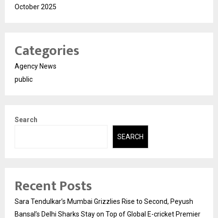
October 2025
Categories
Agency News
public
Search
SEARCH
Recent Posts
Sara Tendulkar’s Mumbai Grizzlies Rise to Second, Peyush
Bansal’s Delhi Sharks Stay on Top of Global E-cricket Premier