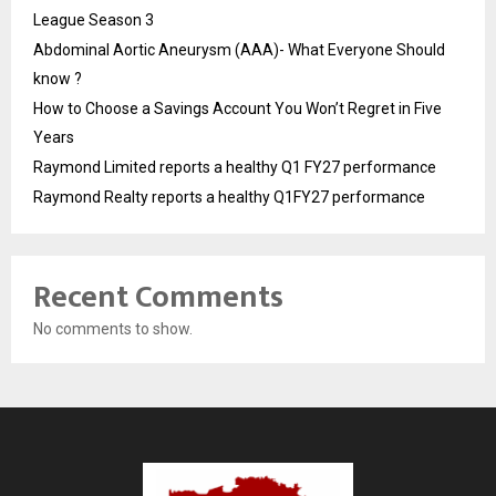
League Season 3
Abdominal Aortic Aneurysm (AAA)- What Everyone Should
know ?
How to Choose a Savings Account You Won’t Regret in Five
Years
Raymond Limited reports a healthy Q1 FY27 performance
Raymond Realty reports a healthy Q1FY27 performance
Recent Comments
No comments to show.