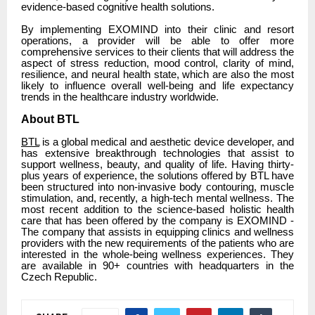
evidence-based cognitive health solutions.
By implementing EXOMIND into their clinic and resort
operations, a provider will be able to offer more
comprehensive services to their clients that will address the
aspect of stress reduction, mood control, clarity of mind,
resilience, and neural health state, which are also the most
likely to influence overall well-being and life expectancy
trends in the healthcare industry worldwide.
About BTL
BTL
is a global medical and aesthetic device developer, and
has extensive breakthrough technologies that assist to
support wellness, beauty, and quality of life. Having thirty-
plus years of experience, the solutions offered by BTL have
been structured into non-invasive body contouring, muscle
stimulation, and, recently, a high-tech mental wellness. The
most recent addition to the science-based holistic health
care that has been offered by the company is EXOMIND -
The company that assists in equipping clinics and wellness
providers with the new requirements of the patients who are
interested in the whole-being wellness experiences. They
are available in 90+ countries with headquarters in the
Czech Republic.