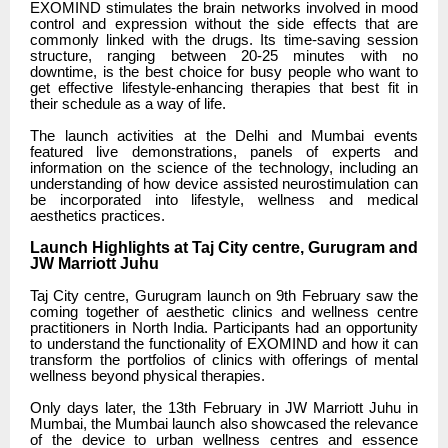
EXOMIND stimulates the brain networks involved in mood
control and expression without the side effects that are
commonly linked with the drugs. Its time-saving session
structure, ranging between 20-25 minutes with no
downtime, is the best choice for busy people who want to
get effective lifestyle-enhancing therapies that best fit in
their schedule as a way of life.
The launch activities at the Delhi and Mumbai events
featured live demonstrations, panels of experts and
information on the science of the technology, including an
understanding of how device assisted neurostimulation can
be incorporated into lifestyle, wellness and medical
aesthetics practices.
Launch Highlights at Taj City centre, Gurugram and
JW Marriott Juhu
Taj City centre, Gurugram launch on 9th February saw the
coming together of aesthetic clinics and wellness centre
practitioners in North India. Participants had an opportunity
to understand the functionality of EXOMIND and how it can
transform the portfolios of clinics with offerings of mental
wellness beyond physical therapies.
Only days later, the 13th February in JW Marriott Juhu in
Mumbai, the Mumbai launch also showcased the relevance
of the device to urban wellness centres and essence