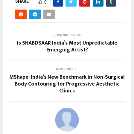
SHARE
0
PREVIOUS POST
Is SHABDSAAR India’s Most Unpredictable
Emerging Artist?
NEXT POST
MShape: India’s New Benchmark in Non-Surgical
Body Contouring for Progressive Aesthetic
Clinics