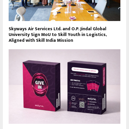
Skyways Air Services Ltd. and O.P. Jindal Global
University Sign MoU to Skill Youth in Logistics,
Aligned with Skill India Mission