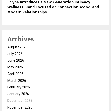
Eclyne Introduces a New-Generation Intimacy
Wellness Brand Focused on Connection, Mood, and
Modern Relationships
Archives
August 2026
July 2026
June 2026
May 2026
April 2026
March 2026
February 2026
January 2026
December 2025
November 2025