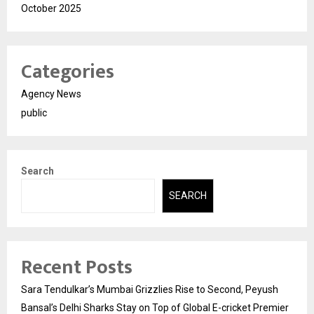
October 2025
Categories
Agency News
public
Search
SEARCH
Recent Posts
Sara Tendulkar’s Mumbai Grizzlies Rise to Second, Peyush
Bansal’s Delhi Sharks Stay on Top of Global E-cricket Premier