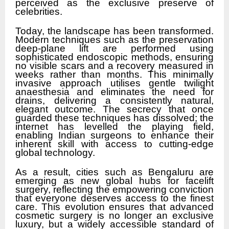
perceived as the exclusive preserve of
celebrities.
Today, the landscape has been transformed.
Modern techniques such as the preservation
deep-plane lift are performed using
sophisticated endoscopic methods, ensuring
no visible scars and a recovery measured in
weeks rather than months. This minimally
invasive approach utilises gentle twilight
anaesthesia and eliminates the need for
drains, delivering a consistently natural,
elegant outcome. The secrecy that once
guarded these techniques has dissolved; the
internet has levelled the playing field,
enabling Indian surgeons to enhance their
inherent skill with access to cutting-edge
global technology.
As a result, cities such as Bengaluru are
emerging as new global hubs for facelift
surgery, reflecting the empowering conviction
that everyone deserves access to the finest
care. This evolution ensures that advanced
cosmetic surgery is no longer an exclusive
luxury, but a widely accessible standard of