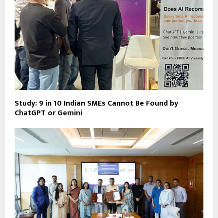
Study: 9 in 10 Indian SMEs Cannot Be Found by
ChatGPT or Gemini