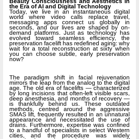
Beauty Consciousness and Aesthetics in
the Era of AI and Digital Technology
Today, we live in an instantaneous digital
world where video calls replace travel,
messaging apps connect us globally in
seconds, and our lives are shaped by on-
demand platforms. Just as technology has
evolved toward seamless efficiency, the
preservation facelift has redefined aging: why
wait for a total reconstruction at sixty when
you can choose subtle, early preservation
now?
The paradigm shift in facial rejuvenation
mirrors the leap from the analog to the digital
age. The old era of facelifts — characterized
by long incisions that often-left visible scars,
deep anesthesia, and months of recovery —
is thankfully behind us. These outdated
methods, centred around the aggressive
SMAS lift, frequently resulted in an unnatural
appearance and necessitated the use of
drains. Furthermore, expertise was confined
to a handful of specialists in select Western
cities, and the procedure was widely