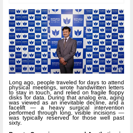
Long ago, people traveled for days to attend
physical meetings, wrote handwritten letters
to stay in touch, and relied on fragile floppy
disks for data. During that analog era, aging
was viewed as an inevitable decline, and a
facelift — a heavy surgical intervention
performed through long, visible incisions —
was typically reserved for those well past
sixty.