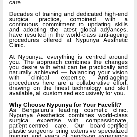
care.
Decades of training and dedicated high-end
surgical practice, combined with a
continuous commitment to updating skills
and adopting the latest global advances,
have resulted in the world-class anti-ageing
procedures offered at Nypunya Aesthetic
Clinic.
At Nypunya, everything is centred around
you. The approach combines the changes
you desire with what can be practically and
naturally achieved — balancing your vision
with clinical expertise. Anti-ageing
procedures here are a collaborative effort,
drawing on the finest technology and skill
available, all customised exclusively for you.
Why Choose Nypunya for Your Facelift?
As Bengaluru’s leading cosmetic clinic,
Nypunya Aesthetics combines world-class
surgical expertise with compassionate,
patient-centred care. Our board-certified
plastic surgeons bring extensive specialized
training and years of hands-on experience