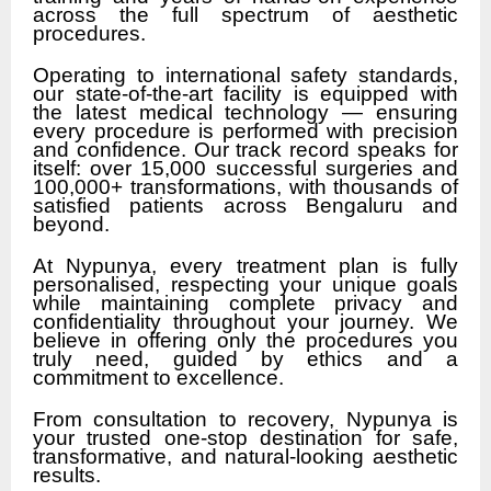
across the full spectrum of aesthetic
procedures.
Operating to international safety standards,
our state-of-the-art facility is equipped with
the latest medical technology — ensuring
every procedure is performed with precision
and confidence. Our track record speaks for
itself: over 15,000 successful surgeries and
100,000+ transformations, with thousands of
satisfied patients across Bengaluru and
beyond.
At Nypunya, every treatment plan is fully
personalised, respecting your unique goals
while maintaining complete privacy and
confidentiality throughout your journey. We
believe in offering only the procedures you
truly need, guided by ethics and a
commitment to excellence.
From consultation to recovery, Nypunya is
your trusted one-stop destination for safe,
transformative, and natural-looking aesthetic
results.