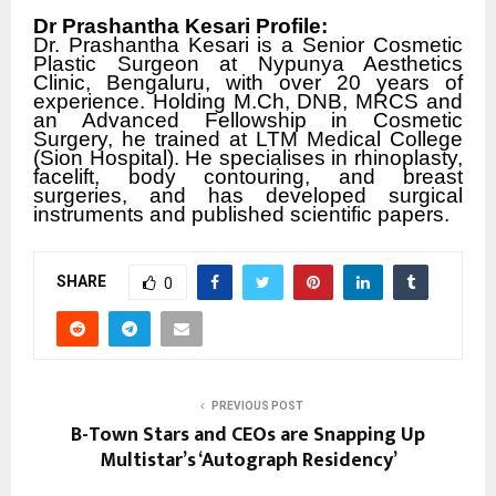
Dr Prashantha Kesari Profile:
Dr. Prashantha Kesari is a Senior Cosmetic
Plastic Surgeon at Nypunya Aesthetics
Clinic, Bengaluru, with over 20 years of
experience. Holding M.Ch, DNB, MRCS and
an Advanced Fellowship in Cosmetic
Surgery, he trained at LTM Medical College
(Sion Hospital). He specialises in rhinoplasty,
facelift, body contouring, and breast
surgeries, and has developed surgical
instruments and published scientific papers.
SHARE
0
PREVIOUS POST
B-Town Stars and CEOs are Snapping Up
Multistar’s ‘Autograph Residency’