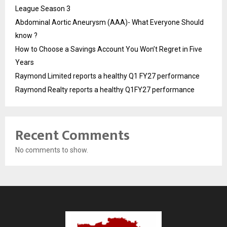
League Season 3
Abdominal Aortic Aneurysm (AAA)- What Everyone Should
know ?
How to Choose a Savings Account You Won’t Regret in Five
Years
Raymond Limited reports a healthy Q1 FY27 performance
Raymond Realty reports a healthy Q1FY27 performance
Recent Comments
No comments to show.