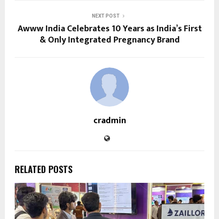
NEXT POST
Awww India Celebrates 10 Years as India’s First
& Only Integrated Pregnancy Brand
cradmin
RELATED POSTS