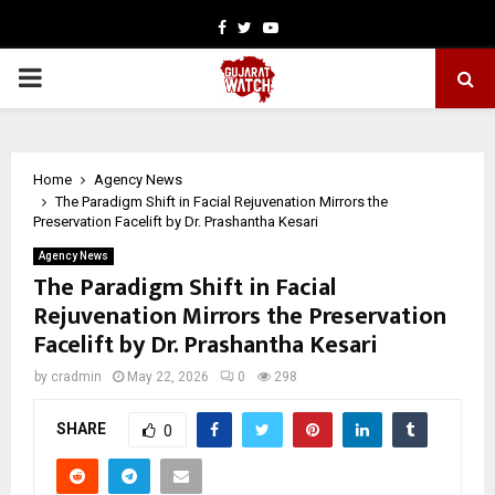
Facebook
Twitter
Youtube
PRIMARY
MENU
Home
Agency News
The Paradigm Shift in Facial Rejuvenation Mirrors the
Preservation Facelift by Dr. Prashantha Kesari
Agency News
The Paradigm Shift in Facial
Rejuvenation Mirrors the Preservation
Facelift by Dr. Prashantha Kesari
by
cradmin
May 22, 2026
0
298
SHARE
0