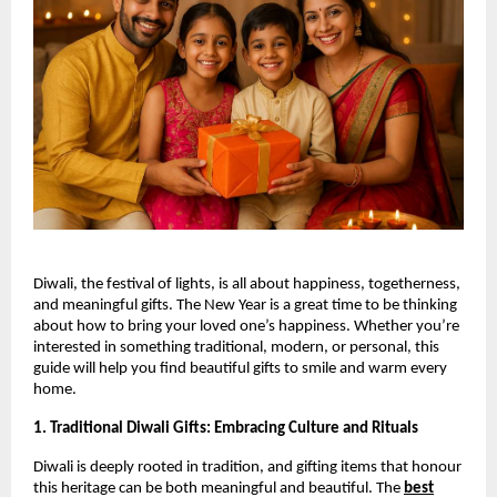
Diwali, the festival of lights, is all about happiness, togetherness,
and meaningful gifts. The New Year is a great time to be thinking
about how to bring your loved one’s happiness. Whether you’re
interested in something traditional, modern, or personal, this
guide will help you find beautiful gifts to smile and warm every
home.
1. Traditional Diwali Gifts: Embracing Culture and Rituals
Diwali is deeply rooted in tradition, and gifting items that honour
this heritage can be both meaningful and beautiful. The
best