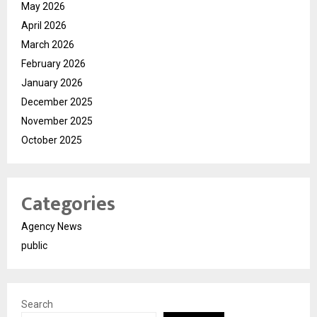
May 2026
April 2026
March 2026
February 2026
January 2026
December 2025
November 2025
October 2025
Categories
Agency News
public
Search