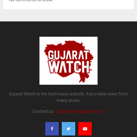
Gujarat Watch is the best news website. It provides news from
many areas.
Contact us:
gujaratwatch@gmail.com