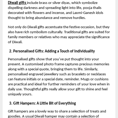
Diwali gifts
include brass or silver diyas, which symbolize
dispelling darkness and spreading light into life, pooja thalis
decorated with flowers and incense, and Laxmi-Ganesh idols
thought to bring abundance and remove hurdles.
Not only do Diwali gifts accentuate the festive occasion, but they
also have rich symbolism culturally. Traditional gifts are suited for
family members or relatives who may appreciate the significance
of Diwali.
2. Personalised Gifts: Adding a Touch of Individuality
Personalised gifts show that you’ve put thought into your
present. A customised photo frame captures precious memories
along with a special quote, bringing them to life. Similarly,
personalised engraved jewellery such as bracelets or necklaces
can feature initials or a special date, reminder. Mugs or cushions
are practical and ideal for further reminders of your love when in
daily use. Thoughtful gifts really allow your gift to shine and feel
uniquely yours.
3. Gift Hampers: A Little Bit of Everything
Gift hampers are a lovely way to share a selection of treats and
goodies. A usual Diwali hamper may contain a selection of