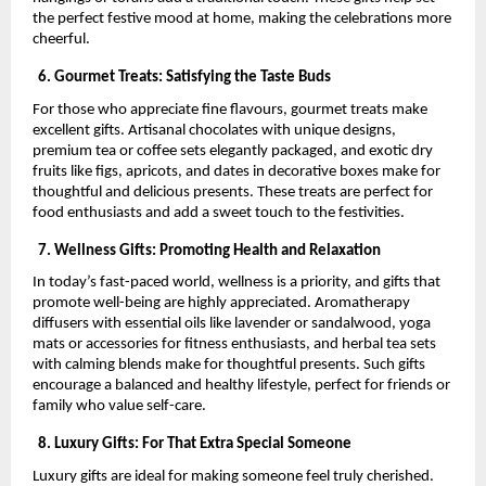
the perfect festive mood at home, making the celebrations more
cheerful.
6. Gourmet Treats: Satisfying the Taste Buds
For those who appreciate fine flavours, gourmet treats make
excellent gifts. Artisanal chocolates with unique designs,
premium tea or coffee sets elegantly packaged, and exotic dry
fruits like figs, apricots, and dates in decorative boxes make for
thoughtful and delicious presents. These treats are perfect for
food enthusiasts and add a sweet touch to the festivities.
7. Wellness Gifts: Promoting Health and Relaxation
In today’s fast-paced world, wellness is a priority, and gifts that
promote well-being are highly appreciated. Aromatherapy
diffusers with essential oils like lavender or sandalwood, yoga
mats or accessories for fitness enthusiasts, and herbal tea sets
with calming blends make for thoughtful presents. Such gifts
encourage a balanced and healthy lifestyle, perfect for friends or
family who value self-care.
8. Luxury Gifts: For That Extra Special Someone
Luxury gifts are ideal for making someone feel truly cherished.