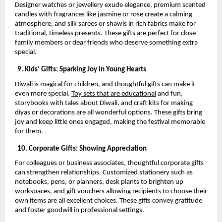
Designer watches or jewellery exude elegance, premium scented
candles with fragrances like jasmine or rose create a calming
atmosphere, and silk sarees or shawls in rich fabrics make for
traditional, timeless presents. These gifts are perfect for close
family members or dear friends who deserve something extra
special.
9. Kids’ Gifts: Sparking Joy in Young Hearts
Diwali is magical for children, and thoughtful gifts can make it
even more special.
Toy sets that are educational
and fun,
storybooks with tales about Diwali, and craft kits for making
diyas or decorations are all wonderful options. These gifts bring
joy and keep little ones engaged, making the festival memorable
for them.
10. Corporate Gifts: Showing Appreciation
For colleagues or business associates, thoughtful corporate gifts
can strengthen relationships. Customized stationery such as
notebooks, pens, or planners, desk plants to brighten up
workspaces, and gift vouchers allowing recipients to choose their
own items are all excellent choices. These gifts convey gratitude
and foster goodwill in professional settings.