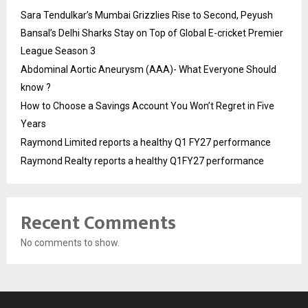
Sara Tendulkar’s Mumbai Grizzlies Rise to Second, Peyush
Bansal’s Delhi Sharks Stay on Top of Global E-cricket Premier
League Season 3
Abdominal Aortic Aneurysm (AAA)- What Everyone Should
know ?
How to Choose a Savings Account You Won’t Regret in Five
Years
Raymond Limited reports a healthy Q1 FY27 performance
Raymond Realty reports a healthy Q1FY27 performance
Recent Comments
No comments to show.