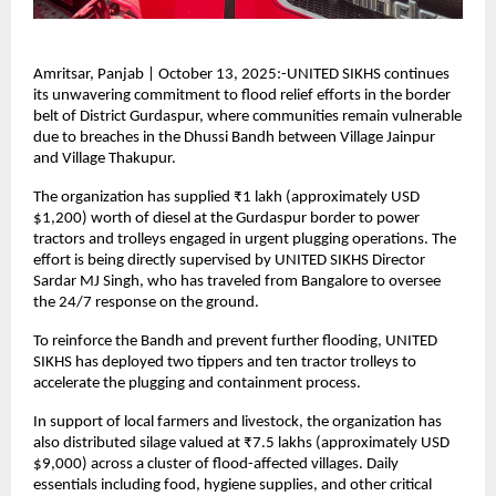
Amritsar, Panjab | October 13, 2025:-UNITED SIKHS continues
its unwavering commitment to flood relief efforts in the border
belt of District Gurdaspur, where communities remain vulnerable
due to breaches in the Dhussi Bandh between Village Jainpur
and Village Thakupur.
The organization has supplied ₹1 lakh (approximately USD
$1,200) worth of diesel at the Gurdaspur border to power
tractors and trolleys engaged in urgent plugging operations. The
effort is being directly supervised by UNITED SIKHS Director
Sardar MJ Singh, who has traveled from Bangalore to oversee
the 24/7 response on the ground.
To reinforce the Bandh and prevent further flooding, UNITED
SIKHS has deployed two tippers and ten tractor trolleys to
accelerate the plugging and containment process.
In support of local farmers and livestock, the organization has
also distributed silage valued at ₹7.5 lakhs (approximately USD
$9,000) across a cluster of flood-affected villages. Daily
essentials including food, hygiene supplies, and other critical