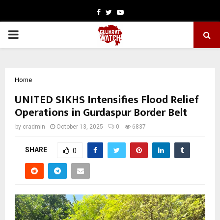
Facebook
Twitter
Youtube
PRIMARY
MENU
Home
UNITED SIKHS Intensifies Flood Relief
Operations in Gurdaspur Border Belt
by
cradmin
October 13, 2025
0
6837
SHARE
0