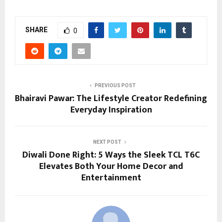
SHARE
0
PREVIOUS POST
Bhairavi Pawar: The Lifestyle Creator Redefining
Everyday Inspiration
NEXT POST
Diwali Done Right: 5 Ways the Sleek TCL T6C
Elevates Both Your Home Decor and
Entertainment