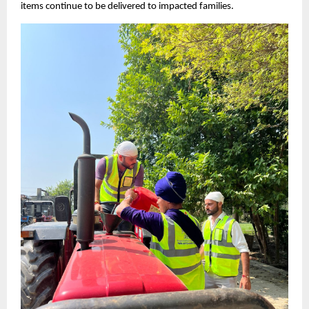
items continue to be delivered to impacted families.