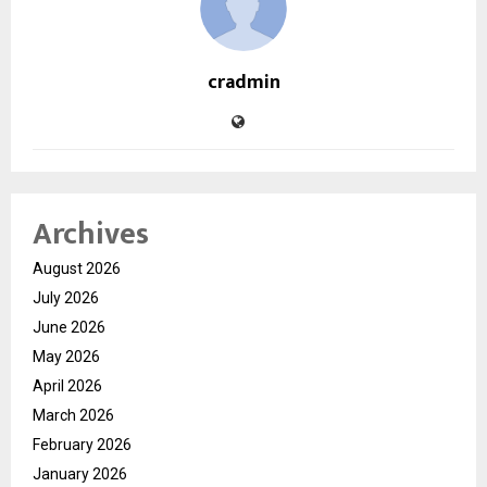
cradmin
Archives
August 2026
July 2026
June 2026
May 2026
April 2026
March 2026
February 2026
January 2026