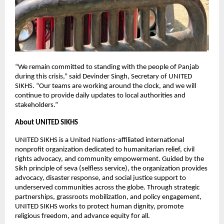
“We remain committed to standing with the people of Panjab
during this crisis,” said Devinder Singh, Secretary of UNITED
SIKHS. “Our teams are working around the clock, and we will
continue to provide daily updates to local authorities and
stakeholders.”
About UNITED SIKHS
UNITED SIKHS is a United Nations-affiliated international
nonprofit organization dedicated to humanitarian relief, civil
rights advocacy, and community empowerment. Guided by the
Sikh principle of seva (selfless service), the organization provides
advocacy, disaster response, and social justice support to
underserved communities across the globe. Through strategic
partnerships, grassroots mobilization, and policy engagement,
UNITED SIKHS works to protect human dignity, promote
religious freedom, and advance equity for all.