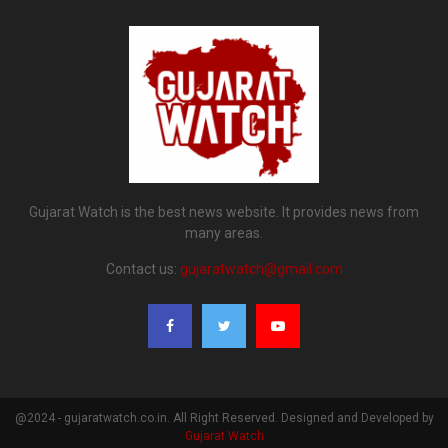
Gujarat Watch is the best news website. It provides news from
many areas.
Contact us:
gujaratwatch@gmail.com
@2024 - gujaratwatch.co.in. All Right Reserved. Designed and Developed by
Gujarat Watch