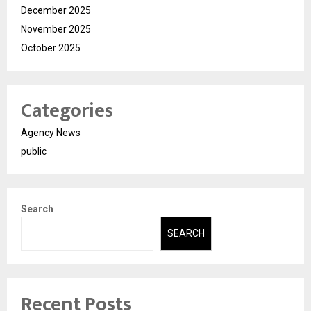
December 2025
November 2025
October 2025
Categories
Agency News
public
Search
SEARCH
Recent Posts