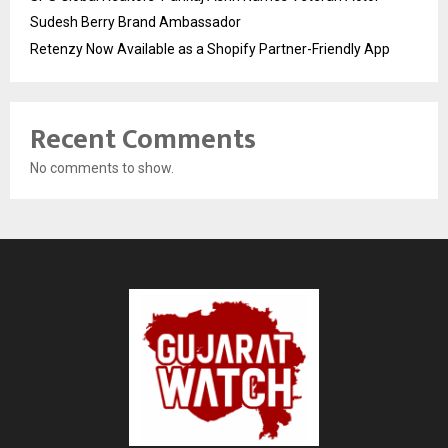
Sudesh Berry Brand Ambassador
Retenzy Now Available as a Shopify Partner-Friendly App
Recent Comments
No comments to show.