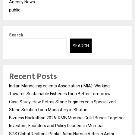
Agency News
public
Search
SEARCH
Recent Posts
Indian Marine Ingredients Association (IMIA): Working
Towards Sustainable Fisheries for a Better Tomorrow
Case Study: How Petros Stone Engineered a Specialized
Stone Solution for a Monastery in Bhutan
Bizness Hackathon 2026: RMB Mumbai Guild Brings Together
Investors, Founders and Policy Leaders in Mumbai
SPS Global Realtors’ Pankaj Ashri Names Veteran Actor