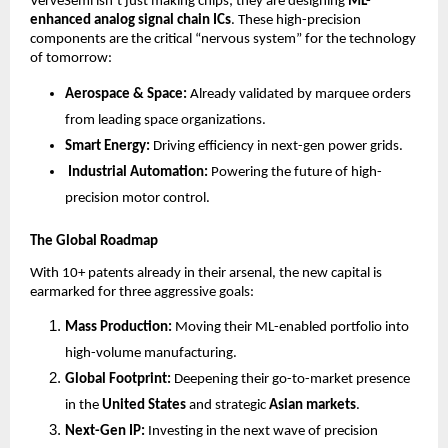
VerveSemi isn’t just making chips; they are designing 
ML-
enhanced analog signal chain ICs
. These high-precision 
components are the critical “nervous system” for the technology 
of tomorrow:
Aerospace & Space:
 Already validated by marquee orders 
from leading space organizations.
Smart Energy:
 Driving efficiency in next-gen power grids.
 Industrial Automation:
 Powering the future of high-
precision motor control.
The Global Roadmap
With 10+ patents already in their arsenal, the new capital is 
earmarked for three aggressive goals:
Mass Production:
 Moving their ML-enabled portfolio into 
high-volume manufacturing.
Global Footprint:
 Deepening their go-to-market presence 
in the 
United States
 and strategic 
Asian markets
.
Next-Gen IP:
 Investing in the next wave of precision 