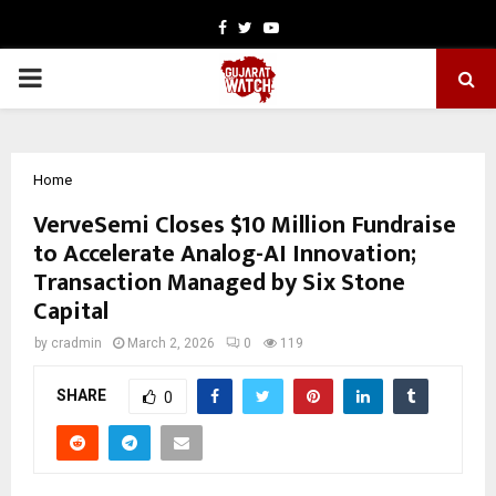
Facebook
Twitter
Youtube
PRIMARY
MENU
Home
VerveSemi Closes $10 Million Fundraise
to Accelerate Analog-AI Innovation;
Transaction Managed by Six Stone
Capital
by
cradmin
March 2, 2026
0
119
SHARE
0