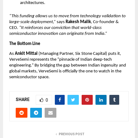
architectures.
“This funding allows us to move from technology validation to 
large-scale deployment,”
 says 
Rakesh Malik
, Co-founder & 
CEO. 
“It reinforces our conviction that world-class 
semiconductor innovation can originate from India.”
The Bottom Line
As 
Ankit Mittal
 (Managing Partner, Six Stone Capital) puts it, 
VerveSemi represents the “pinnacle of Indian deep-tech 
engineering.” By bridging the gap between Indian ingenuity and 
global markets, VerveSemi is officially the one to watch in the 
semiconductor space.
SHARE
0
PREVIOUS POST