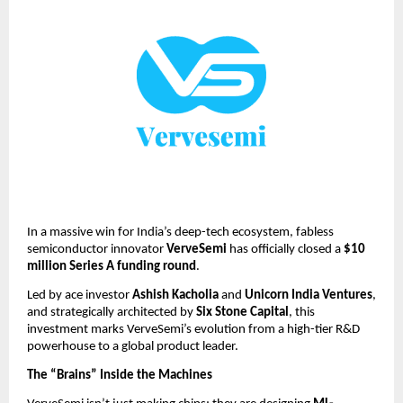
In a massive win for India’s deep-tech ecosystem, fabless 
semiconductor innovator 
VerveSemi
 has officially closed a 
$10 
million Series A funding round
.
Led by ace investor 
Ashish Kacholia
 and 
Unicorn India Ventures
, 
and strategically architected by 
Six Stone Capital
, this 
investment marks VerveSemi’s evolution from a high-tier R&D 
powerhouse to a global product leader.
The “Brains” Inside the Machines