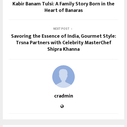
Kabir Banam Tulsi: A Family Story Born in the
Heart of Banaras
NEXT POST
Savoring the Essence of India, Gourmet Style:
Trsna Partners with Celebrity MasterChef
Shipra Khanna
cradmin