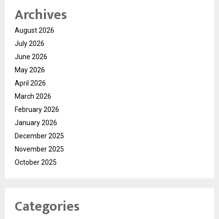
Archives
August 2026
July 2026
June 2026
May 2026
April 2026
March 2026
February 2026
January 2026
December 2025
November 2025
October 2025
Categories