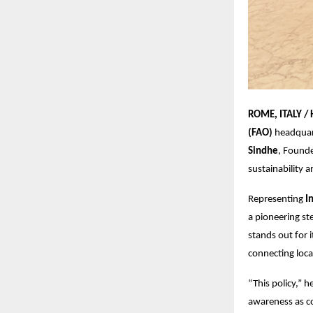
ROME, ITALY /
(FAO)
headquart
Sindhe
, Found
sustainability 
Representing
I
a pioneering st
stands out for i
connecting loca
“This policy,” 
awareness as co