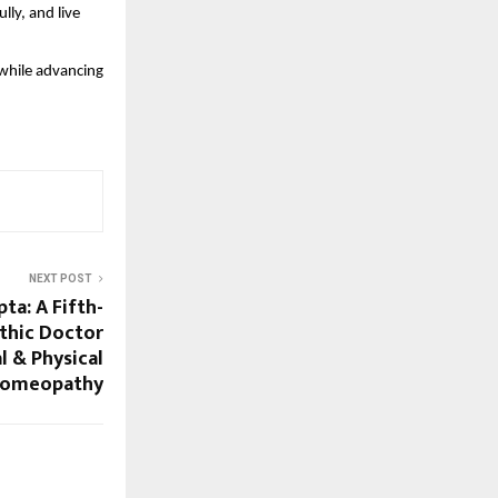
ly, and live
while advancing
NEXT POST
pta: A Fifth-
thic Doctor
l & Physical
Homeopathy