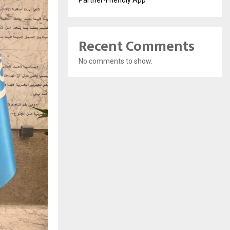
Recent Comments
No comments to show.