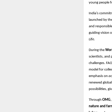
young people fo
India’s commitme
launched by th
and responsible
guiding vision 
Life.
During the
Wor
scientists, and
challenges. FAO
model for colle
emphasis on
ac
renewed global 
possibilities, g
Through
OMG
nature and far