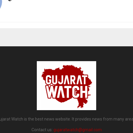
ujarat Watch is the best news website. It provides news from many area
Contact us:
gujaratwatch@gmail.com