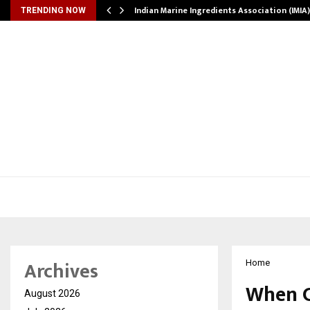
ws…
Indian Marine Ingredients Association (IMI
TRENDING NOW
Archives
Home
When C
August 2026