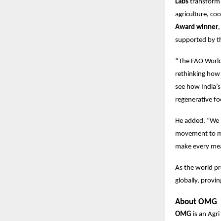
Labs
transform 
agriculture, co
Award winner
,
supported by 
“The FAO World
rethinking how 
see how India’s
regenerative f
He added, “We 
movement to mak
make every mea
As the world pr
globally, provi
About OMG
OMG
is an Agr