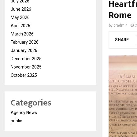
Heartf
July 2026
June 2026
Rome
May 2026
April 2026
by
cradmin
O
March 2026
SHARE
February 2026
January 2026
December 2025
November 2025
October 2025
Categories
Agency News
public