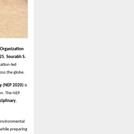
 Organization
25
,
Sourabh S.
ation-led
ross the globe.
cy (NEP 2020)
is
on. The NEP
ciplinary
,
 environmental
 while preparing