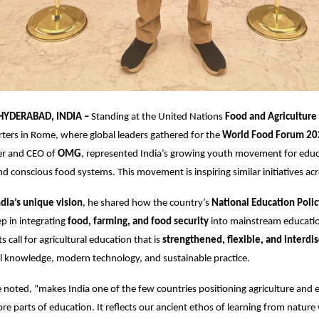
 HYDERABAD, INDIA –
Standing at the United Nations
Food and Agriculture
ers in Rome, where global leaders gathered for the
World Food Forum 20
er and CEO of
OMG
, represented India’s growing youth movement for educ
and conscious food systems. This movement is inspiring similar initiatives ac
ndia’s unique vision
, he shared how the country’s
National Education Poli
ep in integrating
food, farming, and food security
into mainstream educati
ts call for agricultural education that is
strengthened, flexible, and interdis
l knowledge, modern technology, and sustainable practice.
he noted, “makes India one of the few countries positioning agriculture and
re parts of education. It reflects our ancient ethos of learning from nature