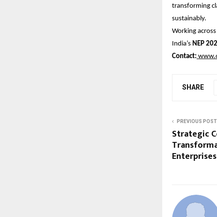
transforming c
sustainably.
Working acros
India’s
NEP 20
Contact:
www.o
SHARE
PREVIOUS POST
Strategic C
Transforma
Enterprises