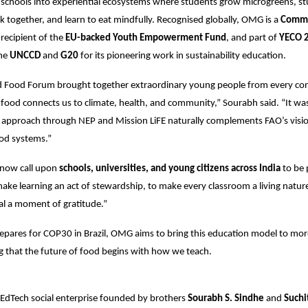
schools into experiential ecosystems where students grow microgreens, st
ok together, and learn to eat mindfully. Recognised globally, OMG is a
Comm
 recipient of the
EU-backed Youth Empowerment Fund
, and part of
YECO 
the
UNCCD
and
G20
for its pioneering work in sustainability education.
 Food Forum brought together extraordinary young people from every co
food connects us to climate, health, and community,” Sourabh said. “It was
 approach through NEP and Mission LiFE naturally complements FAO’s visio
ood systems.”
now call upon
schools, universities, and young citizens across India
to be 
e learning an act of stewardship, to make every classroom a living nature
l a moment of gratitude.”
epares for COP30 in Brazil, OMG aims to bring this education model to mor
ng that the future of food begins with how we teach.
i EdTech social enterprise founded by brothers
Sourabh S. Sindhe
and
Suchi