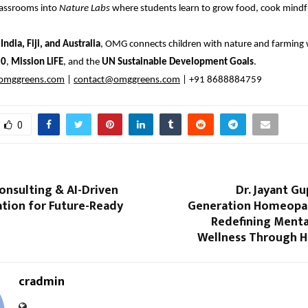
lassrooms into
Nature Labs
where students learn to grow food, cook mindful
s
India, Fiji, and Australia
, OMG connects children with nature and farming 
20
,
Mission LiFE
, and the
UN Sustainable Development Goals
.
mggreens.com
|
contact@omggreens.com
| +91 8688884759
0
onsulting & AI-Driven
Dr. Jayant Gu
tion for Future-Ready
Generation Homeopa
Redefining Menta
Wellness Through 
cradmin