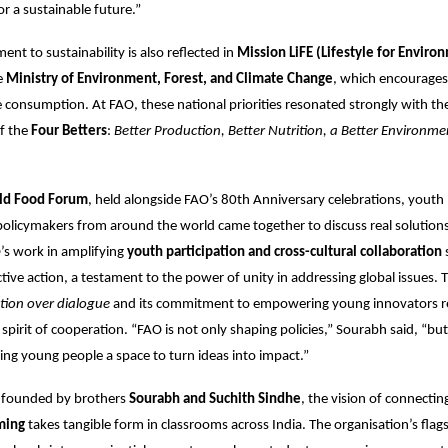
r a sustainable future.”
nt to sustainability is also reflected in
Mission LiFE (Lifestyle for Enviro
e
Ministry of Environment, Forest, and Climate Change
, which encourages 
 consumption. At FAO, these national priorities resonated strongly with the
of the
Four Betters
:
Better Production, Better Nutrition, a Better Environme
ld Food Forum
, held alongside FAO’s 80th Anniversary celebrations, youth 
 policymakers from around the world came together to discuss real solutions
’s work in amplifying
youth participation and cross-cultural collaboration
ctive action, a testament to the power of unity in addressing global issues. 
tion over dialogue
and its commitment to empowering young innovators re
spirit of cooperation. “FAO is not only shaping policies,” Sourabh said, “bu
iving young people a space to turn ideas into impact.”
, founded by brothers
Sourabh and Suchith Sindhe
, the vision of connectin
ming
takes tangible form in classrooms across India. The organisation’s flag