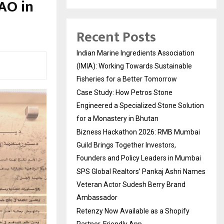
AO in
Recent Posts
Indian Marine Ingredients Association
(IMIA): Working Towards Sustainable
Fisheries for a Better Tomorrow
Case Study: How Petros Stone
Engineered a Specialized Stone Solution
for a Monastery in Bhutan
Bizness Hackathon 2026: RMB Mumbai
Guild Brings Together Investors,
Founders and Policy Leaders in Mumbai
SPS Global Realtors’ Pankaj Ashri Names
Veteran Actor Sudesh Berry Brand
Ambassador
Retenzy Now Available as a Shopify
Partner-Friendly App