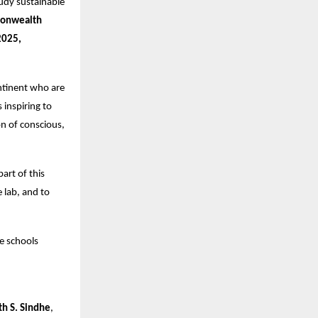
udy sustainable
onwealth
2025,
ntinent who are
 inspiring to
n of conscious,
part of this
 lab, and to
e schools
th S. Sindhe
,