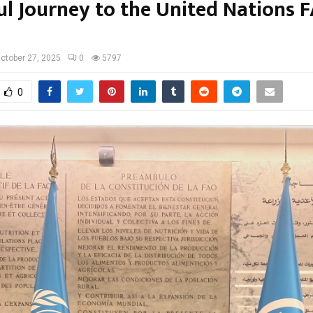
ul Journey to the United Nations F
ctober 27, 2025
0
5797
0