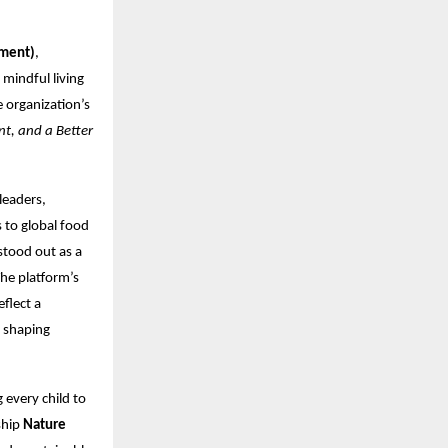
nment)
,
mindful living
 organization’s
nt, and a Better
leaders,
 to global food
stood out as a
The platform’s
flect a
t shaping
g every child to
ship
Nature