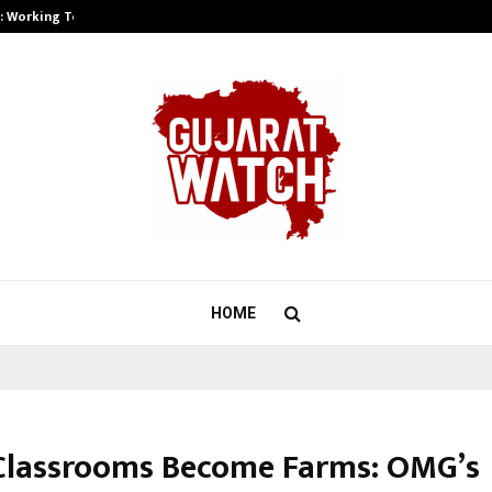
A): Working Towards…
Case Study: How Petros Stone Eng
HOME
lassrooms Become Farms: OMG’s