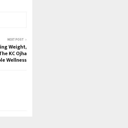
NEXT POST
sing Weight,
 The KC Ojha
le Wellness