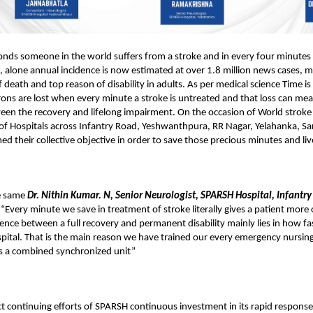
onds someone in the world suffers from a stroke and in every four minute
ia, alone annual incidence is now estimated at over 1.8 million news cases, 
 death and top reason of disability in adults. As per medical science Time is
rons are lost when every minute a stroke is untreated and that loss can me
een the recovery and lifelong impairment. On the occasion of World strok
f Hospitals across Infantry Road, Yeshwanthpura, RR Nagar, Yelahanka, Sa
ed their collective objective in order to save those precious minutes and live
e same
Dr. Nithin Kumar. N, Senior Neurologist, SPARSH Hospital, Infantry
 “Every minute we save in treatment of stroke literally gives a patient more o
rence between a full recovery and permanent disability mainly lies in how fa
pital. That is the main reason we have trained our every emergency nursin
s a combined synchronized unit”
ct continuing efforts of SPARSH continuous investment in its rapid respons