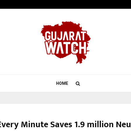
Optimystix Entertainment India L
HOME
very Minute Saves 1.9 million Neu