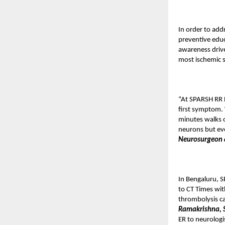
In order to add
preventive educ
awareness drive
most ischemic 
“At SPARSH RR N
first symptom. 
minutes walks o
neurons but ev
Neurosurgeon 
In Bengaluru, S
to CT Times wit
thrombolysis ca
Ramakrishna, S
ER to neurologi