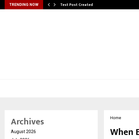
Test Post Created
TRENDING NOW
Archives
Home
When E
August 2026