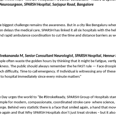
 Neurosurgeon, SPARSH Hospital, Sarjapur Road, Bangalore
 biggest challenge remains the awareness. But in a city like Bengaluru where
n delays the medical care, SPARSH has linked it all six hospitals with the hel
nd rapid ambulance coordination to cut the time and distance barriers as w
Vivekananda M, Senior Consultant Neurologist, SPARSH Hospital, Hennur
ple often waste the golden hours by thinking that it might be fatigue, vertig
ness. The public should always remember the he FAST rule — Face droopi
 difficulty, Time to call emergency. If Individual is witnessing any of these
 to hospital immediately since every minute matters”
 Day urges the world to “Be #StrokeReady, SPARSH Group of Hospitals stan
mple for modern, compassionate, coordinated stroke care- where science,
ge. Behind very statistic there is a face that smiled again, a hand that mov
e again and that Why SPARSH Hospitals don’t just treat strokes – but it also