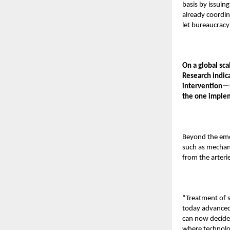
basis by issuin
already coordin
let bureaucracy
On a global sc
Research indic
intervention—u
the one imple
Beyond the eme
such as mechani
from the arteri
“Treatment of s
today advanced 
can now decide 
where technolo