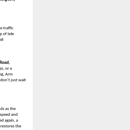
 traffic
p of tele
ell
 Road,
o, or a
ng, Arm
 don’t just wait
ds as the
 speed and
ed again, a
 restores the