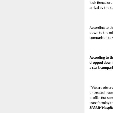
it six Bengalur
arrival by the
According to th
down to the mid
comparison to 
According to th
dropped down t
a stark compar
“We are observ
untreated hyper
profile. But so
transforming th
SPARSH Hospit