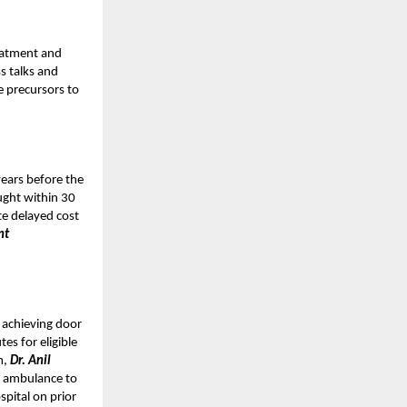
reatment and
s talks and
e precursors to
years before the
ught within 30
te delayed cost
nt
 achieving door
es for eligible
m,
Dr. Anil
 ambulance to
pital on prior