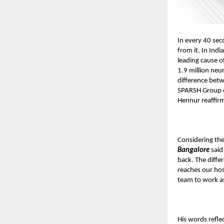
In every 40 sec
from it. In Ind
leading cause of
1.9 million neu
difference betw
SPARSH Group o
Hennur reaffirm
Considering th
Bangalore
said
back. The diffe
reaches our hos
team to work a
His words refle