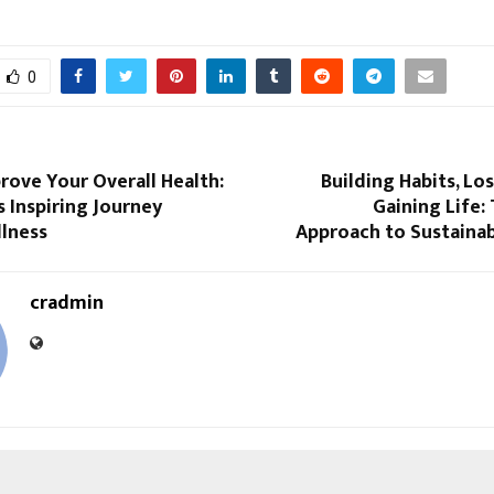
0
rove Your Overall Health:
Building Habits, Lo
 Inspiring Journey
Gaining Life:
lness
Approach to Sustainab
cradmin