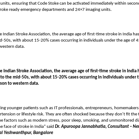
u units, ensuring that Code Stoke can be activated immediately within second
 stroke ready emergency departments and 24×7 imaging units.
e Indian Stroke Association, the average age of first-time stroke in India 
-50s, with about 15-20% cases occurring in individuals under the age of 45
western data.
e Indian Stroke Association, the average age of first-time stroke in India
o the mid-50s, with about 15-20% cases occurring in individuals under t
ison to western data.
ing younger patients such as IT professionals, entrepreneurs, homemakers
tension or lifestyle risk. They are often shocked because they don’t fit the 
me factors such as modern stress, poor sleep, smoking, and unmonitored di
e face of stroke in India” said
Dr. Apuroopa Jannabhatla, Consultant – Neu
al Yeshwanthpur, Bangalore