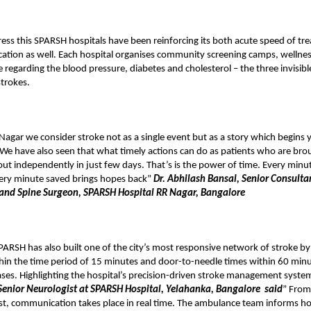
ress this SPARSH hospitals have been reinforcing its both acute speed of t
ation as well. Each hospital organises community screening camps, wellnes
 regarding the blood pressure, diabetes and cholesterol – the three invisibl
strokes.
agar we consider stroke not as a single event but as a story which begins 
We have also seen that what timely actions can do as patients who are bro
ut independently in just few days. That’s is the power of time. Every minu
ery minute saved brings hopes back”
Dr. Abhilash Bansal, Senior Consulta
and Spine Surgeon, SPARSH Hospital RR Nagar, Bangalore
PARSH has also built one of the city’s most responsive network of stroke by
hin the time period of 15 minutes and door-to-needle times within 60 minut
ses. Highlighting the hospital’s precision-driven stroke management syste
enior Neurologist at SPARSH Hospital, Yelahanka, Bangalore
said
” From
st, communication takes place in real time. The ambulance team informs hos