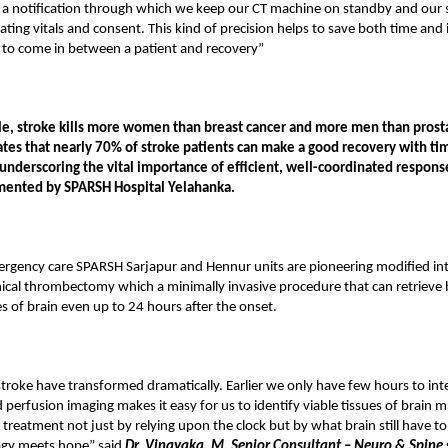
g a notification through which we keep our CT machine on standby and our s
ating vitals and consent. This kind of precision helps to save both time and
 to come in between a patient and recovery”
ale, stroke kills more women than breast cancer and more men than prost
ates that nearly 70% of stroke patients can make a good recovery with ti
nderscoring the vital importance of efficient, well-coordinated respons
mented by SPARSH Hospital Yelahanka.
rgency care SPARSH Sarjapur and Hennur units are pioneering modified in
cal thrombectomy which a minimally invasive procedure that can retrieve 
es of brain even up to 24 hours after the onset.
troke have transformed dramatically. Earlier we only have few hours to in
perfusion imaging makes it easy for us to identify viable tissues of brain m
treatment not just by relying upon the clock but by what brain still have to
gy meets hope” said
Dr. Vinayaka. M, Senior Consultant – Neuro & Spine