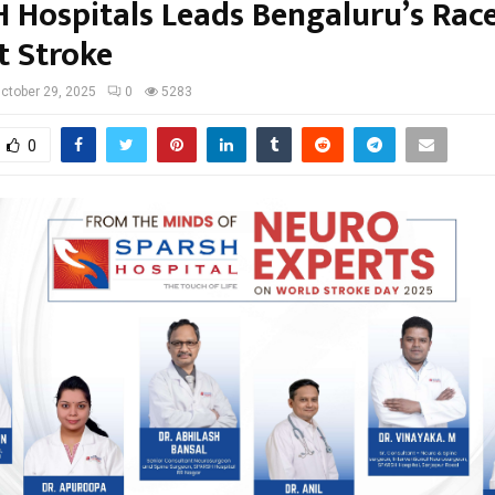
 Hospitals Leads Bengaluru’s Rac
t Stroke
ctober 29, 2025
0
5283
0