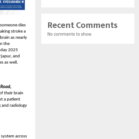
Recent Comments
s someone dies
making stroke a
No comments to show.
 brain as nearly
an the
e day 2025
rjapur, and
s as well.
 Road,
f their brain
st a patient
g and radiology
e system across