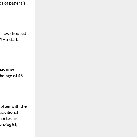
s of patient’s
has now dropped
 – a stark
 has now
he age of 45 –
 often with the
traditional
abetes are
rologist,