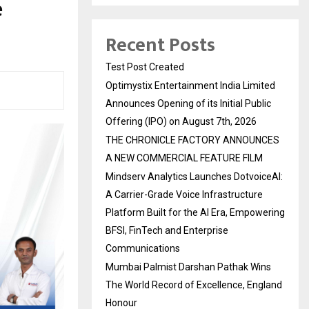
e
Recent Posts
Test Post Created
Optimystix Entertainment India Limited
Announces Opening of its Initial Public
Offering (IPO) on August 7th, 2026
THE CHRONICLE FACTORY ANNOUNCES
A NEW COMMERCIAL FEATURE FILM
Mindserv Analytics Launches DotvoiceAI:
A Carrier-Grade Voice Infrastructure
Platform Built for the AI Era, Empowering
BFSI, FinTech and Enterprise
Communications
Mumbai Palmist Darshan Pathak Wins
The World Record of Excellence, England
Honour