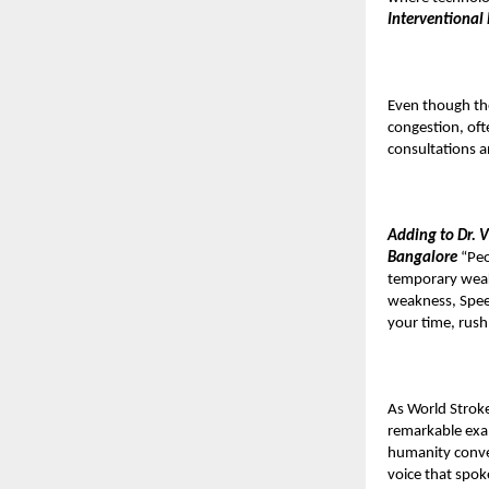
Interventional
Even though the
congestion, ofte
consultations a
Adding to Dr. 
Bangalore
“Peo
temporary weak
weakness, Speech
your time, rush
As World Stroke
remarkable exa
humanity conver
voice that spok