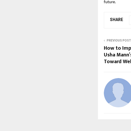
future.
SHARE
PREVIOUS POST
How to Imp
Usha Mann’s
Toward Wel