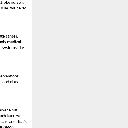
troke nurse is
 issue. We never
ate cancer.
mely medical
e systems like
terventions
blood clots
tervene but
uch later. We
 save and that’s
 surgeon,