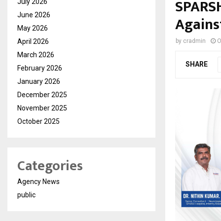
SPARSH
July 2026
June 2026
Agains
May 2026
April 2026
by
cradmin
O
March 2026
SHARE
February 2026
January 2026
December 2025
November 2025
October 2025
Categories
Agency News
public