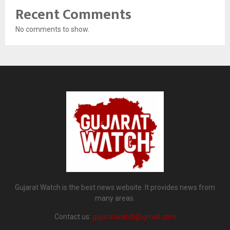
Recent Comments
No comments to show.
Gujarat Watch is the best news website. It provides news from
many areas.
Contact us:
gujaratwatch@gmail.com