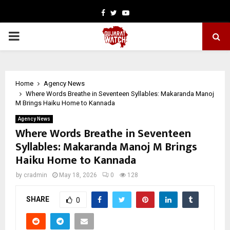
Facebook
Twitter
Youtube
PRIMARY
MENU
Home
Agency News
Where Words Breathe in Seventeen Syllables: Makaranda Manoj
M Brings Haiku Home to Kannada
Agency News
Where Words Breathe in Seventeen
Syllables: Makaranda Manoj M Brings
Haiku Home to Kannada
by
cradmin
May 18, 2026
0
128
SHARE
0