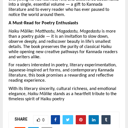
into a single, essential volume — a gift to Kannada
literature and to every reader who has ever paused to
notice the world around them.
A Must-Read for Poetry Enthusiasts
Haiku Mā
like: Matthastu, Magadastu, Mogedastu
is more
than a poetry guide — it is an invitation to slow down,
observe deeply, and rediscover beauty in life
’
s smallest
details. The book preserves the purity of classical Haiku
while opening new creative pathways for Kannada readers
and writers alike.
For readers interested in poetry, literary experimentation,
Japanese-inspired art forms, and contemporary Kannada
literature, this book promises a rewarding and reflective
reading experience.
With its literary sincerity, cultural richness, and emotional
elegance,
Haiku Mā
like
stands as a heartfelt tribute to the
timeless spirit of Haiku poetry
SHARE
0