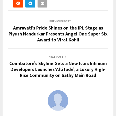
PREVIOUS POST
Amravati’s Pride Shines on the IPL Stage as
Piyush Nandurkar Presents Angel One Super Six
Award to Virat Kohli
NEXT POST
Coimbatore’s Skyline Gets a New Icon: Infinium
Developers Launches ‘Altitude’, a Luxury High-
Rise Community on Sathy Main Road