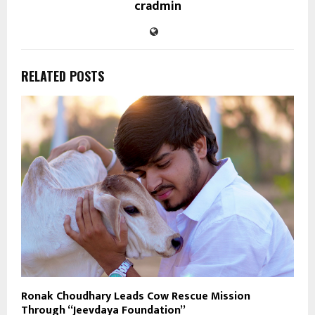
cradmin
RELATED POSTS
Ronak Choudhary Leads Cow Rescue Mission
Through “Jeevdaya Foundation”