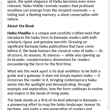
spans, the quiet elegance of Haiku becomes even more
relevant.
Haiku Mā
like
reminds readers that profound
emotions can emerge from the simplest moments — a
falling leaf, a fleeting memory, a silent conversation with
nature.
About the Book
Haiku Maalike
is a unique and carefully crafted work that
introduces the haiku form to Kannada readers with both
scholarly rigour and genuine warmth. Drawing on
significant Kannada haiku publications that have come
before it, the book honours the classical rules of haiku — its
structure, its seasons, its silences — while also opening up
its broader, complementary dimensions for readers
encountering the form for the first time.
What sets this work apart is its dual ambition: to be both a
guide and a gateway. It does not simply explain haiku — it
immerses the reader in it, bringing contemporary haiku
works into the spotlight and demonstrating, through
example and exploration, how the form continues to evolve
and inspire in the hands of living poets.
The book stands as a first-of-its-kind attempt in Kannada —
a pioneering effort to map the haiku landscape, honour its
heritage, and invite a new generation of readers and