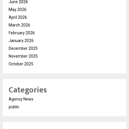
June 2026
May 2026
April 2026
March 2026
February 2026
January 2026
December 2025
November 2025
October 2025
Categories
Agency News
public