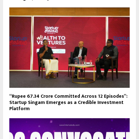
“Rupee 67.34 Crore Committed Across 12 Episodes”:
Startup Singam Emerges as a Credible Investment
Platform