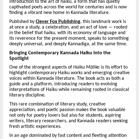
introduction to the art of haiku, a form that has quietly
captivated poets across the world for centuries and is now
finding a vibrant new home in Kannada literature.
Published by
Clever Fox Publishing
, this landmark work is
at once a study, a celebration, and an act of love — rooted
in the belief that haiku, with its economy of language and
its reverence for the present moment, speaks to something
deeply universal, and deeply Kannadiga, at the same time.
Bringing Contemporary Kannada Haiku into the
Spotlight
One of the strongest aspects of
Haiku Mā
like
is its effort to
highlight contemporary Haiku works and emerging creative
voices within Kannada literature. The book acts as both a
guide and a platform, introducing readers to evolving
interpretations of Haiku while remaining rooted in classical
literary discipline.
This rare combination of literary study, creative
appreciation, and poetic passion makes the book valuable
not only for poetry lovers but also for students, aspiring
writers, literary researchers, and Kannada readers seeking
fresh artistic experiences.
In an age dominated by fast content and fleeting attention