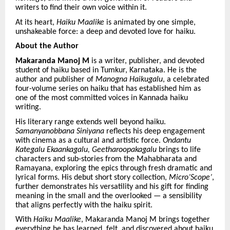
writers to find their own voice within it.
At its heart,
Haiku Maalike
is animated by one simple,
unshakeable force: a deep and devoted love for haiku.
About the Author
Makaranda Manoj M
is a writer, publisher, and devoted
student of haiku based in Tumkur, Karnataka. He is the
author and publisher of
Manogna Haikugalu
, a celebrated
four-volume series on haiku that has established him as
one of the most committed voices in Kannada haiku
writing.
His literary range extends well beyond haiku.
Samanyanobbana Siniyana
reflects his deep engagement
with cinema as a cultural and artistic force.
Ondantu
Kategalu Ekaankagalu, Geetharoopakagalu
brings to life
characters and sub-stories from the Mahabharata and
Ramayana, exploring the epics through fresh dramatic and
lyrical forms. His debut short story collection,
Micro’Scope’
,
further demonstrates his versatility and his gift for finding
meaning in the small and the overlooked — a sensibility
that aligns perfectly with the haiku spirit.
With
Haiku Maalike
, Makaranda Manoj M brings together
everything he has learned, felt, and discovered about haiku