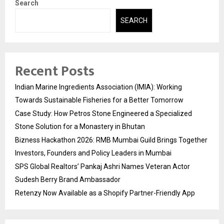
Search
SEARCH
Recent Posts
Indian Marine Ingredients Association (IMIA): Working
Towards Sustainable Fisheries for a Better Tomorrow
Case Study: How Petros Stone Engineered a Specialized
Stone Solution for a Monastery in Bhutan
Bizness Hackathon 2026: RMB Mumbai Guild Brings Together
Investors, Founders and Policy Leaders in Mumbai
SPS Global Realtors’ Pankaj Ashri Names Veteran Actor
Sudesh Berry Brand Ambassador
Retenzy Now Available as a Shopify Partner-Friendly App