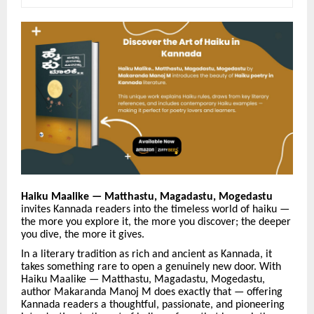
Haiku Maalike —
Matthastu, Magadastu, Mogedastu
invites Kannada readers into the timeless world of haiku —
the more you explore it, the more you discover; the deeper
you dive, the more it gives.
In a literary tradition as rich and ancient as Kannada, it
takes something rare to open a genuinely new door. With
Haiku Maalike — Matthastu, Magadastu, Mogedastu,
author Makaranda Manoj M does exactly that — offering
Kannada readers a thoughtful, passionate, and pioneering