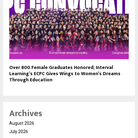
Over 800 Female Graduates Honored; Interval
Learning’s ECPC Gives Wings to Women’s Dreams
Through Education
Archives
August 2026
July 2026