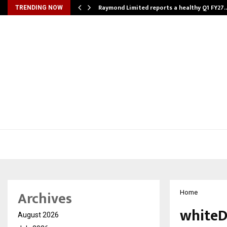
t…
Raymond Limited reports a healthy Q1 FY27
TRENDING NOW
Archives
Home
whiteD
August 2026