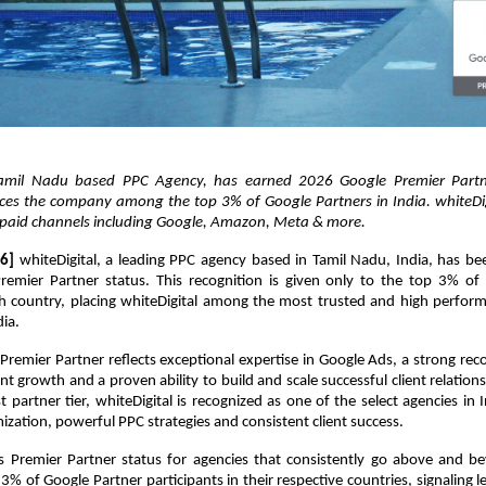
 Tamil Nadu based PPC Agency, has earned 2026 Google Premier Partner
aces the company among the top 3% of Google Partners in India. whiteDigi
s paid channels including Google, Amazon, Meta & more.
6]
 whiteDigital, a leading PPC agency based in Tamil Nadu, India, has be
emier Partner status. This recognition is given only to the top 3% of 
ch country, placing whiteDigital among the most trusted and high perform
dia.
remier Partner reflects exceptional expertise in Google Ads, a strong recor
nt growth and a proven ability to build and scale successful client relationsh
t partner tier, whiteDigital is recognized as one of the select agencies in 
zation, powerful PPC strategies and consistent client success.
s Premier Partner status for agencies that consistently go above and be
% of Google Partner participants in their respective countries, signaling le