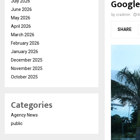
Google
July 2026
June 2026
by
cradmin
M
May 2026
April 2026
SHARE
March 2026
February 2026
January 2026
December 2025
November 2025
October 2025
Categories
Agency News
public