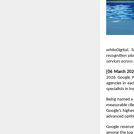
whiteDigital,
recognition pl
services acros
[06 March 202
2026 Google Pr
agencies in ea
specialists in In
Being named a P
measurable clie
Google’s highes
advanced optimi
Google reserve
among the top 3