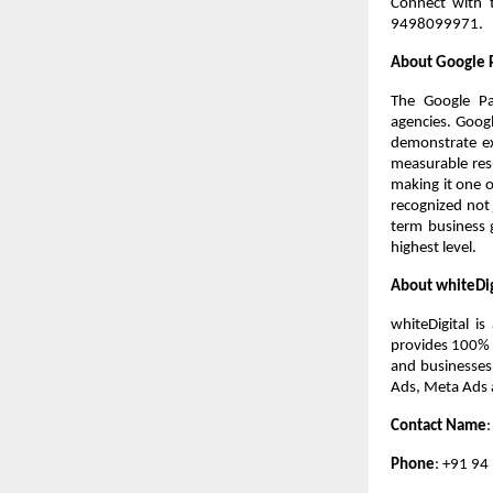
Connect with t
9498099971.
About Google 
The Google Par
agencies. Googl
demonstrate exc
measurable resu
making it one o
recognized not j
term business g
highest level.
About whiteDig
whiteDigital i
provides 100% w
and businesses
Ads, Meta Ads 
Contact Name
Phone
: +91 94