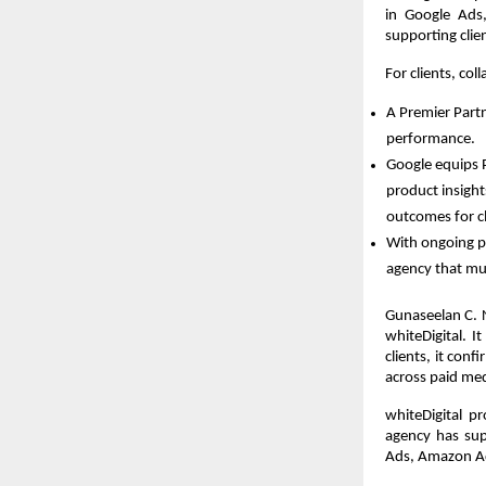
in Google Ads,
supporting clie
For clients, co
A Premier Part
performance.  
Google equips P
product insight
outcomes for cl
With ongoing pe
agency that mus
Gunaseelan C. 
whiteDigital. I
clients, it con
across paid med
whiteDigital p
agency has sup
Ads, Amazon A