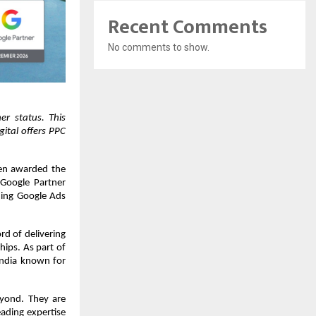
Recent Comments
No comments to show.
 status. This 
tal offers PPC 
en awarded the 
Google Partner 
ing Google Ads 
d of delivering 
ips. As part of 
India known for 
yond. They are 
ading expertise 