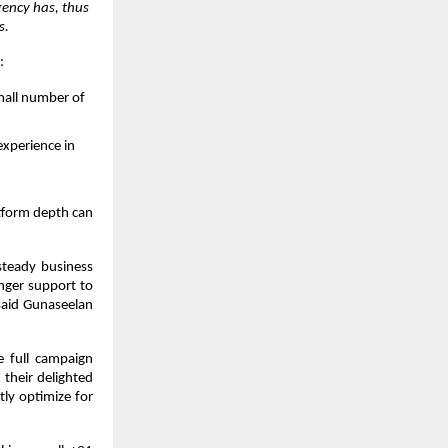
ency has, thus 
s.
:
small number of 
experience in 
tform depth can 
teady business 
ger support to 
said Gunaseelan 
 full campaign 
their delighted 
ly optimize for 