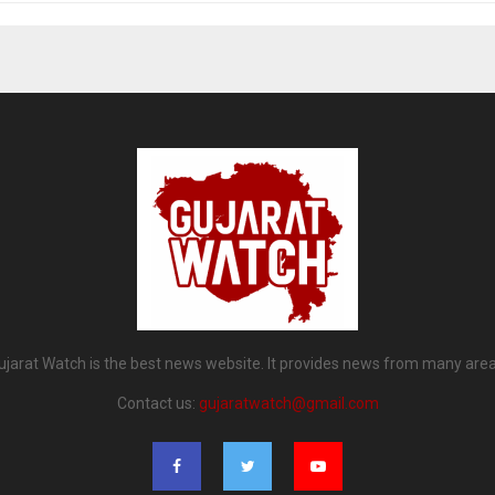
ujarat Watch is the best news website. It provides news from many area
Contact us:
gujaratwatch@gmail.com