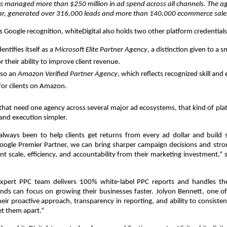
as managed more than $250 million in ad spend across all channels. The ag
ar, generated over 316,000 leads and more than 140,000 ecommerce sale
ts Google recognition, whiteDigital also holds two other platform credentials
tifies itself as a 
Microsoft Elite Partner Agency
, a distinction given to a 
 their ability to improve client revenue. 
lso an 
Amazon Verified Partner Agency
, which reflects recognized skill and 
for clients on Amazon. 
that need one agency across several major ad ecosystems, that kind of pla
and execution simpler.
always been to help clients get returns from every ad dollar and build s
oogle Premier Partner, we can bring sharper campaign decisions and stron
t scale, efficiency, and accountability from their marketing investment,” 
 expert PPC team delivers 100% white-label PPC reports and handles the
nds can focus on growing their businesses faster. Jolyon Bennett, one of 
Their proactive approach, transparency in reporting, and ability to consistent
et them apart.”