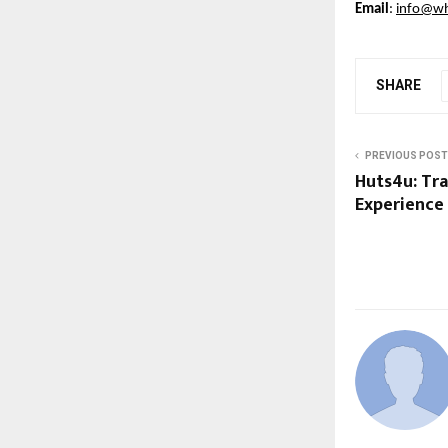
Email
: 
info@whi
SHARE
PREVIOUS POST
Huts4u: Tr
Experience