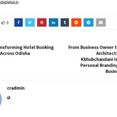
teDigital.in
0
ansforming Hotel Booking
From Business Owner t
 Across Odisha
Architect
Kkhubchandani Is
Personal Branding
Busin
cradmin