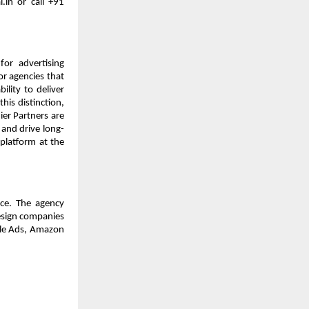
in or call +91 
or advertising 
r agencies that 
lity to deliver 
is distinction, 
er Partners are 
s and drive long-
platform at the 
ce. The agency 
esign companies 
le Ads, Amazon 