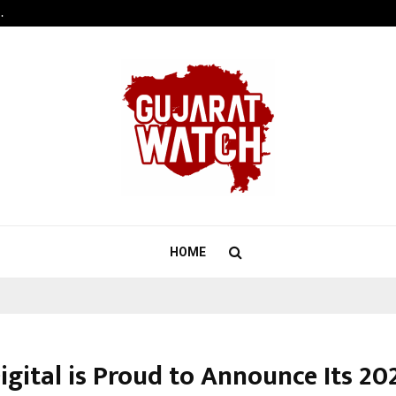
…
Raymond Realty reports a healthy
HOME
igital is Proud to Announce Its 20