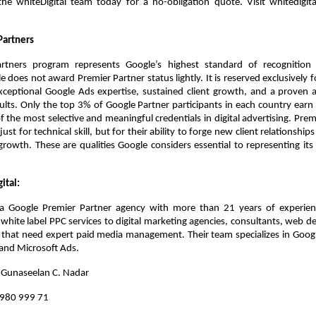
he whiteDigital team today for a no-obligation quote. Visit whitedigital.
Partners
tners program represents Google’s highest standard of recognition f
e does not award Premier Partner status lightly. It is reserved exclusively fo
eptional Google Ads expertise, sustained client growth, and a proven abi
lts. Only the top 3% of Google Partner participants in each country earn th
f the most selective and meaningful credentials in digital advertising. Premi
ust for technical skill, but for their ability to forge new client relationship
rowth. These are qualities Google considers essential to representing its 
ital:
s a Google Premier Partner agency with more than 21 years of experien
hite label PPC services to digital marketing agencies, consultants, web d
 that need expert paid media management. Their team specializes in Goog
and Microsoft Ads.
: Gunaseelan C. Nadar
 980 999 71