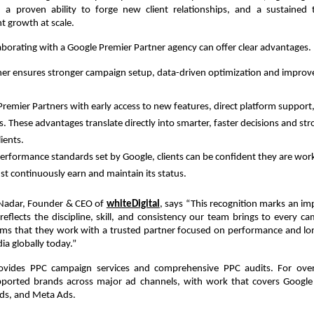
 a proven ability to forge new client relationships, and a sustained t
nt growth at scale.
llaborating with a Google Premier Partner agency can offer clear advantages.
ner ensures stronger campaign setup, data-driven optimization and improve
remier Partners with early access to new features, direct platform support,
s. These advantages translate directly into smarter, faster decisions and st
ients.  
rformance standards set by Google, clients can be confident they are work
t continuously earn and maintain its status.  
Nadar, Founder & CEO of
whiteDigital
, says “This recognition marks an imp
t reflects the discipline, skill, and consistency our team brings to every ca
firms that they work with a trusted partner focused on performance and l
ia globally today.”
rovides PPC campaign services and comprehensive PPC audits. For over
ported brands across major ad channels, with work that covers Google 
ds, and Meta Ads.