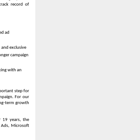
rack record of 
d ad 
 and exclusive 
ronger campaign 
ing with an 
ortant step for 
mpaign. For our 
ong-term growth 
 19 years, the 
Ads, Microsoft 