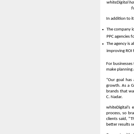
whiteDigital h
f
In addition to i
The company iden
PPC agencies for
The agency is a
improving ROI 
For businesses 
make planning 
“Our goal has 
growth. As a G
brands that wan
C. Nadar.
whiteDigital’s
process, so bra
clients said, “
better results s