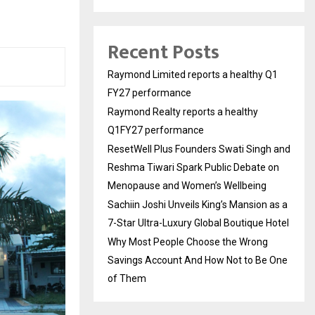
Recent Posts
Raymond Limited reports a healthy Q1
FY27 performance
Raymond Realty reports a healthy
Q1FY27 performance
ResetWell Plus Founders Swati Singh and
Reshma Tiwari Spark Public Debate on
Menopause and Women’s Wellbeing
Sachiin Joshi Unveils King’s Mansion as a
7-Star Ultra-Luxury Global Boutique Hotel
Why Most People Choose the Wrong
Savings Account And How Not to Be One
of Them