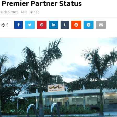
 Premier Partner Status
arch 6, 2026
0
160
0