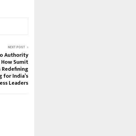
NEXT POST
o Authority
: How Sumit
 Redefining
 for India’s
ess Leaders