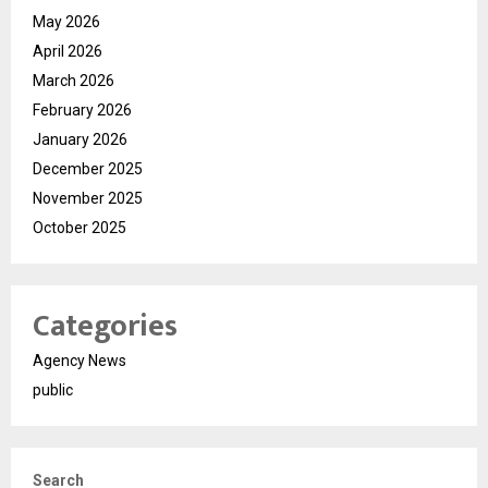
May 2026
April 2026
March 2026
February 2026
January 2026
December 2025
November 2025
October 2025
Categories
Agency News
public
Search