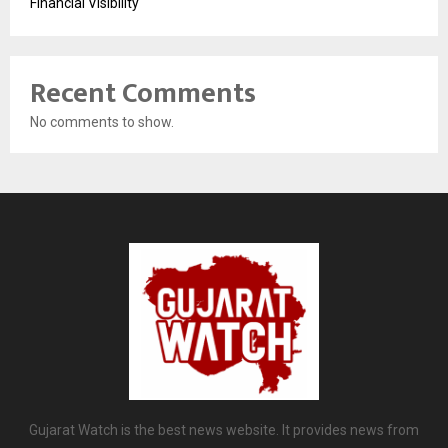
Financial Visibility
Recent Comments
No comments to show.
Gujarat Watch is the best news website. It provides news from