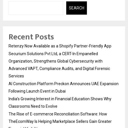
SEARCH
Recent Posts
Retenzy Now Available as a Shopify Partner-Friendly App
Securium Solutions Pvt Ltd, a CERT-In Empanelled
Organization, Strengthens Global Cybersecurity with
Advanced VAPT, Compliance Audits, and Digital Forensic
Services
AI Construction Platform Preckon Announces UAE Expansion
Following Launch Event in Dubai
India’s Growing Interest in Financial Education Shows Why
Classrooms Need to Evolve
The Rise of E-commerce Reconciliation Software: How
TheEcomWay Is Helping Marketplace Sellers Gain Greater