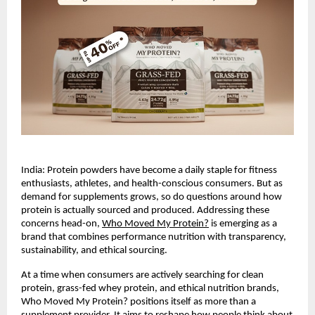
India: Protein powders have become a daily staple for fitness 
enthusiasts, athletes, and health-conscious consumers. But as 
demand for supplements grows, so do questions around how 
protein is actually sourced and produced. Addressing these 
concerns head-on,
Who Moved My Protein?
 is emerging as a 
brand that combines performance nutrition with transparency, 
sustainability, and ethical sourcing.
At a time when consumers are actively searching for clean 
protein, grass-fed whey protein, and ethical nutrition brands, 
Who Moved My Protein? positions itself as more than a 