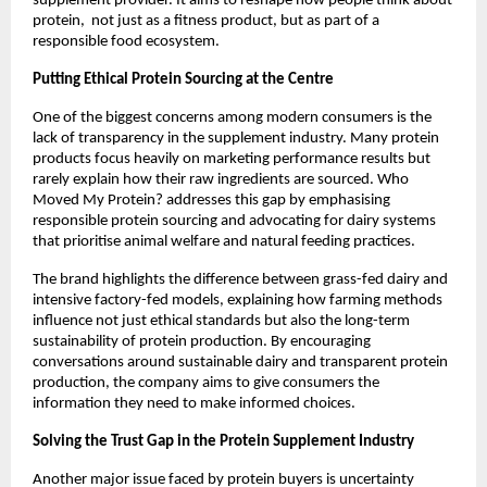
supplement provider. It aims to reshape how people think about 
protein,  not just as a fitness product, but as part of a 
responsible food ecosystem.
Putting Ethical Protein Sourcing at the Centre
One of the biggest concerns among modern consumers is the 
lack of transparency in the supplement industry. Many protein 
products focus heavily on marketing performance results but 
rarely explain how their raw ingredients are sourced. Who 
Moved My Protein? addresses this gap by emphasising 
responsible protein sourcing and advocating for dairy systems 
that prioritise animal welfare and natural feeding practices.
The brand highlights the difference between grass-fed dairy and 
intensive factory-fed models, explaining how farming methods 
influence not just ethical standards but also the long-term 
sustainability of protein production. By encouraging 
conversations around sustainable dairy and transparent protein 
production, the company aims to give consumers the 
information they need to make informed choices.
Solving the Trust Gap in the Protein Supplement Industry
Another major issue faced by protein buyers is uncertainty 