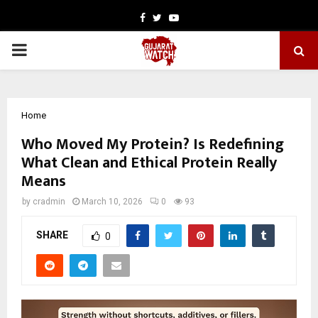
Facebook
Twitter
Youtube
PRIMARY
MENU
Home
Who Moved My Protein? Is Redefining
What Clean and Ethical Protein Really
Means
by
cradmin
March 10, 2026
0
93
SHARE
0