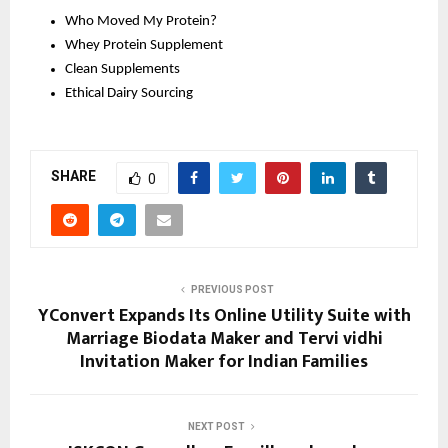
Who Moved My Protein?
Whey Protein Supplement 
Clean Supplements 
Ethical Dairy Sourcing 
SHARE
0
PREVIOUS POST
YConvert Expands Its Online Utility Suite with
Marriage Biodata Maker and Tervi vidhi
Invitation Maker for Indian Families
NEXT POST