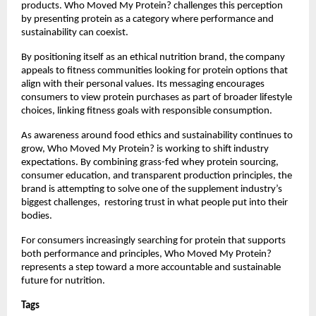
products. Who Moved My Protein? challenges this perception 
by presenting protein as a category where performance and 
sustainability can coexist.
By positioning itself as an ethical nutrition brand, the company 
appeals to fitness communities looking for protein options that 
align with their personal values. Its messaging encourages 
consumers to view protein purchases as part of broader lifestyle 
choices, linking fitness goals with responsible consumption.
As awareness around food ethics and sustainability continues to 
grow, Who Moved My Protein? is working to shift industry 
expectations. By combining grass-fed whey protein sourcing, 
consumer education, and transparent production principles, the 
brand is attempting to solve one of the supplement industry’s 
biggest challenges,  restoring trust in what people put into their 
bodies.
For consumers increasingly searching for protein that supports 
both performance and principles, Who Moved My Protein? 
represents a step toward a more accountable and sustainable 
future for nutrition.
Tags 