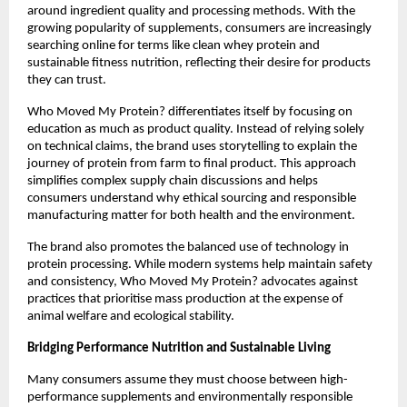
around ingredient quality and processing methods. With the 
growing popularity of supplements, consumers are increasingly 
searching online for terms like clean whey protein and 
sustainable fitness nutrition, reflecting their desire for products 
they can trust.
Who Moved My Protein? differentiates itself by focusing on 
education as much as product quality. Instead of relying solely 
on technical claims, the brand uses storytelling to explain the 
journey of protein from farm to final product. This approach 
simplifies complex supply chain discussions and helps 
consumers understand why ethical sourcing and responsible 
manufacturing matter for both health and the environment.
The brand also promotes the balanced use of technology in 
protein processing. While modern systems help maintain safety 
and consistency, Who Moved My Protein? advocates against 
practices that prioritise mass production at the expense of 
animal welfare and ecological stability.
Bridging Performance Nutrition and Sustainable Living
Many consumers assume they must choose between high-
performance supplements and environmentally responsible 