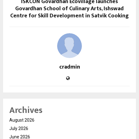
ISKCON Govardhan Ecovillage launches
Govardhan School of Culinary Arts, Ishswad
Centre for Skill Development in Satvik Cooking
cradmin
Archives
August 2026
July 2026
June 2026