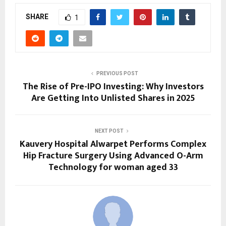
SHARE
1
PREVIOUS POST
The Rise of Pre-IPO Investing: Why Investors
Are Getting Into Unlisted Shares in 2025
NEXT POST
Kauvery Hospital Alwarpet Performs Complex
Hip Fracture Surgery Using Advanced O-Arm
Technology for woman aged 33