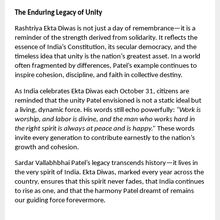
The Enduring Legacy of Unity
Rashtriya Ekta Diwas is not just a day of remembrance—it is a
reminder of the strength derived from solidarity. It reflects the
essence of India’s Constitution, its secular democracy, and the
timeless idea that unity is the nation’s greatest asset. In a world
often fragmented by differences, Patel’s example continues to
inspire cohesion, discipline, and faith in collective destiny.
As India celebrates Ekta Diwas each October 31, citizens are
reminded that the unity Patel envisioned is not a static ideal but
a living, dynamic force. His words still echo powerfully:
“Work is
worship, and labor is divine, and the man who works hard in
the right spirit is always at peace and is happy.”
These words
invite every generation to contribute earnestly to the nation’s
growth and cohesion.
Sardar Vallabhbhai Patel’s legacy transcends history—it lives in
the very spirit of India. Ekta Diwas, marked every year across the
country, ensures that this spirit never fades, that India continues
to rise as one, and that the harmony Patel dreamt of remains
our guiding force forevermore.