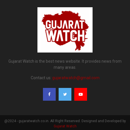
Gujarat Watch is the best news website. It provides news from
many areas.
Contact us:
gujaratwatch@gmail.com
@2024 - gujaratwatch.co.in. All Right Reserved. Designed and Developed by
Gujarat Watch