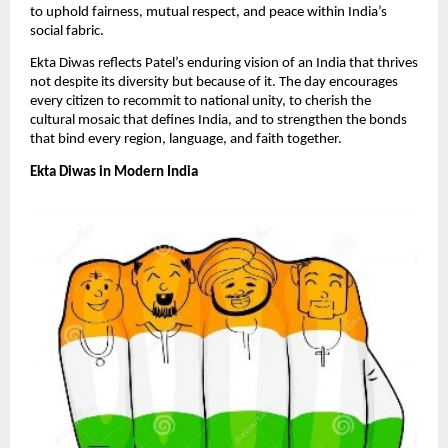
to uphold fairness, mutual respect, and peace within India’s
social fabric.
​Ekta Diwas reflects Patel’s enduring vision of an India that thrives
not despite its diversity but because of it. The day encourages
every citizen to recommit to national unity, to cherish the
cultural mosaic that defines India, and to strengthen the bonds
that bind every region, language, and faith together.​
Ekta Diwas in Modern India