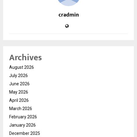
cradmin
Archives
August 2026
July 2026
June 2026
May 2026
April 2026
March 2026
February 2026
January 2026
December 2025