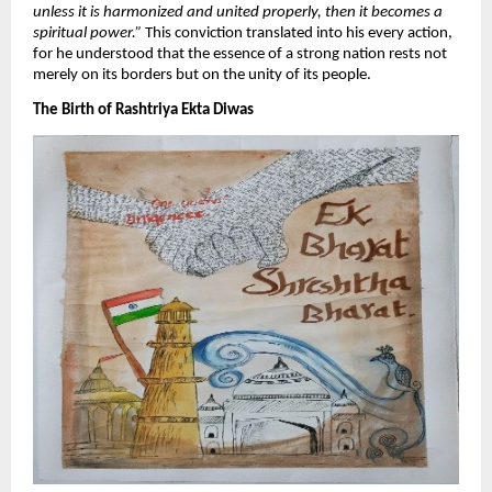
unless it is harmonized and united properly, then it becomes a
spiritual power.”
This conviction translated into his every action,
for he understood that the essence of a strong nation rests not
merely on its borders but on the unity of its people.
​The Birth of Rashtriya Ekta Diwas