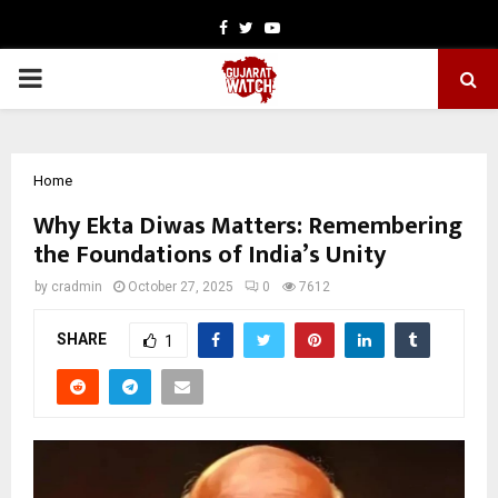
Facebook
Twitter
Youtube
PRIMARY
MENU
Home
Why Ekta Diwas Matters: Remembering
the Foundations of India’s Unity
by
cradmin
October 27, 2025
0
7612
SHARE
1