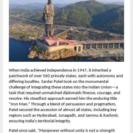
When India achieved independence in 1947, it inherited a
patchwork of over 560 princely states, each with autonomy and
differing loyalties. Sardar Patel took on the monumental
challenge of integrating these states into the Indian Union—a
task that required unmatched diplomatic finesse, courage, and
resolve. His steadfast approach earned him the enduring title
“Iron Man.” Through a blend of persuasion and pragmatism,
Patel secured the accession of almost all states, including key
regions such as Hyderabad, Junagadh, and Jammu & Kashmir,
ensuring India’s territorial integrity.​
Patel once said,
“Manpower without unity is not a strength