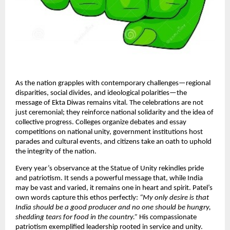
As the nation grapples with contemporary challenges—regional
disparities, social divides, and ideological polarities—the
message of Ekta Diwas remains vital. The celebrations are not
just ceremonial; they reinforce national solidarity and the idea of
collective progress. Colleges organize debates and essay
competitions on national unity, government institutions host
parades and cultural events, and citizens take an oath to uphold
the integrity of the nation.​
Every year’s observance at the Statue of Unity rekindles pride
and patriotism. It sends a powerful message that, while India
may be vast and varied, it remains one in heart and spirit. Patel’s
own words capture this ethos perfectly:
“My only desire is that
India should be a good producer and no one should be hungry,
shedding tears for food in the country.”
His compassionate
patriotism exemplified leadership rooted in service and unity.