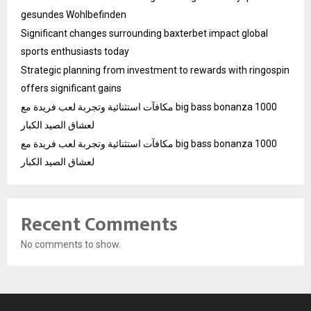
gesundes Wohlbefinden
Significant changes surrounding baxterbet impact global
sports enthusiasts today
Strategic planning from investment to rewards with ringospin
offers significant gains
مكافآت استثنائية وتجربة لعب فريدة مع big bass bonanza 1000
لعشاق الصيد الكبار
مكافآت استثنائية وتجربة لعب فريدة مع big bass bonanza 1000
لعشاق الصيد الكبار
Recent Comments
No comments to show.