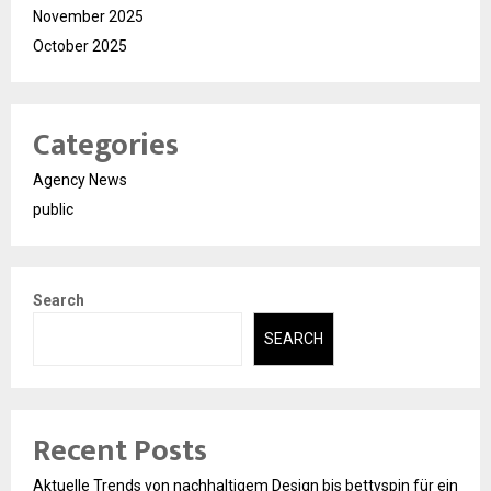
November 2025
October 2025
Categories
Agency News
public
Search
SEARCH
Recent Posts
Aktuelle Trends von nachhaltigem Design bis bettyspin für ein