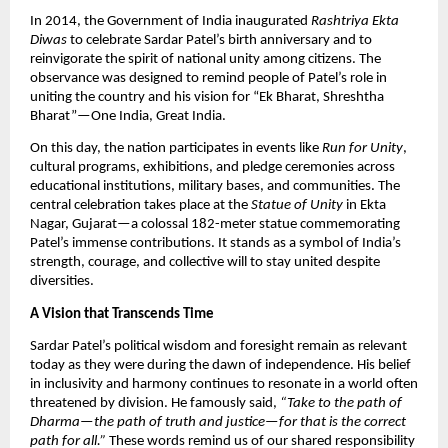
In 2014, the Government of India inaugurated
Rashtriya Ekta
Diwas
to celebrate Sardar Patel’s birth anniversary and to
reinvigorate the spirit of national unity among citizens. The
observance was designed to remind people of Patel’s role in
uniting the country and his vision for “Ek Bharat, Shreshtha
Bharat”—One India, Great India.​
On this day, the nation participates in events like
Run for Unity
,
cultural programs, exhibitions, and pledge ceremonies across
educational institutions, military bases, and communities. The
central celebration takes place at the
Statue of Unity
in Ekta
Nagar, Gujarat—a colossal 182-meter statue commemorating
Patel’s immense contributions. It stands as a symbol of India’s
strength, courage, and collective will to stay united despite
diversities.​
A Vision that Transcends Time
Sardar Patel’s political wisdom and foresight remain as relevant
today as they were during the dawn of independence. His belief
in inclusivity and harmony continues to resonate in a world often
threatened by division. He famously said,
“Take to the path of
Dharma—the path of truth and justice—for that is the correct
path for all.”
These words remind us of our shared responsibility