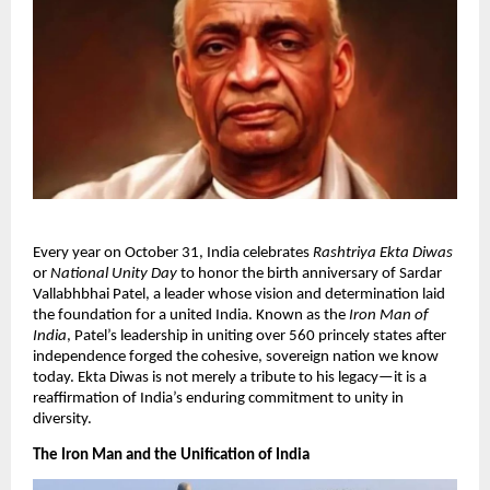
​Every year on October 31, India celebrates
Rashtriya Ekta Diwas
or
National Unity Day
to honor the birth anniversary of Sardar
Vallabhbhai Patel, a leader whose vision and determination laid
the foundation for a united India. Known as the
Iron Man of
India
, Patel’s leadership in uniting over 560 princely states after
independence forged the cohesive, sovereign nation we know
today. Ekta Diwas is not merely a tribute to his legacy—it is a
reaffirmation of India’s enduring commitment to unity in
diversity.​
The Iron Man and the Unification of India