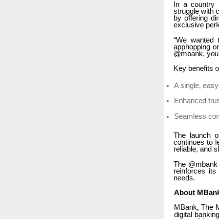
In a country 
struggle with
by offering d
exclusive per
“We wanted t
apphopping or
@mbank, you kn
Key benefits 
A single, eas
Enhanced trus
Seamless com
The launch o
continues to 
reliable, and 
The @mbank ha
reinforces it
needs.
About MBan
MBank
The Mu
,
digital bankin