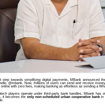
ant step towards simplifying digital payments, MBank announced the
handle, @mbank. Now, millions of users can send and receive money 
p online with zero fees, making banking as effortless as sending a Wh
ntech players operate under third-party bank handles, Mbank has offi
is, it becomes the
only non-scheduled urban cooperative bank
in 
e.