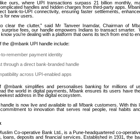
like ours, where UPI transactions surpass 21 billion monthly, ma
 complicated handles and hidden charges from third-party apps. Mban
irect bank-to-UPI connectivity, ensuring faster settlements, enhance
ks for new users.
o clear the clutter,” said Mr Tanveer Inamdar, Chairman of M
 surprise fees, our handle empowers Indians to transact smarter
ow you’re dealing with a platform that owns its tech from end to en
of the @mbank UPI handle include:
y-to-remember payment identity
t through a direct bank-branded handle
patibility across UPI-enabled apps
f @mbank simplifies and personalises banking for millions of us
lead the world in digital payments, Mbank ensures its users have the
sleekest address in the digital ecosystem.
ndle is now live and available to all Mbank customers. With this
s commitment to innovation that serves real people, real habits and 
k
slim Co-operative Bank Ltd., is a Pune-headquartered co-operative
g, loans, deposits and financial services. Established in 1931, the 