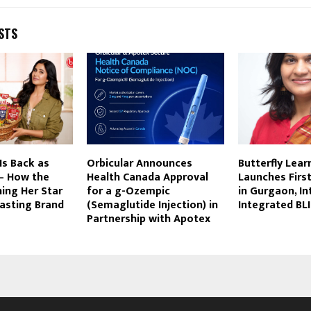
STS
Is Back as
Orbicular Announces
Butterfly Lear
 – How the
Health Canada Approval
Launches Firs
ning Her Star
for a g-Ozempic
in Gurgaon, I
asting Brand
(Semaglutide Injection) in
Integrated BL
Partnership with Apotex