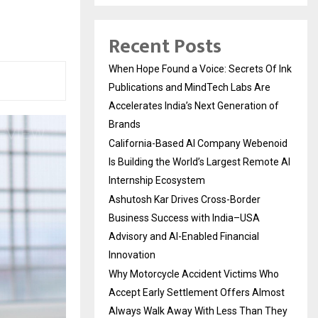
Recent Posts
When Hope Found a Voice: Secrets Of Ink
Publications and MindTech Labs Are
Accelerates India’s Next Generation of
Brands
California-Based AI Company Webenoid
Is Building the World’s Largest Remote AI
Internship Ecosystem
Ashutosh Kar Drives Cross-Border
Business Success with India–USA
Advisory and AI-Enabled Financial
Innovation
Why Motorcycle Accident Victims Who
Accept Early Settlement Offers Almost
Always Walk Away With Less Than They