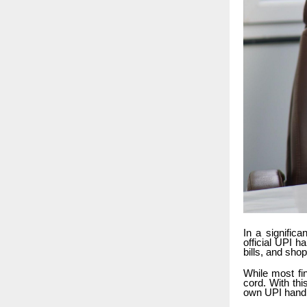
In a signific
official UPI 
bills, and sho
While most fi
cord. With th
own UPI handl