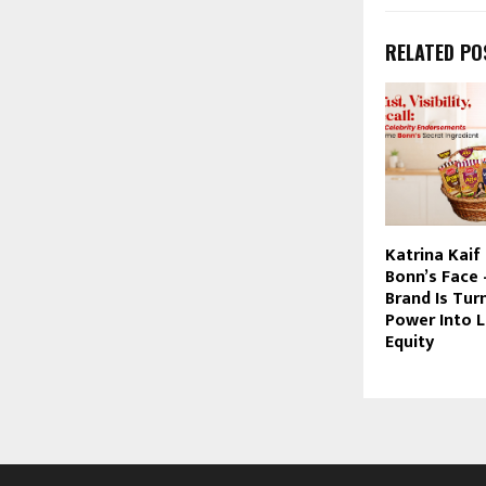
RELATED PO
Katrina Kaif 
Bonn’s Face
Brand Is Tur
Power Into L
Equity