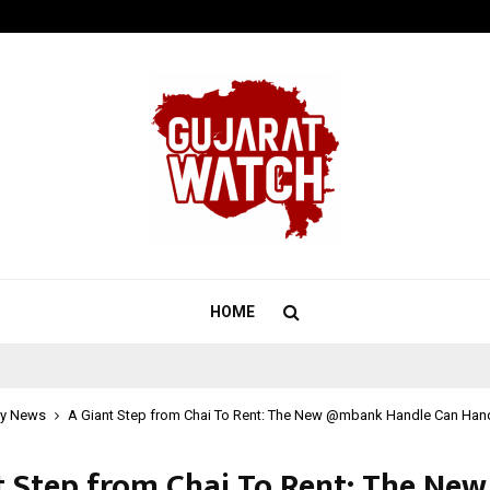
California-Based AI Company Weben
HOME
y News
A Giant Step from Chai To Rent: The New @mbank Handle Can Handle
t Step from Chai To Rent: The New