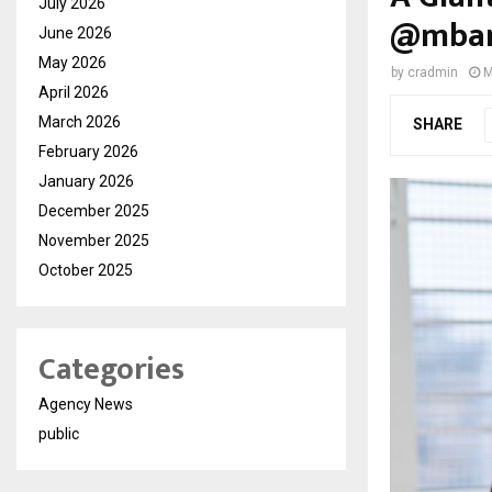
July 2026
@mbank
June 2026
May 2026
by
cradmin
M
April 2026
March 2026
SHARE
February 2026
January 2026
December 2025
November 2025
October 2025
Categories
Agency News
public