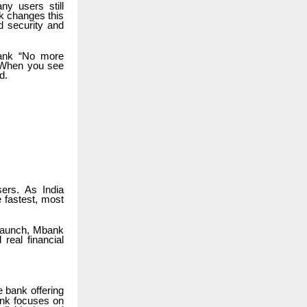
ny users still
k changes this
d security and
bank “No more
. When you see
d.
ers. As India
 fastest, most
 launch, Mbank
real financial
 bank offering
bank focuses on