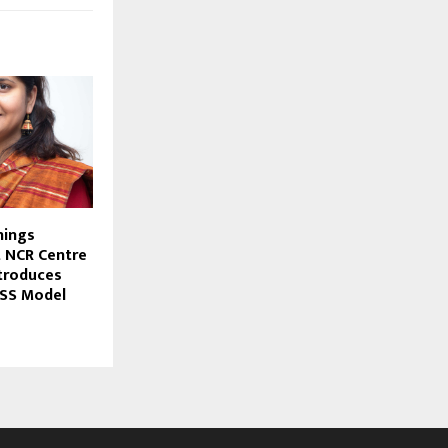
nings
t NCR Centre
ntroduces
ISS Model