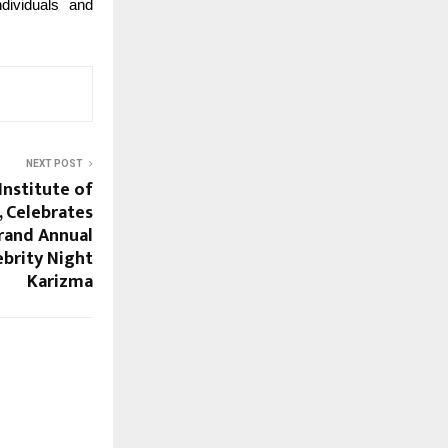
ndividuals and
NEXT POST
Institute of
 Celebrates
Grand Annual
ebrity Night
Karizma