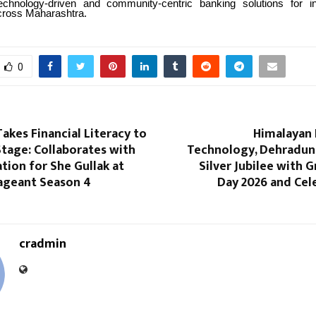
technology-driven and community-centric banking solutions for i
cross Maharashtra.
0
kes Financial Literacy to
Himalayan 
tage: Collaborates with
Technology, Dehradun,
ion for She Gullak at
Silver Jubilee with 
geant Season 4
Day 2026 and Cel
cradmin