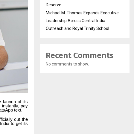
Deserve
Michael M. Thomas Expands Executive
Leadership Across Central India
Outreach and Royal Trinity School
Recent Comments
No comments to show.
 launch of its
instantly, pay
atsApp text.
cially cut the
India to get its