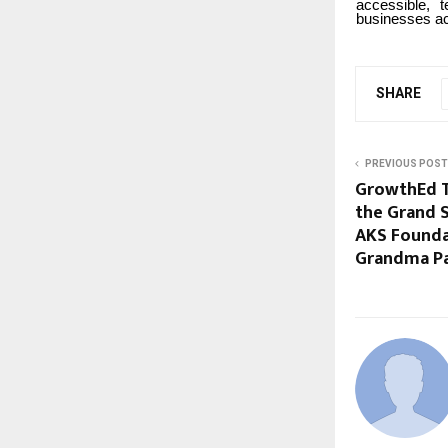
accessible, 
businesses a
SHARE
PREVIOUS POST
GrowthEd Ta
the Grand S
AKS Foundat
Grandma Pa