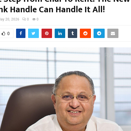
 Handle Can Handle It All!
ay 20, 2026
0
0
0