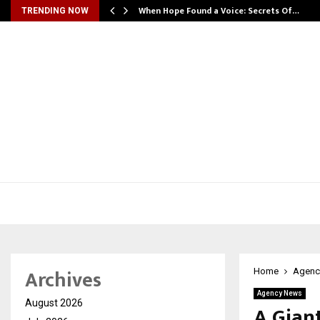
When Hope Found a Voice: Secrets Of…
TRENDING NOW
Archives
Home
Agenc
Agency News
August 2026
A Gian