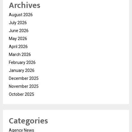
Archives
August 2026
July 2026
June 2026
May 2026
April 2026
March 2026
February 2026
January 2026
December 2025
November 2025
October 2025
Categories
Agency News