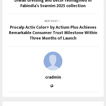
Diwali dressing and décor reimagined in
Fabindia’s Svarnim 2025 collection
NEXT POST
Procalp Activ Color+ by Actium Plus Achieves
Remarkable Consumer Trust Milestone Within
Three Months of Launch
cradmin