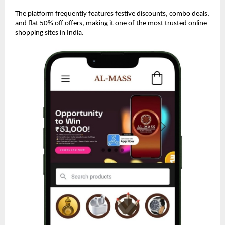
The platform frequently features festive discounts, combo deals,
and flat 50% off offers, making it one of the most trusted online
shopping sites in India.