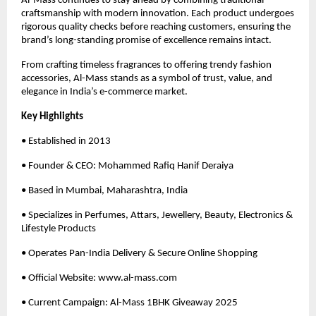
Al-Mass continues to stay ahead by combining traditional
craftsmanship with modern innovation. Each product undergoes
rigorous quality checks before reaching customers, ensuring the
brand’s long-standing promise of excellence remains intact.
From crafting timeless fragrances to offering trendy fashion
accessories, Al-Mass stands as a symbol of trust, value, and
elegance in India’s e-commerce market.
Key Highlights
• Established in 2013
• Founder & CEO: Mohammed Rafiq Hanif Deraiya
• Based in Mumbai, Maharashtra, India
• Specializes in Perfumes, Attars, Jewellery, Beauty, Electronics &
Lifestyle Products
• Operates Pan-India Delivery & Secure Online Shopping
• Official Website: www.al-mass.com
• Current Campaign: Al-Mass 1BHK Giveaway 2025