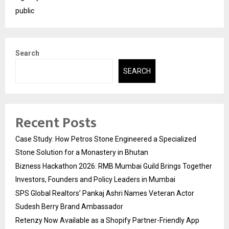
public
Search
SEARCH
Recent Posts
Case Study: How Petros Stone Engineered a Specialized
Stone Solution for a Monastery in Bhutan
Bizness Hackathon 2026: RMB Mumbai Guild Brings Together
Investors, Founders and Policy Leaders in Mumbai
SPS Global Realtors’ Pankaj Ashri Names Veteran Actor
Sudesh Berry Brand Ambassador
Retenzy Now Available as a Shopify Partner-Friendly App