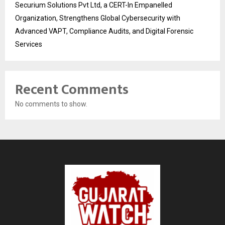
Securium Solutions Pvt Ltd, a CERT-In Empanelled
Organization, Strengthens Global Cybersecurity with
Advanced VAPT, Compliance Audits, and Digital Forensic
Services
Recent Comments
No comments to show.