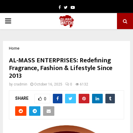
Facebook
Twitter
Youtube
PRIMARY
MENU
Home
AL-MASS ENTERPRISES: Redefining
Fragrance, Fashion & Lifestyle Since
2013
by
cradmin
October 16, 2025
0
6132
SHARE
0