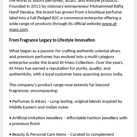
the world of luxury perfumes, attars, and lifestyle products.
Founded in 2013 by visionary entrepreneur Mohammed Rafiq
Hanif Deraiya, the brand has grown from a boutique perfume
label into a full-fledged B2C e-commerce enterprise offering a
wide range of products through its official website
www.al-
mass.com
.
From Fragrance Legacy to Lifestyle Innovation
What began as a passion for crafting authentic oriental attars
and premium perfumes has evolved into a multi-category
enterprise under the brand Al-Mass Collection. Over the years,
Al-Mass has earned a reputation for purity, quality, and
authenticity, with a loyal customer base spanning across India.
The company’s product range now extends far beyond
fragrances, encompassing:
• Perfumes & Attars – Long-lasting, original blends inspired by
Middle Eastern and Indian notes
• Artificial Imitation Jewellery – Affordable fashion jewellery with
a premium finish
• Beauty & Personal Care Items – Curated to complement