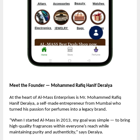
Meet the Founder — Mohammed Rafiq Hanif Deraiya
At the heart of Al-Mass Enterprises is Mr. Mohammed Rafiq
Hanif Deraiya, a self-made entrepreneur from Mumbai who
turned his passion for perfumes into a legacy brand.
“When I started Al-Mass in 2013, my goal was simple — to bring
high-quality fragrances within everyone’s reach while
maintaining purity and authenticity,” says Deraiya.