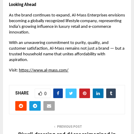
Looking Ahead
As the brand continues to expand, Al-Mass Enterprises envisions
becoming a globally recognized lifestyle company, representing
India’s growing influence in luxury retail and e-commerce
innovation.
With an unwavering commitment to purity, quality, and
customer satisfaction, Al-Mass remains not just a brand — but a
trusted household name that unites affordability with
aspiration.
Visit:
https://www.al-mass.com/
SHARE
0
PREVIOUS POST