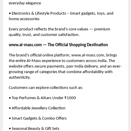
everyday elegance
• Electronics & Lifestyle Products – Smart gadgets, toys, and
home accessories
Every product reflects the brand’s core values — premium
quality, trust, and customer satisfaction.
www.al-mass.com — The Official Shopping Destination
The brand’s official online platform, www.al-mass.com, brings
the entire Al-Mass experience to customers across India. The
website offers secure payments, pan-India delivery, and an ever-
growing range of categories that combine affordability with
authenticity.
Customers can explore collections such as:
• Top Perfumes & Attars Under ₹1000
• Affordable Jewellery Collection
• Smart Gadgets & Combo Offers
• Seasonal Beauty & Gift Sets