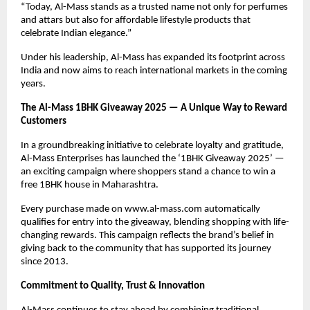
“Today, Al-Mass stands as a trusted name not only for perfumes
and attars but also for affordable lifestyle products that
celebrate Indian elegance.”
Under his leadership, Al-Mass has expanded its footprint across
India and now aims to reach international markets in the coming
years.
The Al-Mass 1BHK Giveaway 2025 — A Unique Way to Reward
Customers
In a groundbreaking initiative to celebrate loyalty and gratitude,
Al-Mass Enterprises has launched the ‘1BHK Giveaway 2025’ —
an exciting campaign where shoppers stand a chance to win a
free 1BHK house in Maharashtra.
Every purchase made on www.al-mass.com automatically
qualifies for entry into the giveaway, blending shopping with life-
changing rewards. This campaign reflects the brand’s belief in
giving back to the community that has supported its journey
since 2013.
Commitment to Quality, Trust & Innovation