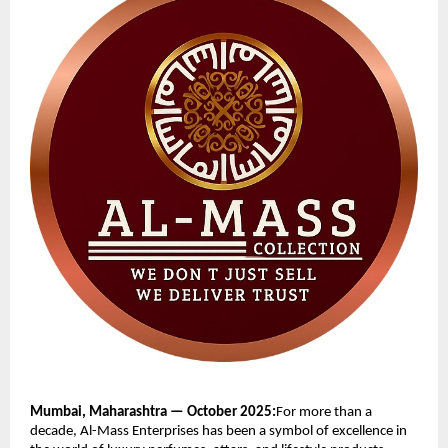
Mumbai, Maharashtra — October 2025:
For more than a
decade, Al-Mass Enterprises has been a symbol of excellence in