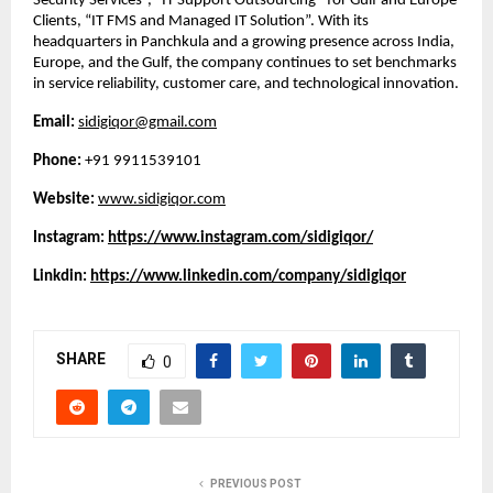
Security Services”, “IT Support Outsourcing” for Gulf and Europe
Clients, “IT FMS and Managed IT Solution”. With its
headquarters in Panchkula and a growing presence across India,
Europe, and the Gulf, the company continues to set benchmarks
in service reliability, customer care, and technological innovation.
Email:
sidigiqor@gmail.com
Phone:
+91 9911539101
Website:
www.sidigiqor.com
Instagram:
https://www.instagram.com/sidigiqor/
Linkdin:
https://www.linkedin.com/company/sidigiqor
SHARE
0
PREVIOUS POST