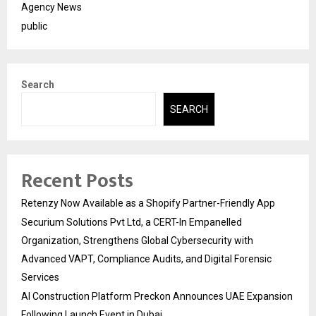
Agency News
public
Search
SEARCH
Recent Posts
Retenzy Now Available as a Shopify Partner-Friendly App
Securium Solutions Pvt Ltd, a CERT-In Empanelled
Organization, Strengthens Global Cybersecurity with
Advanced VAPT, Compliance Audits, and Digital Forensic
Services
AI Construction Platform Preckon Announces UAE Expansion
Following Launch Event in Dubai