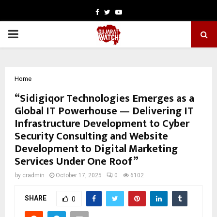
Facebook
Twitter
Youtube
PRIMARY
MENU
Home
“Sidigiqor Technologies Emerges as a
Global IT Powerhouse — Delivering IT
Infrastructure Development to Cyber
Security Consulting and Website
Development to Digital Marketing
Services Under One Roof”
by
cradmin
October 17, 2025
0
6102
SHARE
0