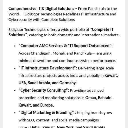
Comprehensive IT & Digital Solutions –
From Panchkula to the
World — Sidigiqor Technologies Redefines IT Infrastructure and
Cybersecurity with Complete Solutions
Sidigiqor Technologies offers a wide portfolio of “
Complete IT
Solutions”
, catering to both domestic and international markets:
“Computer AMC Services & “IT Support Outsourced”:
Across Chandigarh, Mohali, and Panchkula— ensuring
minimal downtime and continuous system performance.
“IT Infrastructure Development”:
Delivering large-scale
infrastructure projects across India and globally in
Kuwait,
USA, Saudi Arabia, and Germany.
“Cyber Security Consulting”:
Providing advanced
protection and monitoring solutions in
Oman, Bahrain,
Kuwait, and Europe.
“Digital Marketing & Branding” :
Helping brands grow
with SEO, content, and social media campaigns
across
Dubai, Kuwait, New York, and Saudi Arabia.