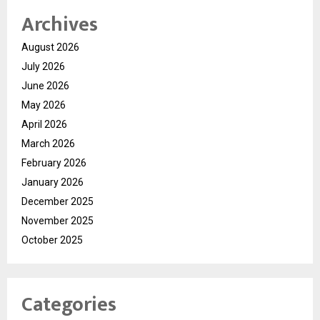
Archives
August 2026
July 2026
June 2026
May 2026
April 2026
March 2026
February 2026
January 2026
December 2025
November 2025
October 2025
Categories