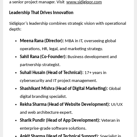
a senior project manager. Visit
www.sidigiqor.com
Leadership That Drives Innovation
Sidigiqor’s leadership combines strategic vision with operational
depth:
Meena Rana (Director):
MBA in IT, overseeing global
operations, HR, legal, and marketing strategy.
Sahil Rana (Co-Founder):
Business development and
partnership strategist.
Suhail Husain (Head of Technical):
17+ years in
cybersecurity and IT project management.
Shashikant Mishra (Head of Digital Marketing):
Global
digital branding specialist.
Rekha Sharma (Head of Website Development):
UI/UX
and web architecture expert.
Sharik Pundir (Head of App Development):
Veteran in
enterprise-grade software solutions.
Ankit Sharma (Head of Technical Support):
Specialist in