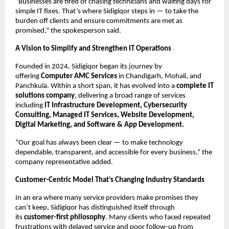
“Businesses are tired of chasing technicians and waiting days for
simple IT fixes. That’s where Sidigiqor steps in — to take the
burden off clients and ensure commitments are met as
promised,” the spokesperson said.
A Vision to Simplify and Strengthen IT Operations
Founded in 2024, Sidigiqor began its journey by
offering
Computer AMC Services
in Chandigarh, Mohali, and
Panchkula. Within a short span, it has evolved into a
complete IT
solutions company
, delivering a broad range of services
including
IT Infrastructure Development, Cybersecurity
Consulting, Managed IT Services, Website Development,
Digital Marketing, and Software & App Development.
“Our goal has always been clear — to make technology
dependable, transparent, and accessible for every business,” the
company representative added.
Customer-Centric Model That’s Changing Industry Standards
In an era where many service providers make promises they
can’t keep, Sidigiqor has distinguished itself through
its
customer-first philosophy
. Many clients who faced repeated
frustrations with delayed service and poor follow-up from