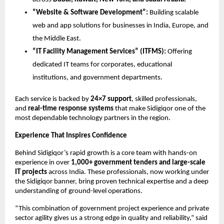
“Website & Software Development”:
Building scalable
web and app solutions for businesses in India, Europe, and
the Middle East.
“IT Facility Management Services” (ITFMS):
Offering
dedicated IT teams for corporates, educational
institutions, and government departments.
Each service is backed by
24×7 support
, skilled professionals,
and
real-time response systems
that make Sidigiqor one of the
most dependable technology partners in the region.
Experience That Inspires Confidence
Behind Sidigiqor’s rapid growth is a core team with hands-on
experience in over
1,000+ government tenders and large-scale
IT projects
across India. These professionals, now working under
the Sidigiqor banner, bring proven technical expertise and a deep
understanding of ground-level operations.
“This combination of government project experience and private
sector agility gives us a strong edge in quality and reliability,” said