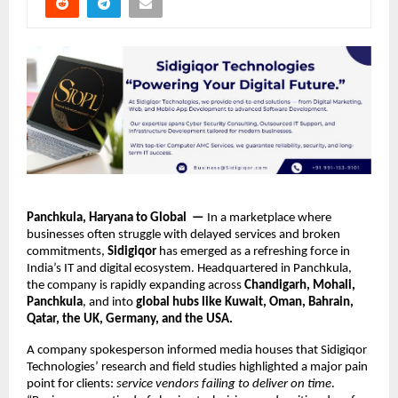
Panchkula, Haryana to Global —
In a marketplace where
businesses often struggle with delayed services and broken
commitments,
Sidigiqor
has emerged as a refreshing force in
India’s IT and digital ecosystem. Headquartered in Panchkula,
the company is rapidly expanding across
Chandigarh, Mohali,
Panchkula
, and into
global hubs like Kuwait, Oman, Bahrain,
Qatar, the UK, Germany, and the USA.
A company spokesperson informed media houses that Sidigiqor
Technologies’ research and field studies highlighted a major pain
point for clients:
service vendors failing to deliver on time
.