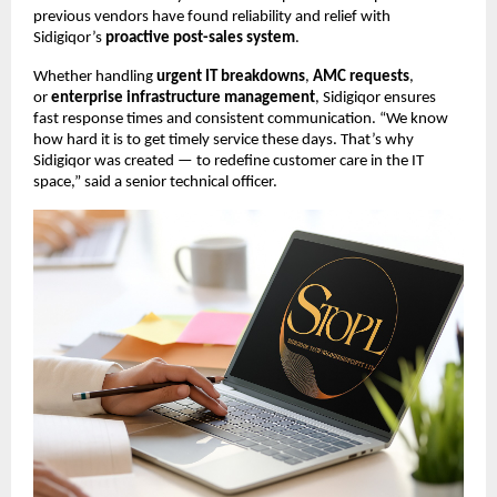
previous vendors have found reliability and relief with
Sidigiqor’s
proactive post-sales system
.
Whether handling
urgent IT breakdowns
,
AMC requests
,
or
enterprise infrastructure management
, Sidigiqor ensures
fast response times and consistent communication. “We know
how hard it is to get timely service these days. That’s why
Sidigiqor was created — to redefine customer care in the IT
space,” said a senior technical officer.