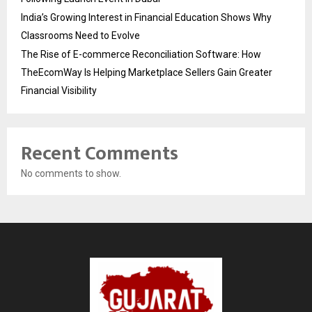
India’s Growing Interest in Financial Education Shows Why
Classrooms Need to Evolve
The Rise of E-commerce Reconciliation Software: How
TheEcomWay Is Helping Marketplace Sellers Gain Greater
Financial Visibility
Recent Comments
No comments to show.