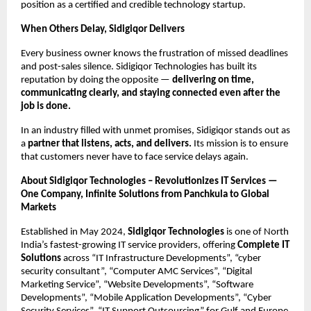
position as a certified and credible technology startup.
When Others Delay, Sidigiqor Delivers
Every business owner knows the frustration of missed deadlines
and post-sales silence. Sidigiqor Technologies has built its
reputation by doing the opposite —
delivering on time,
communicating clearly, and staying connected even after the
job is done.
In an industry filled with unmet promises, Sidigiqor stands out as
a
partner that listens, acts, and delivers.
Its mission is to ensure
that customers never have to face service delays again.
About Sidigiqor Technologies – Revolutionizes IT Services —
One Company, Infinite Solutions from Panchkula to Global
Markets
Established in May 2024,
Sidigiqor Technologies
is one of North
India’s fastest-growing IT service providers, offering
Complete IT
Solutions
across “IT Infrastructure Developments”, “cyber
security consultant”, “Computer AMC Services”, “Digital
Marketing Service”, “Website Developments”, “Software
Developments”, “Mobile Application Developments”, “Cyber