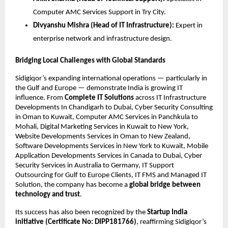
Computer AMC Services Support in Try City.
Divyanshu Mishra (Head of IT Infrastructure):
Expert in
enterprise network and infrastructure design.
Bridging Local Challenges with Global Standards
Sidigiqor’s expanding international operations — particularly in
the Gulf and Europe — demonstrate India is growing IT
influence. From
Complete IT Solutions
across IT Infrastructure
Developments In Chandigarh to Dubai, Cyber Security Consulting
in Oman to Kuwait, Computer AMC Services in Panchkula to
Mohali, Digital Marketing Services in Kuwait to New York,
Website Developments Services in Oman to New Zealand,
Software Developments Services in New York to Kuwait, Mobile
Application Developments Services in Canada to Dubai, Cyber
Security Services in Australia to Germany, IT Support
Outsourcing for Gulf to Europe Clients, IT FMS and Managed IT
Solution, the company has become a
global bridge between
technology and trust
.
Its success has also been recognized by the
Startup India
initiative (Certificate No: DIPP181766)
, reaffirming Sidigiqor’s