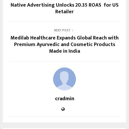
Native Advertising Unlocks 20.35 ROAS for US
Retailer
NEXT POST
Medilab Healthcare Expands Global Reach with
Premium Ayurvedic and Cosmetic Products
Made in India
cradmin